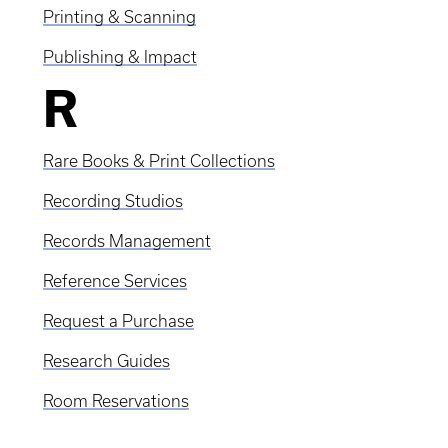
Printing & Scanning
Publishing & Impact
R
Rare Books & Print Collections
Recording Studios
Records Management
Reference Services
Request a Purchase
Research Guides
Room Reservations