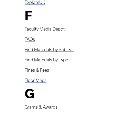
ExploreUK
F
Faculty Media Depot
FAQs
Find Materials by Subject
Find Materials by Type
Fines & Fees
Floor Maps
G
Grants & Awards