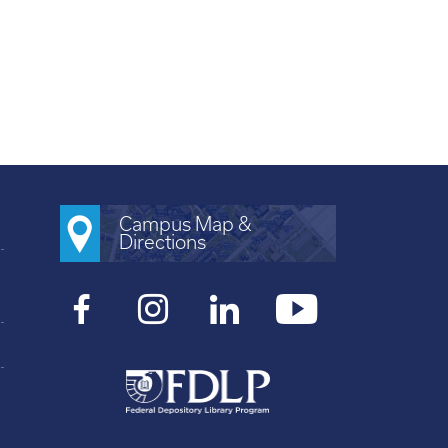
Campus Map &
Directions