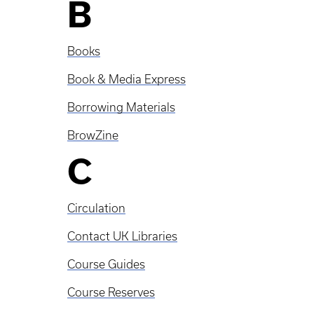
B
Books
Book & Media Express
Borrowing Materials
BrowZine
C
Circulation
Contact UK Libraries
Course Guides
Course Reserves