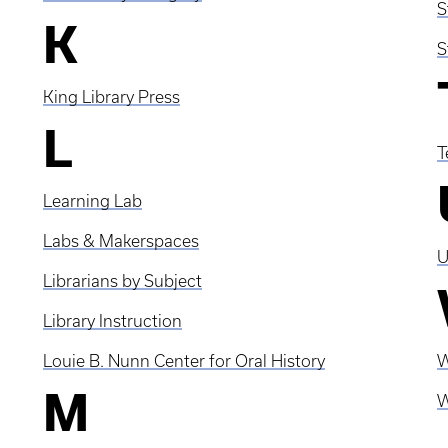
S
K
S
King Library Press
L
T
Learning Lab
Labs & Makerspaces
U
Librarians by Subject
Library Instruction
Louie B. Nunn Center for Oral History
W
M
W