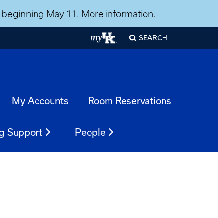
ns beginning May 11.
More information
.
SEARCH
My Accounts
Room Reservations
g Support
People