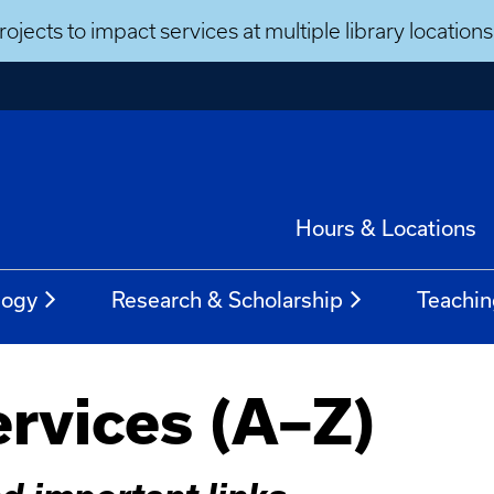
ojects to impact services at multiple library locatio
Hours & Locations
logy
Research & Scholarship
Teachin
ervices (A–Z)