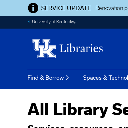
SERVICE UPDATE
Renovation pr
University of Kentucky
®
Find & Borrow
Spaces & Techno
All Library S