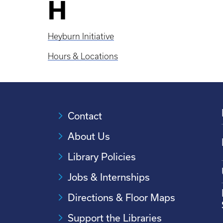
H
Heyburn Initiative
Hours & Locations
Contact
About Us
Library Policies
Jobs & Internships
Directions & Floor Maps
Support the Libraries