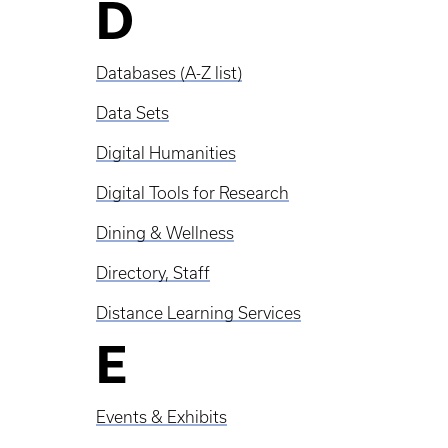
D
Databases (A-Z list)
Data Sets
Digital Humanities
Digital Tools for Research
Dining & Wellness
Directory, Staff
Distance Learning Services
E
Events & Exhibits