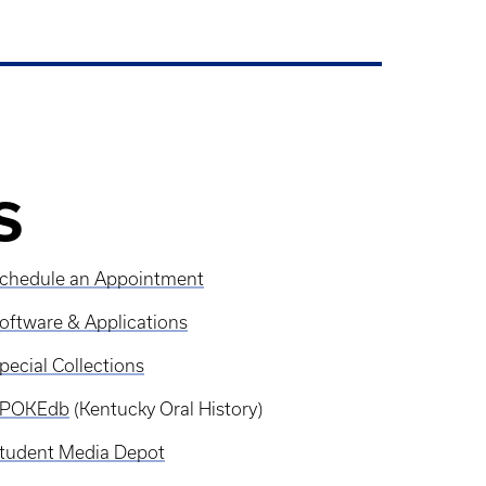
S
chedule an Appointment
oftware & Applications
pecial Collections
SPOKEdb
(Kentucky Oral History)
tudent Media Depot