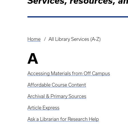
Services, resources, an
Home
All Library Services (A-Z)
Breadcrumb
A
Accessing Materials from Off Campus
Affordable Course Content
Archival & Primary Sources
Article Express
Ask a Librarian for Research Help