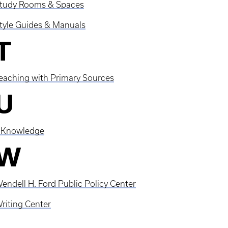
tudy Rooms & Spaces
tyle Guides & Manuals
T
eaching with Primary Sources
U
Knowledge
W
endell H. Ford Public Policy Center
riting Center