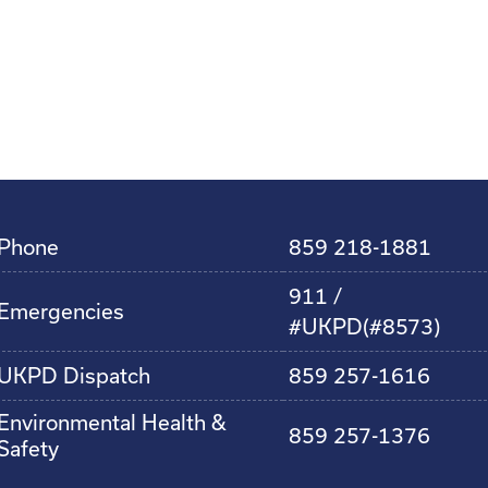
Phone
859 218-1881
911 /
Emergencies
#UKPD(#8573)
UKPD Dispatch
859 257-1616
Environmental Health &
859 257-1376
Safety