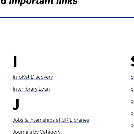
d important links
I
InfoKat Discovery
S
Interlibrary Loan
S
J
S
Jobs & Internships at UK Libraries
S
Journals by Category