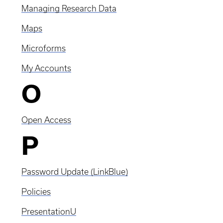
Managing Research Data
Maps
Microforms
My Accounts
O
Open Access
P
Password Update (LinkBlue)
Policies
PresentationU