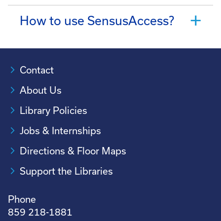
How to use SensusAccess?
Contact
About Us
Library Policies
Jobs & Internships
Directions & Floor Maps
Support the Libraries
Phone
859 218-1881