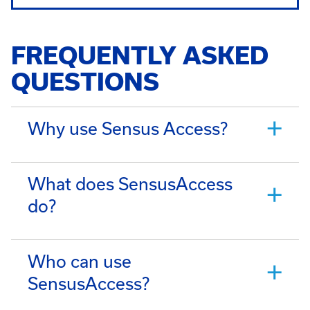
FREQUENTLY ASKED
QUESTIONS
Why use Sensus Access?
What does SensusAccess
do?
Who can use
SensusAccess?