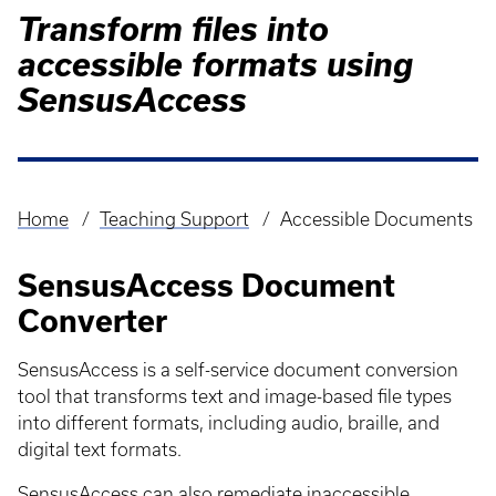
Transform files into
accessible formats using
SensusAccess
Home
Teaching Support
Accessible Documents
Breadcrumb
SensusAccess Document
Converter
SensusAccess is a self-service document conversion
tool that transforms text and image-based file types
into different formats, including audio, braille, and
digital text formats.
SensusAccess can also remediate inaccessible