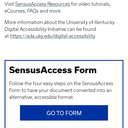
Visit
SensusAccess Resources
for video tutorials,
eCourses, FAQs and more.
More information about the University of Kentucky
Digital Accessibility Initiative can be found
at
https://ada.uky.edu/digital-accessibility
.
SensusAccess Form
Follow the four easy steps on the SensusAccess
Form to have your document converted into an
alternative, accessible format.
GO TO FORM