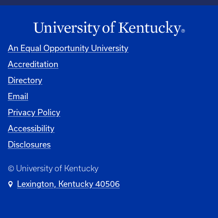
An Equal Opportunity University
Accreditation
Directory
Email
Privacy Policy
Accessibility
Disclosures
© University of Kentucky
Lexington, Kentucky 40506