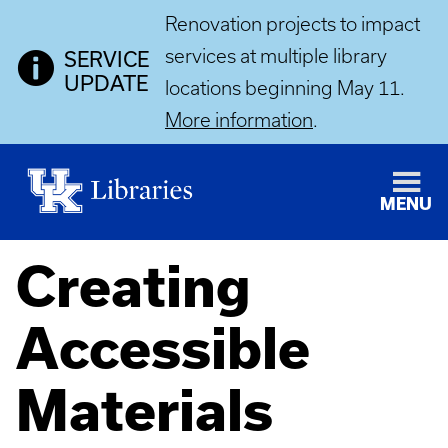
Renovation projects to impact
services at multiple library
SERVICE
UPDATE
locations beginning May 11.
More information
.
MENU
Creating
Accessible
Materials