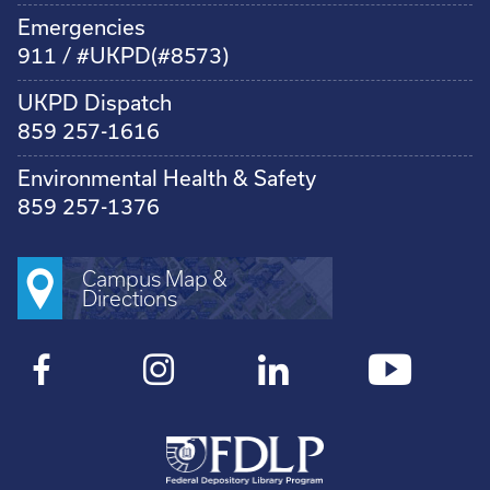
Emergencies
911 / #UKPD(#8573)
UKPD Dispatch
859 257-1616
Environmental Health & Safety
859 257-1376
Campus Map &
Directions