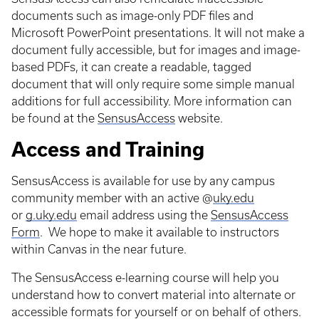
documents such as image-only PDF files and
Microsoft PowerPoint presentations. It will not make a
document fully accessible, but for images and image-
based PDFs, it can create a readable, tagged
document that will only require some simple manual
additions for full accessibility. More information can
be found at the
SensusAccess
website.
Access and Training
SensusAccess is available for use by any campus
community member with an active @
uky.edu
or
g.uky.edu
email address using the
SensusAccess
Form
. We hope to make it available to instructors
within Canvas in the near future.
The SensusAccess e-learning course will help you
understand how to convert material into alternate or
accessible formats for yourself or on behalf of others.