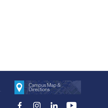
Campus Map &
Directions