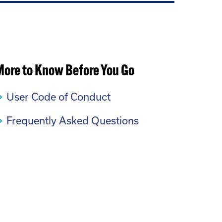
More to Know Before You Go
User Code of Conduct
Frequently Asked Questions