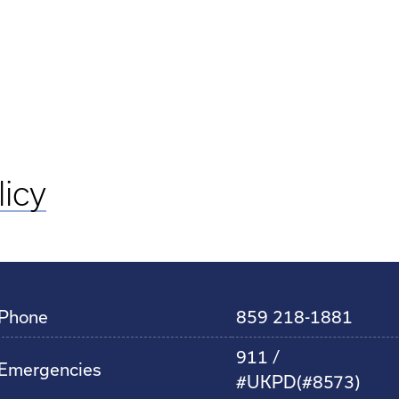
licy
Phone
859 218-1881
911 /
Emergencies
#UKPD(#8573)