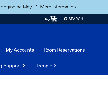
ns beginning May 11.
More information
.
SEARCH
My Accounts
Room Reservations
g Support
People