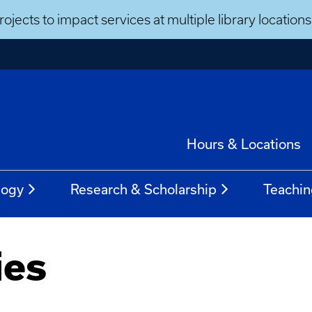
ojects to impact services at multiple library locatio
Hours & Locations
logy
Research & Scholarship
Teachin
ies