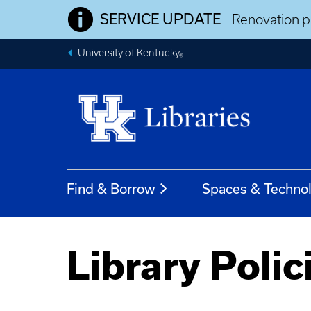
SERVICE UPDATE
Renovation pr
University of Kentucky
®
Find & Borrow
Spaces & Techno
Library Polic