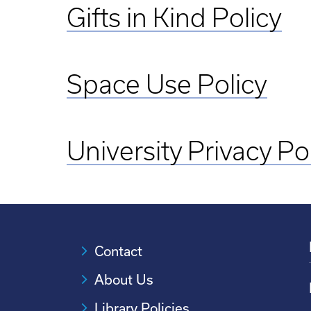
Gifts in Kind Policy
Space Use Policy
University Privacy Po
Contact
About Us
Library Policies