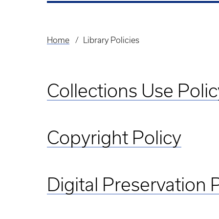
Home
Library Policies
Breadcrumb
Collections Use Polic
Copyright Policy
Digital Preservation 