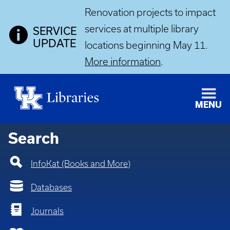
Renovation projects to impact
services at multiple library
SERVICE
UPDATE
locations beginning May 11.
More information
.
MENU
Home
Search
InfoKat (Books and More)
Databases
Journals