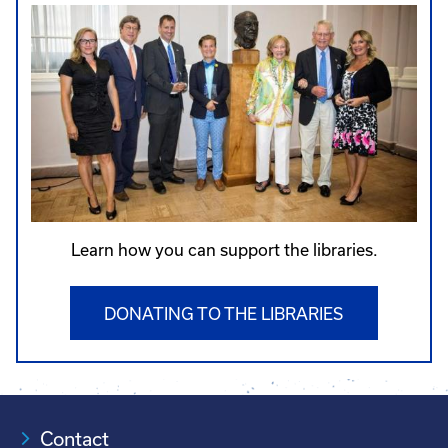
Learn how you can support the libraries.
DONATING TO THE LIBRARIES
Contact