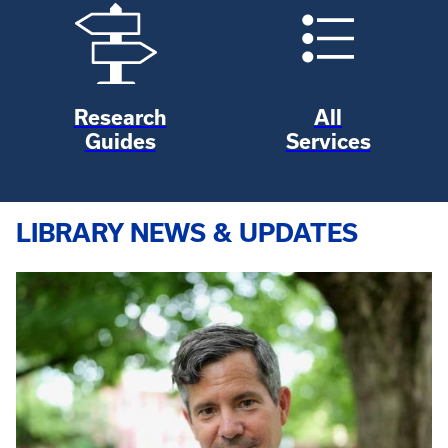
Research
All
Guides
Services
LIBRARY NEWS & UPDATES