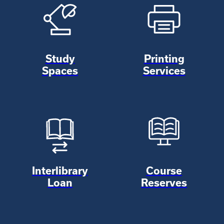
Study
Printing
Spaces
Services
Interlibrary
Course
Loan
Reserves