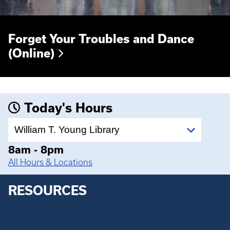
Forget Your Troubles and Dance
(Online)
Today's Hours
Select
a
location
8am - 8pm
All Hours & Locations
RESOURCES