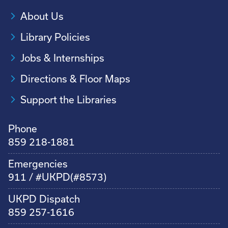
About Us
Library Policies
Jobs & Internships
Directions & Floor Maps
Support the Libraries
Phone
859 218-1881
Emergencies
911 / #UKPD(#8573)
UKPD Dispatch
859 257-1616