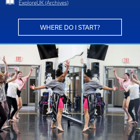
ExploreUK (Archives)
WHERE DO I START?