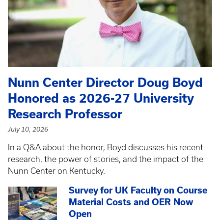
Nunn Center Director Doug Boyd
Honored as 2026-27 University
Research Professor
July 10, 2026
In a Q&A about the honor, Boyd discusses his recent
research, the power of stories, and the impact of the
Nunn Center on Kentucky.
Survey for UK Faculty on Course
Material Costs and OER Now
Open