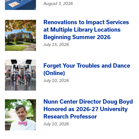
August 3, 2026
Renovations to Impact Services
at Multiple Library Locations
Beginning Summer 2026
July 15, 2026
Forget Your Troubles and Dance
(Online)
July 10, 2026
Nunn Center Director Doug Boyd
Honored as 2026-27 University
Research Professor
July 10, 2026