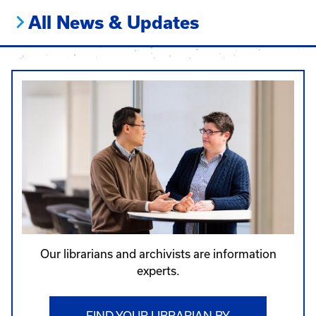
All News & Updates
Our librarians and archivists are information
experts.
FIND YOUR LIBRARIAN BY