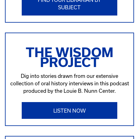
SUBJECT
THE WISDOM
PROJECT
Dig into stories drawn from our extensive
collection of oral history interviews in this podcast
produced by the Louie B. Nunn Center.
LISTEN NOW