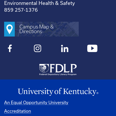
Environmental Health & Safety
859 257-1376
Campus Map &
Directions
An Equal Opportunity University
Accreditation