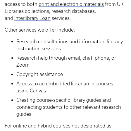
access to both
print and electronic materials
from UK
Libraries collections, research databases,
and
Interlibrary Loan
services.
Other services we offer include:
Research consultations and information literacy
instruction sessions
Research help through email, chat, phone, or
Zoom
Copyright assistance
Access to an embedded librarian in courses
using Canvas
Creating course-specific library guides and
connecting students to other relevant research
guides
For online and hybrid courses not designated as