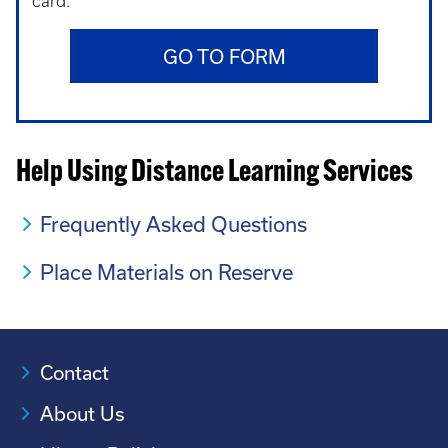
card.
GO TO FORM
Help Using Distance Learning Services
Frequently Asked Questions
Place Materials on Reserve
Contact
About Us