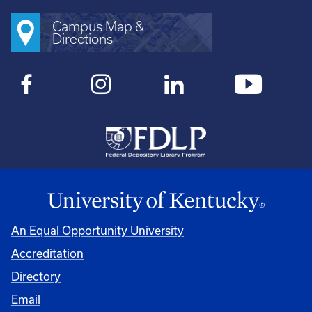
Campus Map &
Directions
An Equal Opportunity University
Accreditation
Directory
Email