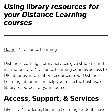
Using library resources for
your Distance Learning
courses
Home
Distance Learning
Breadcrumb
Distance Learning Library Services give students and
instructors of UK Distance Learning courses access to
UK Libraries’ information resources. Your Distance
Learning Librarian can help you make the best use of
library resources for your courses.
Access, Support, & Services
Like all UK students, Distance Learning students have