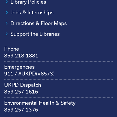
Library Policies
Jobs & Internships
Directions & Floor Maps
Support the Libraries
Phone
859 218-1881
Emergencies
911 / #UKPD(#8573)
UKPD Dispatch
859 257-1616
Environmental Health & Safety
859 257-1376