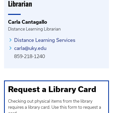
Librarian
Carla Cantagallo
Distance Learning Librarian
Distance Learning Services
carla@uky.edu
859-218-1240
Request a Library Card
Checking out physical items from the library
requires a library card. Use this form to request a