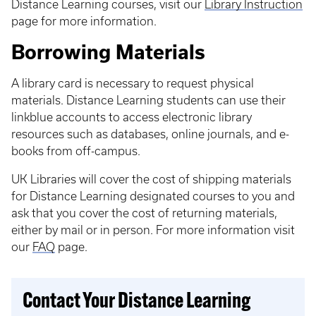
Distance Learning courses, visit our
Library Instruction
page for more information.
Borrowing Materials
A library card is necessary to request physical
materials. Distance Learning students can use their
linkblue accounts to access electronic library
resources such as databases, online journals, and e-
books from off-campus.
UK Libraries will cover the cost of shipping materials
for Distance Learning designated courses to you and
ask that you cover the cost of returning materials,
either by mail or in person. For more information visit
our
FAQ
page.
Contact Your Distance Learning