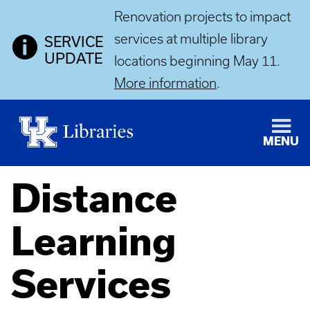
Renovation projects to impact
services at multiple library
SERVICE
UPDATE
locations beginning May 11.
More information
.
MENU
Distance
Learning
Services