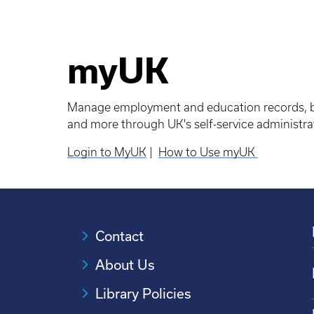
myUK
Manage employment and education records, br
and more through UK's self-service administrat
Login to MyUK
|
How to Use myUK
Contact
About Us
Library Policies