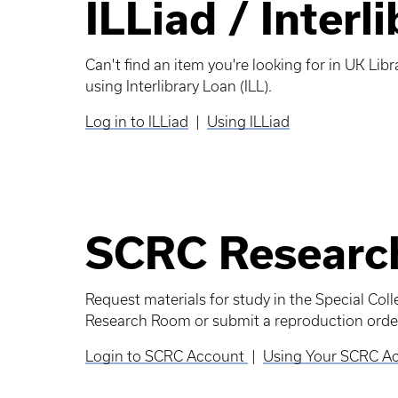
ILLiad / Interl
Can't find an item you're looking for in UK Libr
using Interlibrary Loan (ILL).
Log in to ILLiad
|
Using ILLiad
SCRC Researc
Request materials for study in the Special Col
Research Room or submit a reproduction order
Login to SCRC Account
|
Using Your SCRC A