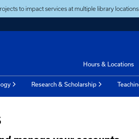
ojects to impact services at multiple library locatio
Hours & Locations
logy
Research & Scholarship
Teachin
s