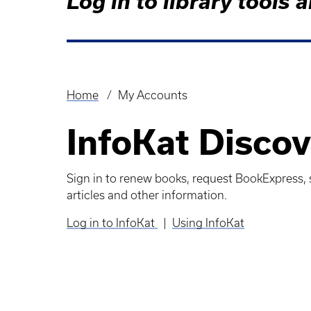
Log in to library tool
Home
My Accounts
Breadcrumb
InfoKat Discov
Sign in to renew books, request BookExpress, s
articles and other information.
Log in to InfoKat
|
Using InfoKat