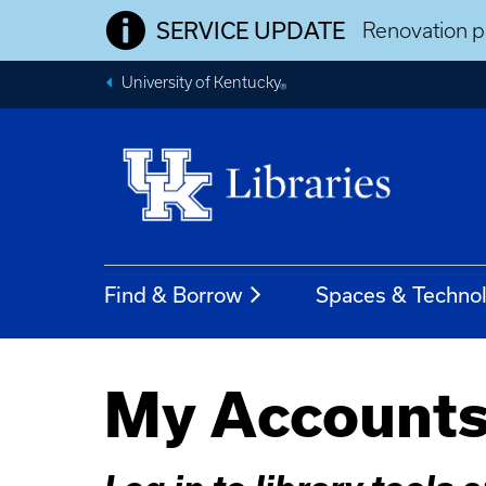
SERVICE UPDATE
Renovation pr
University of Kentucky
®
Find & Borrow
Spaces & Techno
My Account