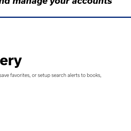
s and manage your accounts
ery
ave favorites, or setup search alerts to books,