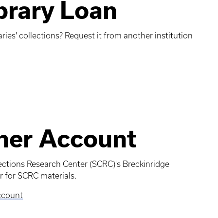
ibrary Loan
aries' collections? Request it from another institution
her Account
lections Research Center (SCRC)'s Breckinridge
 for SCRC materials.
ccount