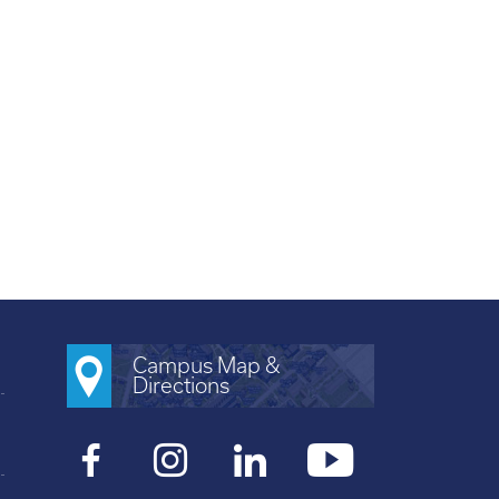
Campus Map &
Directions