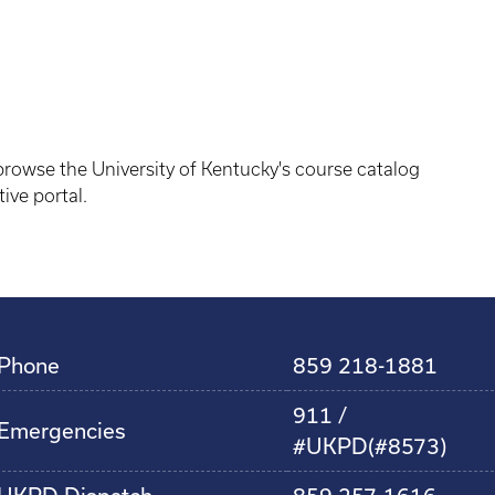
owse the University of Kentucky's course catalog
ive portal.
Phone
859 218-1881
911 /
Emergencies
#UKPD(#8573)