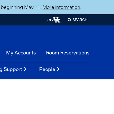
ns beginning May 11.
More information
.
SEARCH
My Accounts
Room Reservations
g Support
People