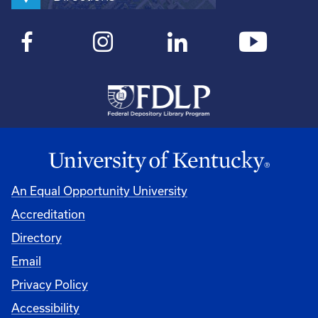
An Equal Opportunity University
Accreditation
Directory
Email
Privacy Policy
Accessibility