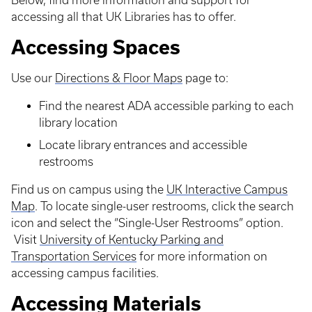
Below, find more information and support for
accessing all that UK Libraries has to offer.
Accessing Spaces
Use our
Directions & Floor Maps
page to:
Find the nearest ADA accessible parking to each
library location
Locate library entrances and accessible
restrooms
Find us on campus using the
UK Interactive Campus
Map
. To locate single-user restrooms, click the search
icon and select the “Single-User Restrooms” option.
Visit
University of Kentucky Parking and
Transportation Services
for more information on
accessing campus facilities.
Accessing Materials