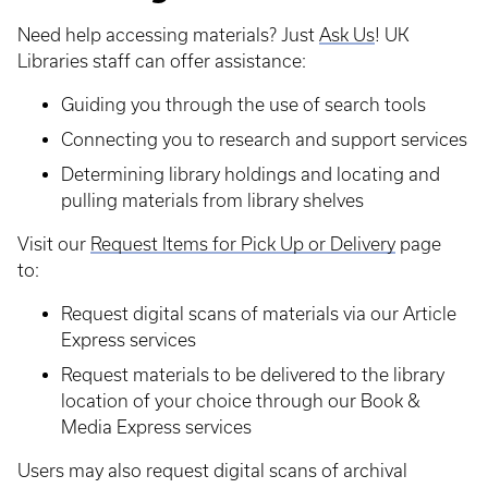
Need help accessing materials? Just
Ask Us
! UK
Libraries staff can offer assistance:
Guiding you through the use of search tools
Connecting you to research and support services
Determining library holdings and locating and
pulling materials from library shelves
Visit our
Request Items for Pick Up or Delivery
page
to:
Request digital scans of materials via our Article
Express services
Request materials to be delivered to the library
location of your choice through our Book &
Media Express services
Users may also request digital scans of archival