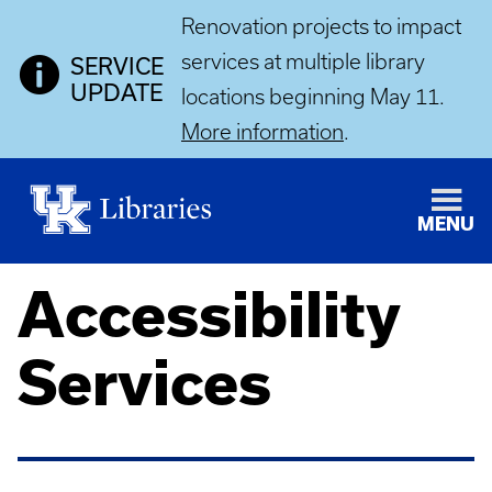
Renovation projects to impact
services at multiple library
SERVICE
UPDATE
locations beginning May 11.
More information
.
MENU
Accessibility
Services