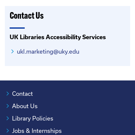
Contact Us
UK Libraries Accessibility Services
ukl.marketing@uky.edu
Contact
About Us
Library Policies
Jobs & Internships