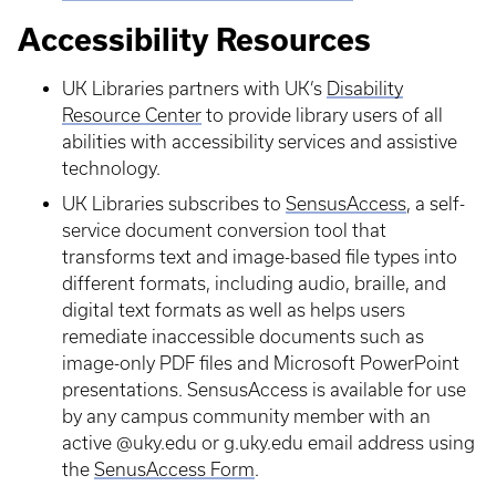
Accessibility Resources
UK Libraries partners with UK’s
Disability
Resource Center
to provide library users of all
abilities with accessibility services and assistive
technology.
UK Libraries subscribes to
SensusAccess
, a self-
service document conversion tool that
transforms text and image-based file types into
different formats, including audio, braille, and
digital text formats as well as helps users
remediate inaccessible documents such as
image-only PDF files and Microsoft PowerPoint
presentations. SensusAccess is available for use
by any campus community member with an
active @uky.edu or g.uky.edu email address using
the
SenusAccess Form
.