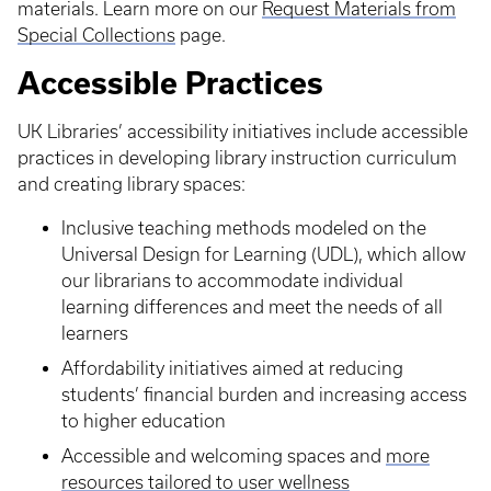
materials. Learn more on our
Request Materials from
Special Collections
page.
Accessible Practices
UK Libraries’ accessibility initiatives include accessible
practices in developing library instruction curriculum
and creating library spaces:
Inclusive teaching methods modeled on the
Universal Design for Learning (UDL), which allow
our librarians to accommodate individual
learning differences and meet the needs of all
learners
Affordability initiatives aimed at reducing
students’ financial burden and increasing access
to higher education
Accessible and welcoming spaces and
more
resources tailored to user wellness