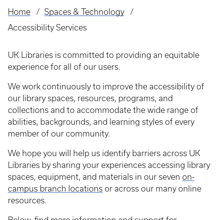
Home
Spaces & Technology
Breadcrumb
Accessibility Services
UK Libraries is committed to providing an equitable
experience for all of our users.
We work continuously to improve the accessibility of
our library spaces, resources, programs, and
collections and to accommodate the wide range of
abilities, backgrounds, and learning styles of every
member of our community.
We hope you will help us identify barriers across UK
Libraries by sharing your experiences accessing library
spaces, equipment, and materials in our seven
on-
campus branch locations
or across our many online
resources.