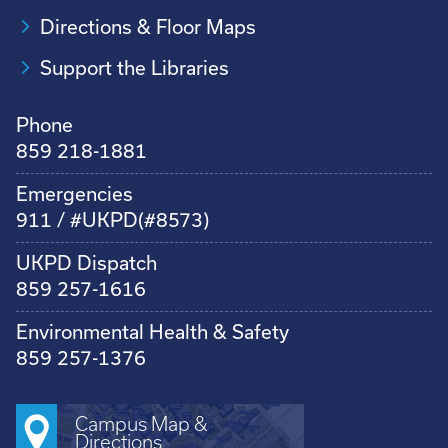
Directions & Floor Maps
Support the Libraries
Phone
859 218-1881
Emergencies
911 / #UKPD(#8573)
UKPD Dispatch
859 257-1616
Environmental Health & Safety
859 257-1376
Campus Map &
Directions