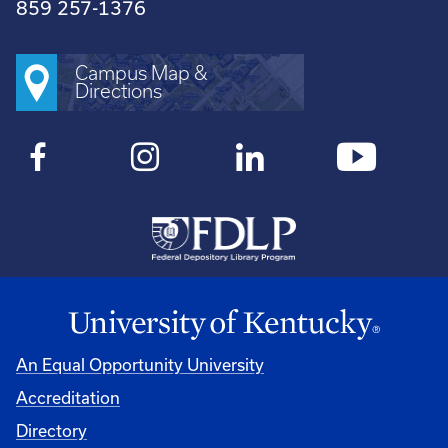
859 257-1376
Campus Map &
Directions
An Equal Opportunity University
Accreditation
Directory