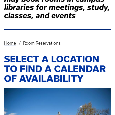
libraries for meetings, study,
classes, and events
Home
Room Reservations
Breadcrumb
SELECT A LOCATION
TO FIND A CALENDAR
OF AVAILABILITY