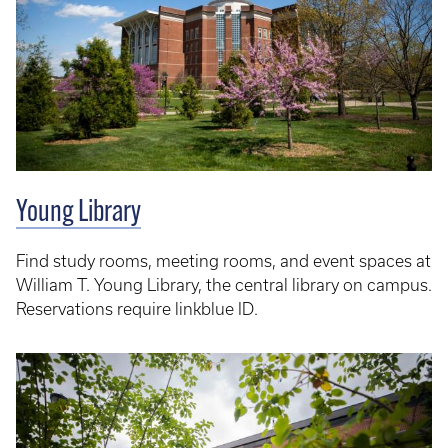
Young Library
Find study rooms, meeting rooms, and event spaces at
William T. Young Library, the central library on campus.
Reservations require linkblue ID.