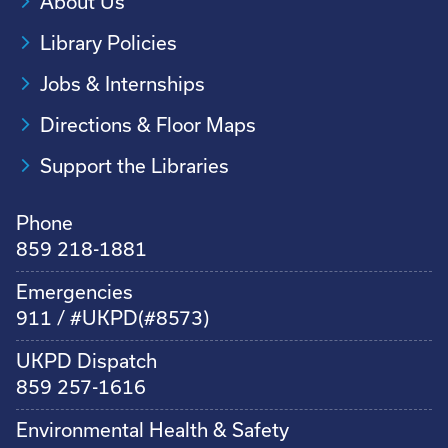
About Us
Library Policies
Jobs & Internships
Directions & Floor Maps
Support the Libraries
Phone
859 218-1881
Emergencies
911 / #UKPD(#8573)
UKPD Dispatch
859 257-1616
Environmental Health & Safety