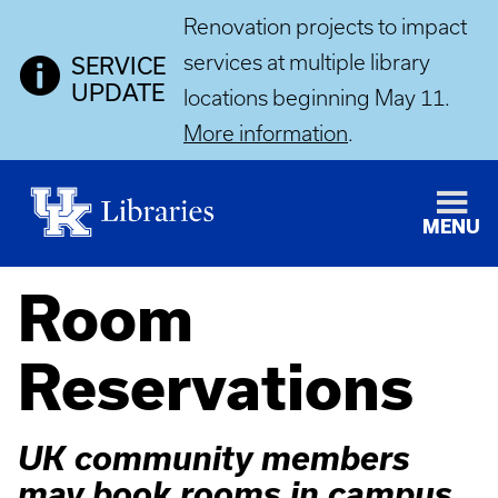
Renovation projects to impact
services at multiple library
SERVICE
UPDATE
locations beginning May 11.
More information
.
MENU
Room
Reservations
UK community members
may book rooms in campus