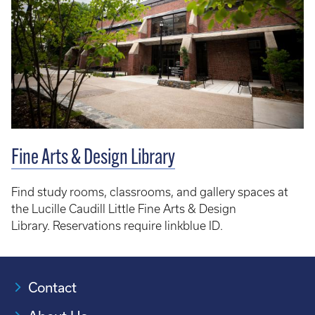
Fine Arts & Design Library
Find study rooms, classrooms, and gallery spaces at
the Lucille Caudill Little Fine Arts & Design
Library. Reservations require linkblue ID.
Contact