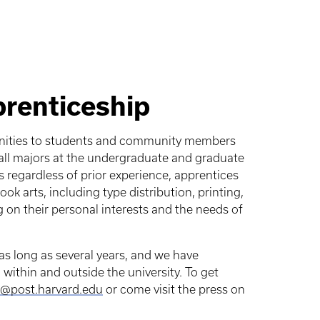
prenticeship
unities to students and community members
o all majors at the undergraduate and graduate
s regardless of prior experience, apprentices
k arts, including type distribution, printing,
on their personal interests and the needs of
 as long as several years, and we have
within and outside the university. To get
@post.harvard.edu
or come visit the press on