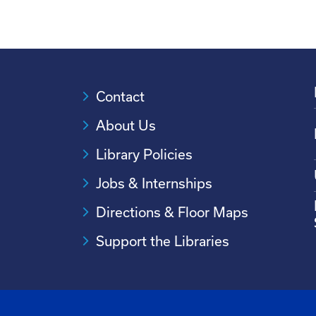
Contact
About Us
Library Policies
Jobs & Internships
Directions & Floor Maps
Support the Libraries