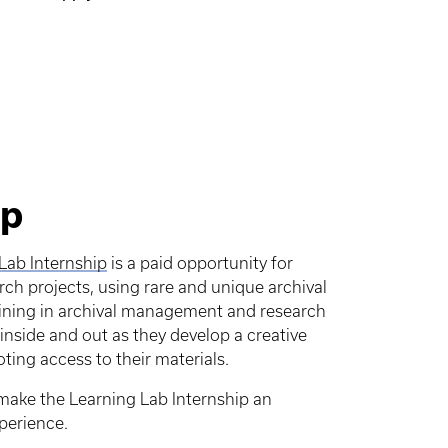
ip
Lab Internship
is a paid opportunity for
ch projects, using rare and unique archival
aining in archival management and research
inside and out as they develop a creative
ing access to their materials.
make the Learning Lab Internship an
perience.