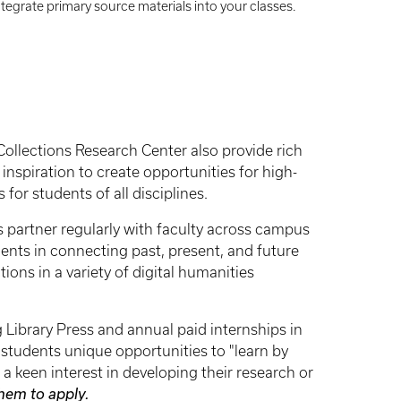
ntegrate primary source materials into your classes.
Collections Research Center also provide rich
inspiration to create opportunities for high-
for students of all disciplines.
ts partner regularly with faculty across campus
nts in connecting past, present, and future
ions in a variety of digital humanities
 Library Press and annual paid internships in
 students unique opportunities to "learn by
 a keen interest in developing their research or
hem to apply.