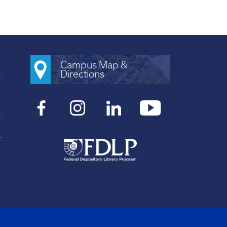
Campus Map &
Directions