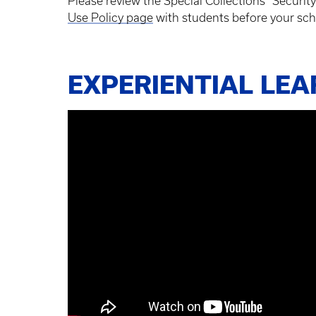
Please review the Special Collections “Securi
Use Policy page
with students before your sch
EXPERIENTIAL LE