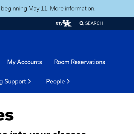
ns beginning May 11.
More information
.
SEARCH
My Accounts
Room Reservations
g Support
People
es