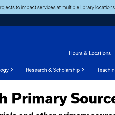
ojects to impact services at multiple library locatio
Hours & Locations
logy
Research & Scholarship
Teachin
h Primary Sourc