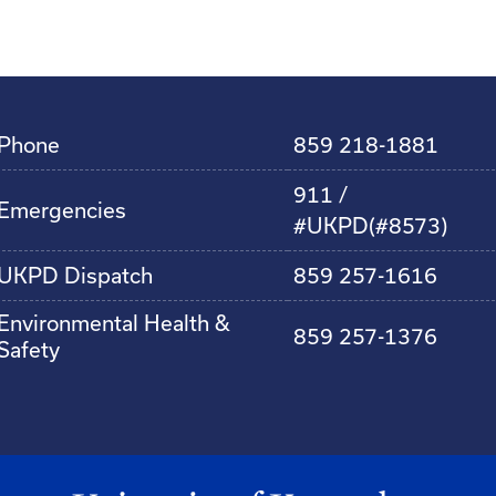
Phone
859 218-1881
911 /
Emergencies
#UKPD(#8573)
UKPD Dispatch
859 257-1616
Environmental Health &
859 257-1376
Safety