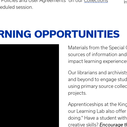
ty Policies and User Agreements” on our
Collections
I
eduled session.
ARNING OPPORTUNITIES
Materials from the Special 
sources of information and 
impact learning experiences 
Our librarians and archivis
and beyond to engage stude
using primary source collect
projects.
Apprenticeships at the King
our Learning Lab also offer
doing." Have a student with
creative skills?
Encourage t