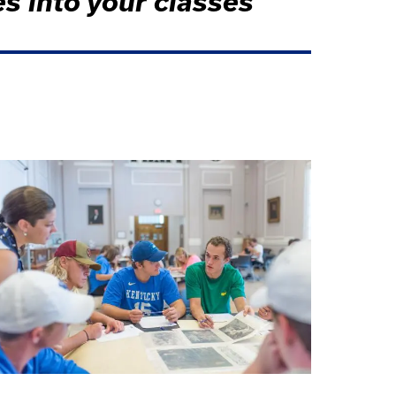
es into your classes