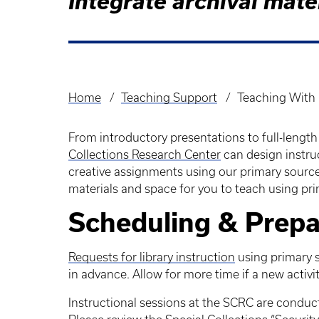
Integrate archival mate
Home
Teaching Support
Teaching With 
Breadcrumb
From introductory presentations to full-length 
Collections Research Center
can design instru
creative assignments using our primary source
materials and space for you to teach using pr
Scheduling & Prepa
Requests for library instruction
using primary 
in advance. Allow for more time if a new activ
Instructional sessions at the SCRC are conduc