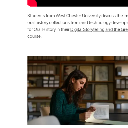
Students from West Chester University discuss the im
oral history collections from and technology develop
for Oral History in their
Digital Storytelling and the Gr
course.