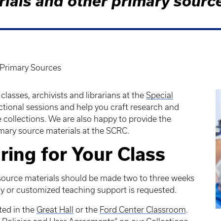
rials and other primary sourc
Primary Sources
classes, archivists and librarians at the
Special
ctional sessions and help you craft research and
 collections. We are also happy to provide the
imary source materials at the SCRC.
ring for Your Class
source materials should be made two to three weeks
ity or customized teaching support is requested.
ted in the
Great Hall
or the
Ford Center Classroom
.