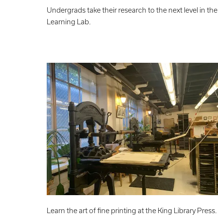
Undergrads take their research to the next level in the
Learning Lab.
Learn the art of fine printing at the King Library Press.