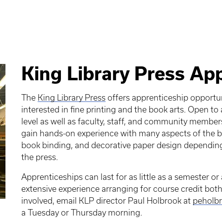
King Library Press Ap
The
King Library Press
offers apprenticeship opport
interested in fine printing and the book arts. Open t
level as well as faculty, staff, and community member
gain hands-on experience with many aspects of the boo
book binding, and decorative paper design depending 
the press.
Apprenticeships can last for as little as a semester or
extensive experience arranging for course credit both 
involved, email KLP director Paul Holbrook at
peholbr
a Tuesday or Thursday morning.