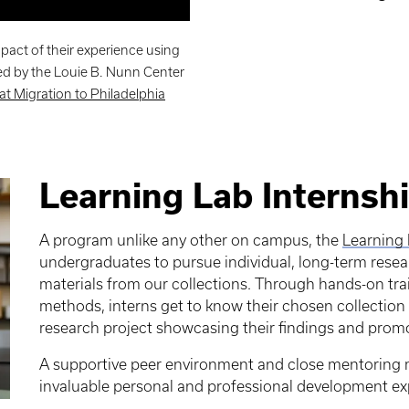
pact of their experience using
ed by the Louie B. Nunn Center
eat Migration to Philadelphia
Learning Lab Internsh
A program unlike any other on campus, the
Learning 
undergraduates to pursue individual, long-term resear
materials from our collections. Through hands-on tr
methods, interns get to know their chosen collection 
research project showcasing their findings and promot
A supportive peer environment and close mentoring 
invaluable personal and professional development ex