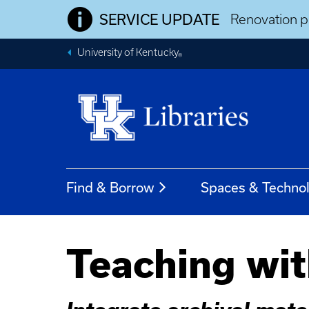
SERVICE UPDATE
Renovation pr
University of Kentucky
®
Find & Borrow
Spaces & Techno
Teaching wit