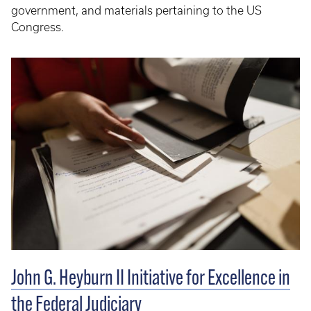
government,
and materials pertaining to the US
Congress.
John G. Heyburn II Initiative for Excellence in
the Federal Judiciary