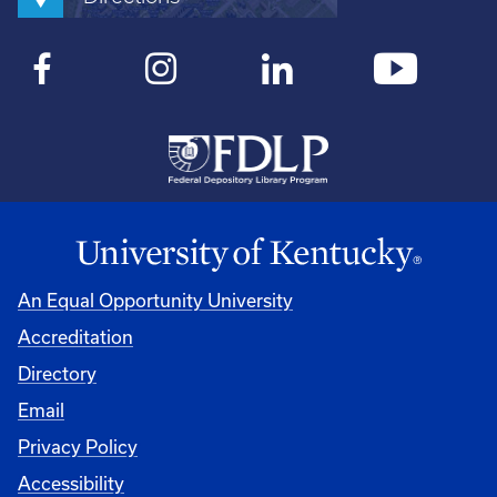
An Equal Opportunity University
Accreditation
Directory
Email
Privacy Policy
Accessibility