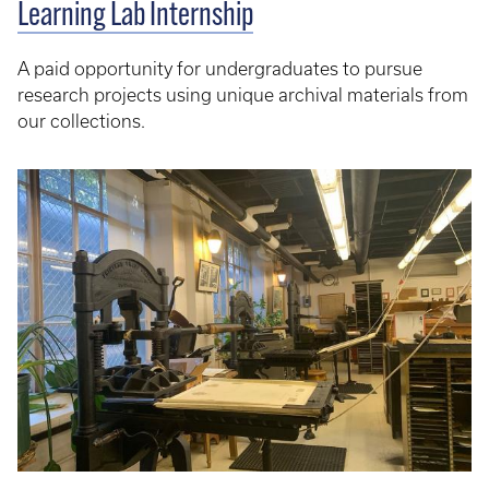
Learning Lab Internship
A paid opportunity for undergraduates to pursue
research projects using unique archival materials from
our collections.