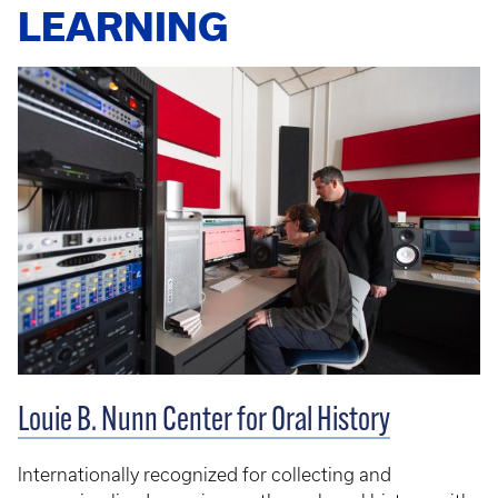
LEARNING
Louie B. Nunn Center for Oral History
Internationally recognized for collecting and