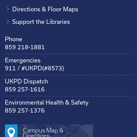
Directions & Floor Maps
Support the Libraries
Phone
859 218-1881
Emergencies
911 / #UKPD(#8573)
UKPD Dispatch
859 257-1616
Environmental Health & Safety
859 257-1376
Campus Map &
Directions