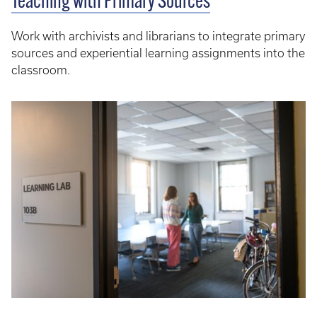
Teaching with Primary Sources
Work with archivists and librarians to integrate primary
sources and experiential learning assignments into the
classroom.