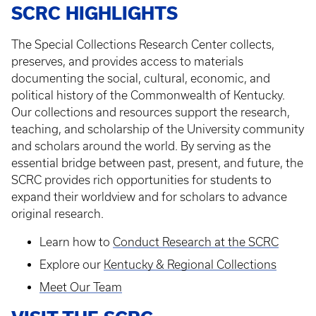
SCRC HIGHLIGHTS
The Special Collections Research Center collects,
preserves, and provides access to materials
documenting the social, cultural, economic, and
political history of the Commonwealth of Kentucky.
Our collections and resources support the research,
teaching, and scholarship of the University community
and scholars around the world. By serving as the
essential bridge between past, present, and future, the
SCRC provides rich opportunities for students to
expand their worldview and for scholars to advance
original research.
Learn how to
Conduct Research at the SCRC
Explore our
Kentucky & Regional Collections
Meet Our Team