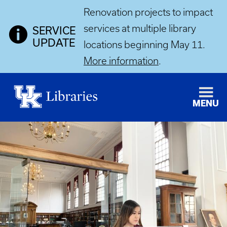
Renovation projects to impact
services at multiple library
SERVICE
UPDATE
locations beginning May 11.
More information
.
MENU