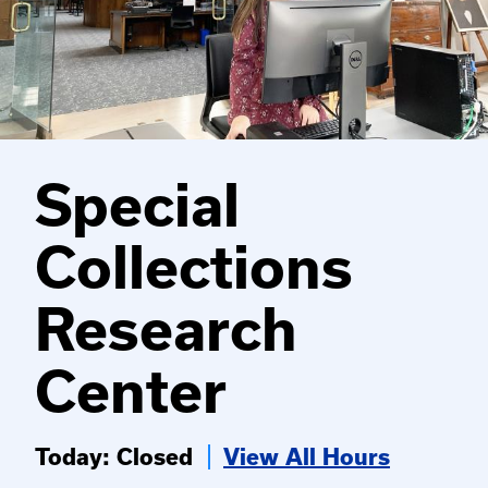
Special
Collections
Research
Center
Today: Closed
View All Hours