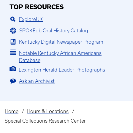
TOP RESOURCES
ExploreUK
SPOKEdb Oral History Catalog
Kentucky Digital Newspaper Program
Notable Kentucky African Americans
Database
Lexington Herald-Leader Photographs
Ask an Archivist
Home
Hours & Locations
Breadcrumb
Special Collections Research Center