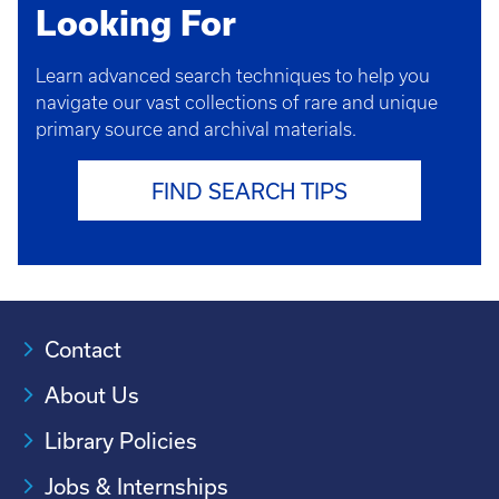
Looking For
Learn advanced search techniques to help you
navigate our vast collections of rare and unique
primary source and archival materials.
FIND SEARCH TIPS
Contact
About Us
Library Policies
Jobs & Internships