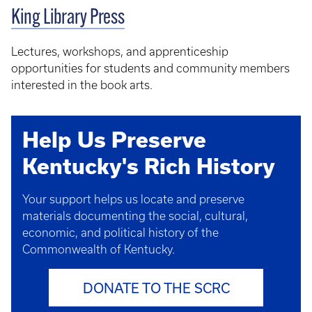
King Library Press
Lectures, workshops, and apprenticeship
opportunities for students and community members
interested in the book arts.
Help Us Preserve
Kentucky's Rich History
Your support helps us locate and preserve
materials documenting the social, cultural,
economic, and political history of the
Commonwealth of Kentucky.
DONATE TO THE SCRC