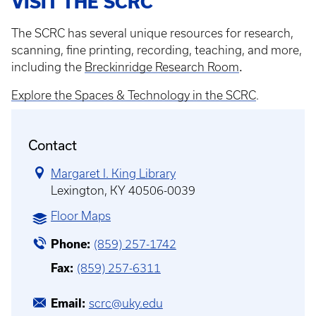
VISIT THE SCRC
The SCRC has several unique resources for research,
scanning, fine printing, recording, teaching, and more,
.
including the
Breckinridge Research Room
Explore the Spaces & Technology in the SCRC
.
Contact
Margaret I. King Library
Lexington, KY 40506-0039
Floor Maps
Phone
(859) 257-1742
Fax
(859) 257-6311
Email
scrc@uky.edu