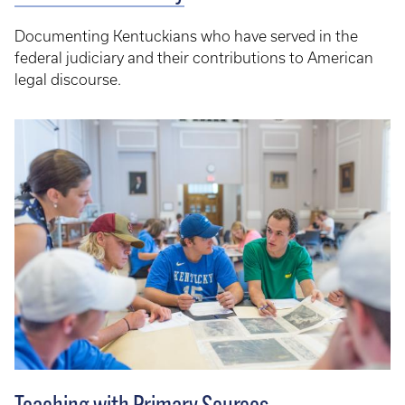
Documenting Kentuckians who have served in the
federal judiciary and their contributions to American
legal discourse.