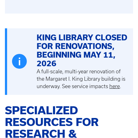
KING LIBRARY CLOSED
FOR RENOVATIONS,
BEGINNING MAY 11,
2026
A full-scale, multi-year renovation of
the Margaret I. King Library building is
underway. See service impacts
here
.
SPECIALIZED
RESOURCES FOR
RESEARCH &