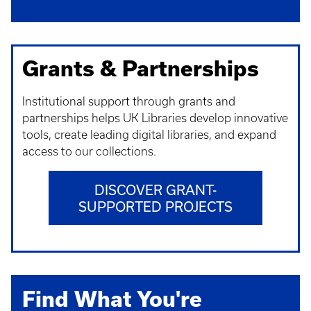
Grants & Partnerships
Institutional support through grants and
partnerships helps UK Libraries develop innovative
tools, create leading digital libraries, and expand
access to our collections.
DISCOVER GRANT-
SUPPORTED PROJECTS
Find What You're