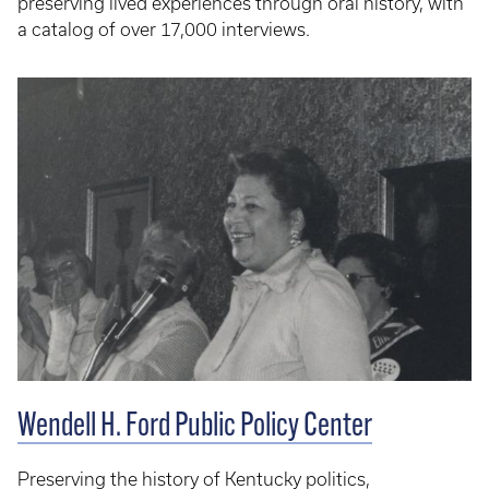
preserving lived experiences through oral history, with
a catalog of over 17,000 interviews.
Wendell H. Ford Public Policy Center
Preserving the history of Kentucky politics,