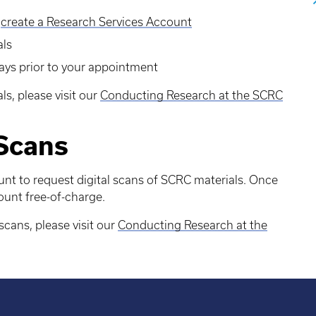
r
create a Research Services Account
als
days prior to your appointment
ls, please visit our
Conducting Research at the SCRC
 Scans
nt to request digital scans of SCRC materials. Once
ount free-of-charge.
scans, please visit our
Conducting Research at the