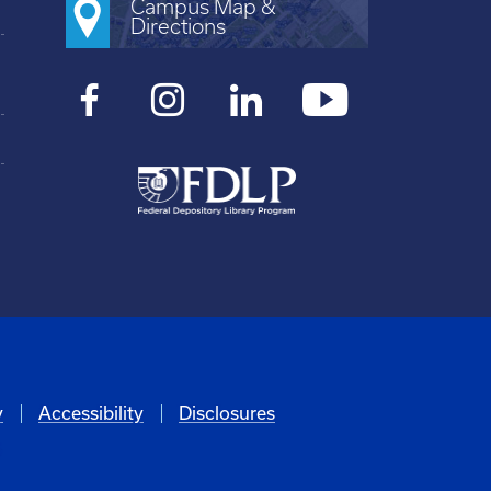
Campus Map &
Directions
y
Accessibility
Disclosures
6