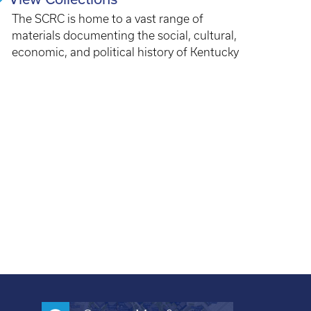
The SCRC is home to a vast range of
materials documenting the social, cultural,
economic, and political history of Kentucky