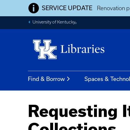
SERVICE UPDATE
Renovation pr
University of Kentucky
®
Find & Borrow
Spaces & Techno
Requesting I
Collections