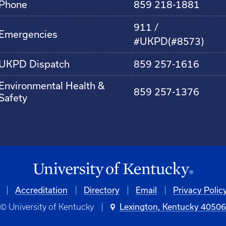
Phone
859 218-1881
911 /
Emergencies
#UKPD(#8573)
UKPD Dispatch
859 257-1616
Environmental Health &
859 257-1376
Safety
Accreditation
Directory
Email
Privacy Polic
© University of Kentucky
Lexington, Kentucky 4050