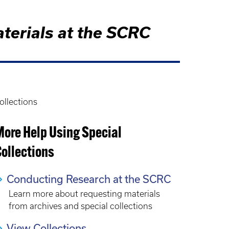
aterials at the SCRC
ollections
More Help Using Special
ollections
Conducting Research at the SCRC
Learn more about requesting materials
from archives and special collections
View Collections