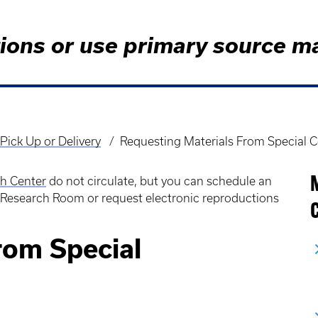
tions or use primary source m
Pick Up or Delivery
Requesting Materials From Special C
ch Center
do not circulate, but you can schedule an
 Research Room or request electronic reproductions
C
rom Special