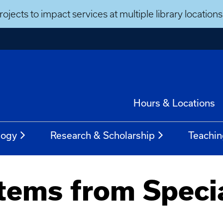
ojects to impact services at multiple library locatio
Hours & Locations
logy
Research & Scholarship
Teachin
tems from Speci