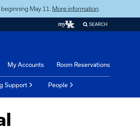
ns beginning May 11.
More information
.
SEARCH
My Accounts
Room Reservations
g Support
People
al