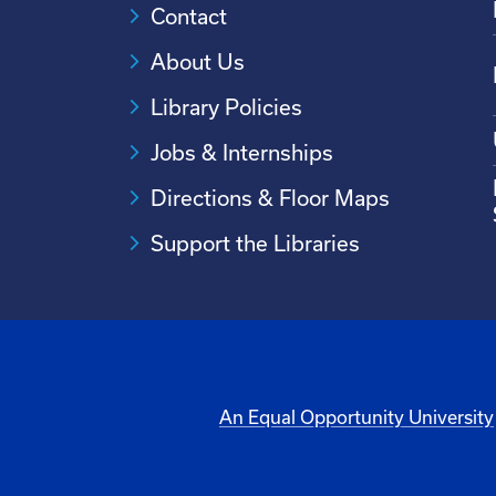
Contact
About Us
Library Policies
Jobs & Internships
Directions & Floor Maps
Support the Libraries
An Equal Opportunity University