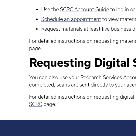
Use the
SCRC Account Guide
to log in o
Schedule an appointment
to view materi
Request materials at least five business 
For detailed instructions on requesting materia
page.
Requesting Digital
You can also use your Research Services Accou
completed, scans are sent directly to your acc
For detailed instructions on requesting digital 
SCRC
page.