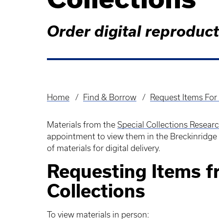
Order digital reproduc
Home
Find & Borrow
Request Items For 
Breadcrumb
Materials from the
Special Collections Resear
appointment to view them in the Breckinridge
of materials for digital delivery.
Requesting Items f
Collections
To view materials in person: