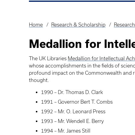
Home
Research & Scholarship
Research
Breadcrumb
Medallion for Intel
The UK Libraries
Medallion for Intellectual A
whose accomplishments in the fields of science
profound impact on the Commonwealth and repr
thought.
1990 – Dr. Thomas D. Clark
1991 – Governor Bert T. Combs
1992 – Mr. O. Leonard Press
1993 – Mr. Wendell E. Berry
1994 – Mr. James Still