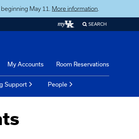
ns beginning May 11.
More information
.
SEARCH
My Accounts
Room Reservations
g Support
People
nts