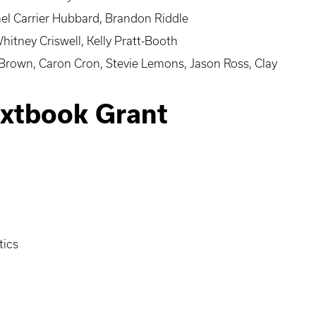
el Carrier Hubbard, Brandon Riddle
itney Criswell, Kelly Pratt-Booth
 Brown, Caron Cron, Stevie Lemons, Jason Ross, Clay
extbook Grant
tics