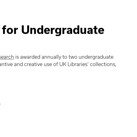
 for Undergraduate
search
is awarded annually to two undergraduate
ive and creative use of UK Libraries’ collections,
n