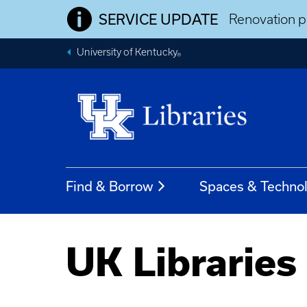
SERVICE UPDATE
Renovation pr
University of Kentucky
®
Find & Borrow
Spaces & Techno
UK Libraries