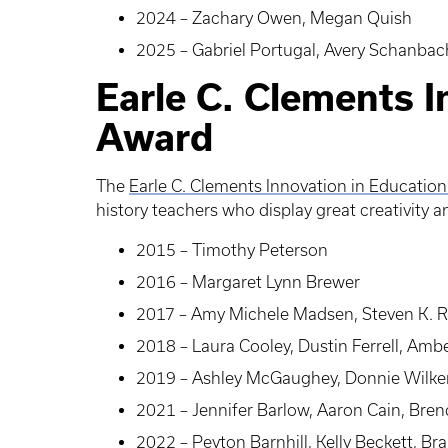
2024 – Zachary Owen, Megan Quish
2025 – Gabriel Portugal, Avery Schanbac
Earle C. Clements I
Award
The
Earle C. Clements Innovation in Educatio
history teachers who display great creativity 
2015 – Timothy Peterson
2016 – Margaret Lynn Brewer
2017 – Amy Michele Madsen, Steven K. Ri
2018 – Laura Cooley, Dustin Ferrell, Amb
2019 – Ashley McGaughey, Donnie Wilke
2021 – Jennifer Barlow, Aaron Cain, Brend
2022 – Peyton Barnhill, Kelly Beckett, B