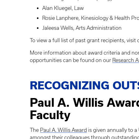
Alan Kluegel, Law
Rosie Lanphere, Kinesiology & Health P
Jaleesa Wells, Arts Administration
To view a full list of past grant recipients, visit
More information about award criteria and no
opportunities can be found on our
Research A
RECOGNIZING OUT
Paul A. Willis Awar
Faculty
The
Paul A. Willis Award
is given annually to 
amongst their colleagues through outstanding