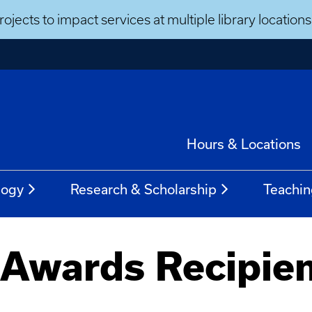
ojects to impact services at multiple library locatio
Hours & Locations
logy
Research & Scholarship
Teachin
 Awards Recipie