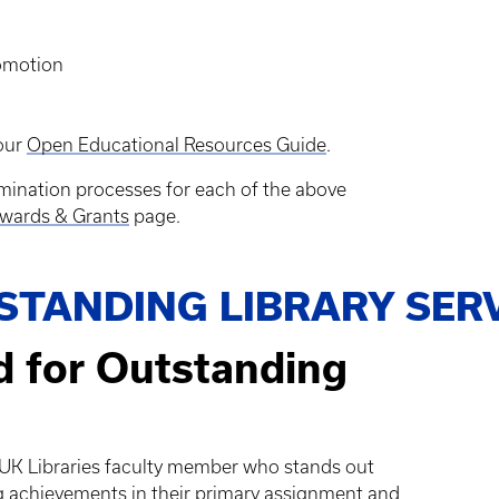
romotion
 our
Open Educational Resources Guide
.
mination processes for each of the above
wards & Grants
page.
STANDING LIBRARY SER
d for Outstanding
a UK Libraries faculty member who stands out
 achievements in their primary assignment and