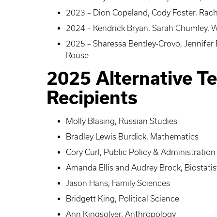
2023 – Dion Copeland, Cody Foster, Rach
2024 – Kendrick Bryan, Sarah Chumley, Wh
2025 – Sharessa Bentley-Crovo, Jennifer
Rouse
2025 Alternative T
Recipients
Molly Blasing, Russian Studies
Bradley Lewis Burdick, Mathematics
Cory Curl, Public Policy & Administration
Amanda Ellis and Audrey Brock, Biostatis
Jason Hans, Family Sciences
Bridgett King, Political Science
Ann Kingsolver, Anthropology