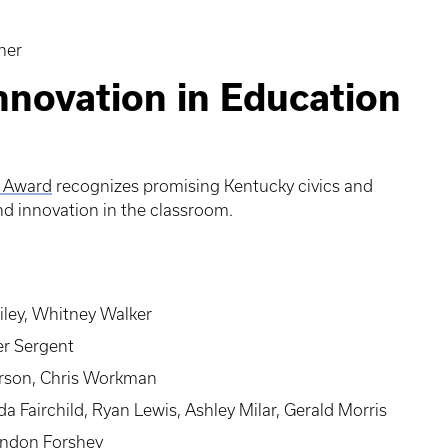
her
nnovation in Education
n Award
recognizes promising Kentucky civics and
and innovation in the classroom.
ley, Whitney Walker
er Sergent
rson, Chris Workman
a Fairchild, Ryan Lewis, Ashley Milar, Gerald Morris
randon Forshey