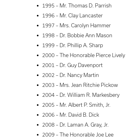
1995 – Mr. Thomas D. Parrish
1996 – Mr. Clay Lancaster
1997 – Mrs. Carolyn Hammer
1998 – Dr. Bobbie Ann Mason
1999 – Dr. Phillip A. Sharp
2000 – The Honorable Pierce Lively
2001 – Dr. Guy Davenport
2002 – Dr. Nancy Martin
2003 – Mrs. Jean Ritchie Pickow
2004 – Dr. William R. Markesbery
2005 – Mr. Albert P. Smith, Jr.
2006 – Mr. David B. Dick
2008 – Dr. Laman A. Gray, Jr.
2009 – The Honorable Joe Lee