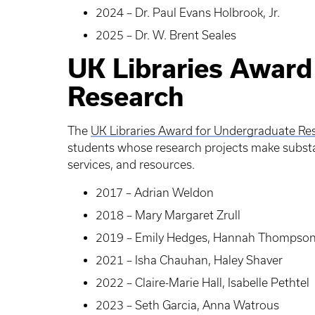
2024 – Dr. Paul Evans Holbrook, Jr.
2025 – Dr. W. Brent Seales
UK Libraries Award
Research
The
UK Libraries Award for Undergraduate Re
students whose research projects make substant
services, and resources.
2017 – Adrian Weldon
2018 – Mary Margaret Zrull
2019 – Emily Hedges, Hannah Thompso
2021 – Isha Chauhan, Haley Shaver
2022 – Claire-Marie Hall, Isabelle Pethtel
2023 – Seth Garcia, Anna Watrous