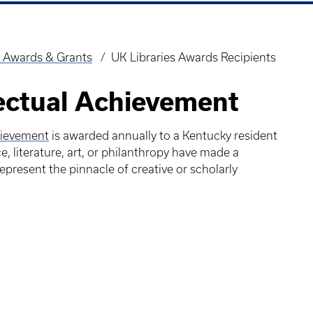
 Awards & Grants
UK Libraries Awards Recipients
lectual Achievement
chievement
is awarded annually to a Kentucky resident
, literature, art, or philanthropy have made a
esent the pinnacle of creative or scholarly