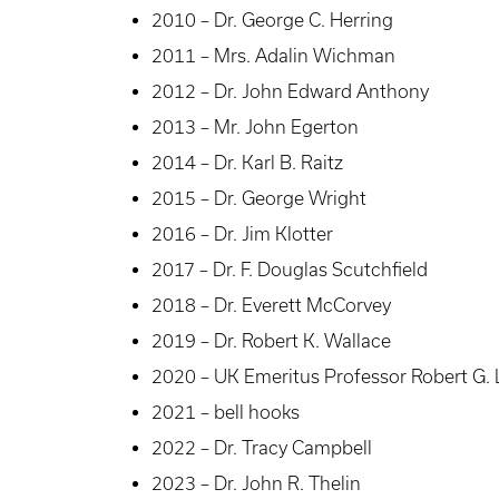
2010 – Dr. George C. Herring
2011 – Mrs. Adalin Wichman
2012 – Dr. John Edward Anthony
2013 – Mr. John Egerton
2014 – Dr. Karl B. Raitz
2015 – Dr. George Wright
2016 – Dr. Jim Klotter
2017 – Dr. F. Douglas Scutchfield
2018 – Dr. Everett McCorvey
2019 – Dr. Robert K. Wallace
2020 – UK Emeritus Professor Robert G.
2021 – bell hooks
2022 – Dr. Tracy Campbell
2023 – Dr. John R. Thelin