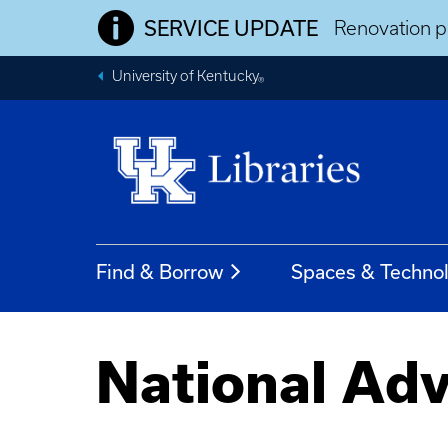
SERVICE UPDATE
Renovation pr
University of Kentucky
®
Find & Borrow
Spaces & Techno
National Adv