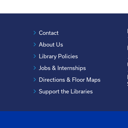
Contact
About Us
Library Policies
Jobs & Internships
Directions & Floor Maps
Support the Libraries