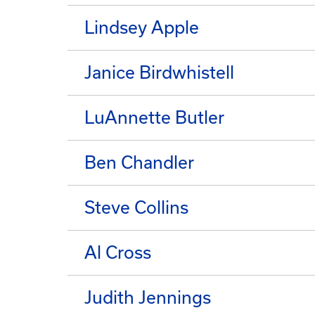
Lindsey Apple
Janice Birdwhistell
LuAnnette Butler
Ben Chandler
Steve Collins
Al Cross
Judith Jennings