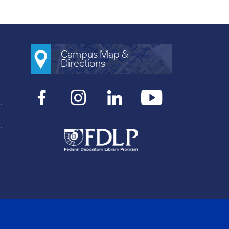
Campus Map &
Directions