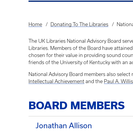
Home
Donating To The Libraries
Nation
Breadcrumb
The UK Libraries National Advisory Board serve
Libraries. Members of the Board have attained
chosen for their value in providing sound co
friends of the University of Kentucky with an ac
National Advisory Board members also select r
Intellectual Achievement
and the
Paul A. Will
BOARD MEMBERS
Jonathan Allison