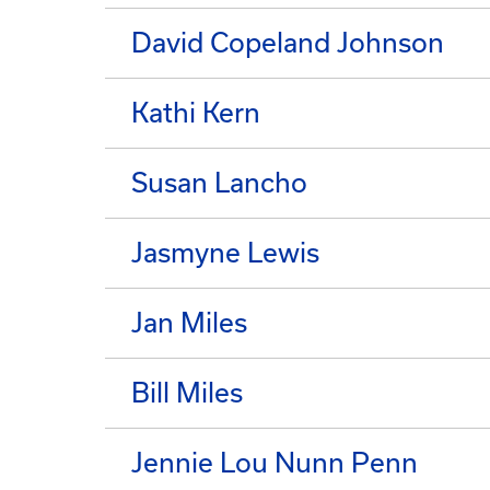
David Copeland Johnson
Kathi Kern
Susan Lancho
Jasmyne Lewis
Jan Miles
Bill Miles
Jennie Lou Nunn Penn