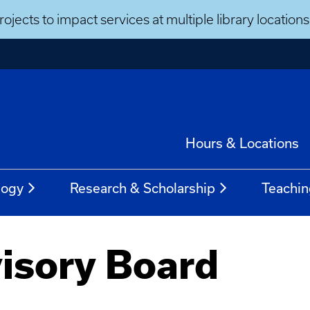
ojects to impact services at multiple library locatio
Hours & Locations
logy
Research & Scholarship
Teachin
isory Board