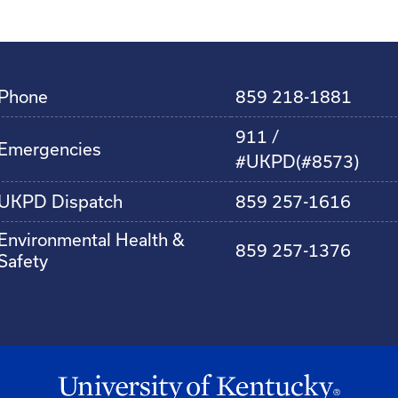
Phone
859 218-1881
911 /
Emergencies
#UKPD(#8573)
UKPD Dispatch
859 257-1616
Environmental Health &
859 257-1376
Safety