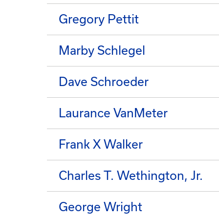
Gregory Pettit
Marby Schlegel
Dave Schroeder
Laurance VanMeter
Frank X Walker
Charles T. Wethington, Jr.
George Wright