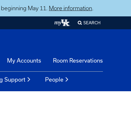
ns beginning May 11.
More information
.
SEARCH
My Accounts
Room Reservations
g Support
People