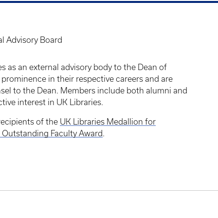
al Advisory Board
s as an external advisory body to the Dean of
 prominence in their respective careers and are
unsel to the Dean. Members include both alumni and
tive interest in UK Libraries.
ecipients of the
UK Libraries Medallion for
is Outstanding Faculty Award
.