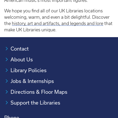
American music’s most important figures.
We hope you find all of our UK Libraries locations
welcoming, warm, and even a bit delightful. Discover
the
history, art and artifacts, and legends and lore
that
make UK Libraries unique.
Contact
About Us
Library Policies
Jobs & Internships
Directions & Floor Maps
Support the Libraries
Phone