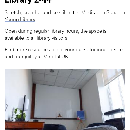
Stretch, breathe, and be still in the Meditation Space in
Young Library
.
Open during regular library hours, the space is
available to all library visitors.
Find more resources to aid your quest for inner peace
and tranquility at
Mindful UK
.