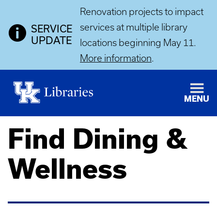
Renovation projects to impact
services at multiple library
SERVICE
UPDATE
locations beginning May 11.
More information
.
MENU
Find Dining &
Wellness