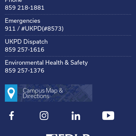
859 218-1881
Emergencies
911 / #UKPD(#8573)
UKPD Dispatch
859 257-1616
Environmental Health & Safety
859 257-1376
Campus Map &
Directions