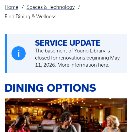
Home
Spaces & Technology
Breadcrumb
Find Dining & Wellness
SERVICE UPDATE
The basement of Young Library is
closed for renovations beginning May
11, 2026. More information
here
.
DINING OPTIONS