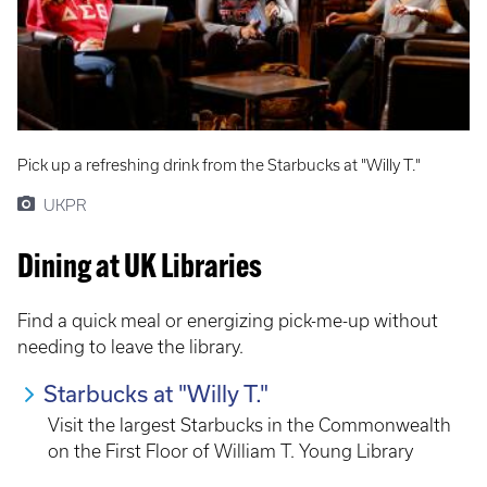
Pick up a refreshing drink from the Starbucks at "Willy T."
UKPR
Dining at UK Libraries
Find a quick meal or energizing pick-me-up without
needing to leave the library.
Starbucks at "Willy T."
Visit the largest Starbucks in the Commonwealth
on the First Floor of William T. Young Library