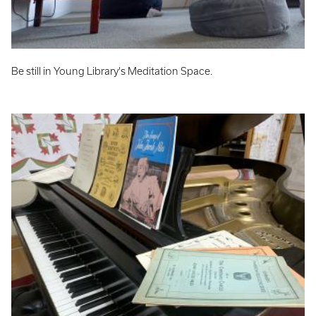
Be still in Young Library's Meditation Space.