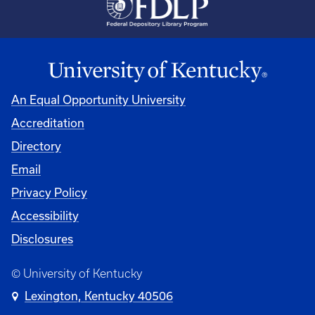
An Equal Opportunity University
Accreditation
Directory
Email
Privacy Policy
Accessibility
Disclosures
© University of Kentucky
Lexington, Kentucky 40506