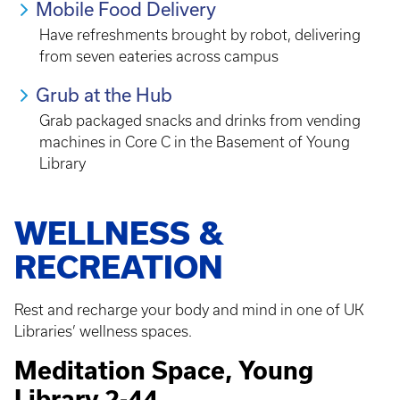
Mobile Food Delivery
Have refreshments brought by robot, delivering
from seven eateries across campus
Grub at the Hub
Grab packaged snacks and drinks from vending
machines in Core C in the Basement of Young
Library
WELLNESS &
RECREATION
Rest and recharge your body and mind in one of UK
Libraries’ wellness spaces.
Meditation Space, Young
Library 2-44