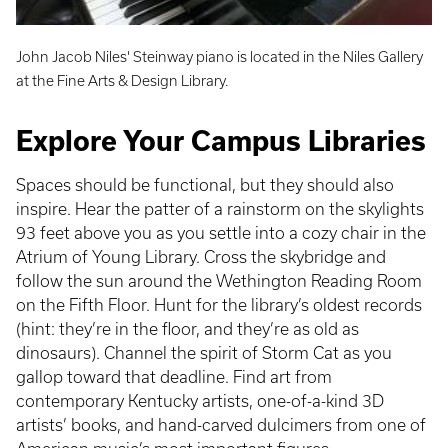
John Jacob Niles' Steinway piano is located in the Niles Gallery
at the Fine Arts & Design Library.
Explore Your Campus Libraries
Spaces should be functional, but they should also
inspire. Hear the patter of a rainstorm on the skylights
93 feet above you as you settle into a cozy chair in the
Atrium of Young Library. Cross the skybridge and
follow the sun around the Wethington Reading Room
on the Fifth Floor. Hunt for the library’s oldest records
(hint: they’re in the floor, and they’re as old as
dinosaurs). Channel the spirit of Storm Cat as you
gallop toward that deadline. Find art from
contemporary Kentucky artists, one-of-a-kind 3D
artists’ books, and hand-carved dulcimers from one of