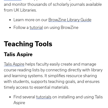
and monitor thousands of scholarly journals available
from UK Libraries.
Learn more on our
BrowZine Library Guide
Follow a
tutorial
on using BrowZine
Teaching Tools
Talis Aspire
Talis Aspire
helps faculty easily create and manage
course reading lists by connecting directly with library
and learning systems. It simplifies resource sharing
with students, supports teaching goals, and ensures
timely access to essential materials.
Find several
tutorials
on installing and using Talis
Aspire