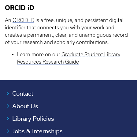
ORCID iD
An
ORCID iD
is a free, unique, and persistent digital
identifier that connects you with your work and
creates a permanent, clear, and unambiguous record
of your research and scholarly contributions.
Learn more on our
Graduate Student Library
Resources Research Guide
Contact
About Us
Library Policies
Jobs & Internships