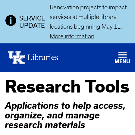
Renovation projects to impact
services at multiple library
SERVICE
UPDATE
locations beginning May 11.
More information
.
MENU
Research Tools
Applications to help access,
organize, and manage
research materials