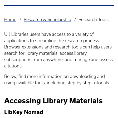
Home
Research & Scholarship
Research Tools
Breadcrumb
UK Libraries users have access to a variety of
applications to streamline the research process.
Browser extensions and research tools can help users
search for library materials, access library
subscriptions from anywhere, and manage and assess
citations.
Below, find more information on downloading and
using available tools, including step-by-step tutorials.
Accessing Library Materials
LibKey Nomad