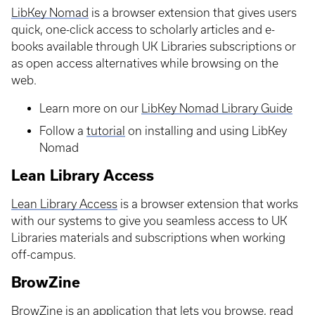
LibKey Nomad
is a browser extension that gives users
quick, one-click access to scholarly articles and e-
books available through UK Libraries subscriptions or
as open access alternatives while browsing on the
web.
Learn more on our
LibKey Nomad Library Guide
Follow a
tutorial
on installing and using LibKey
Nomad
Lean Library Access
Lean Library Access
is a browser extension that works
with our systems to give you seamless access to UK
Libraries materials and subscriptions when working
off-campus.
BrowZine
BrowZine
is an application that lets you browse, read