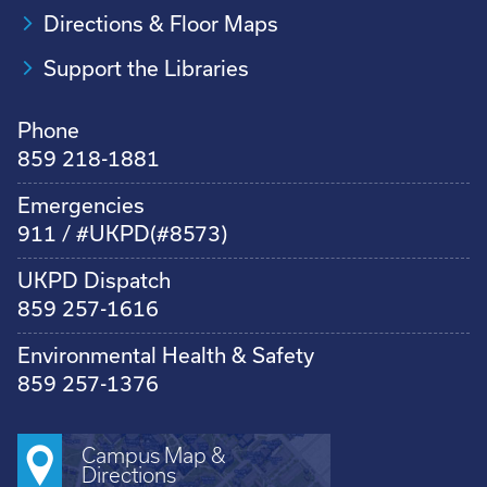
Directions & Floor Maps
Support the Libraries
Phone
859 218-1881
Emergencies
911 / #UKPD(#8573)
UKPD Dispatch
859 257-1616
Environmental Health & Safety
859 257-1376
Campus Map &
Directions