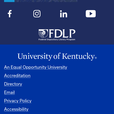
An Equal Opportunity University
Accreditation
Directory
Email
Privacy Policy
Accessibility