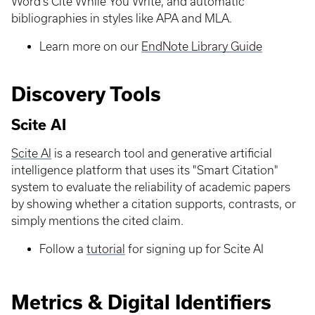
Word’s Cite While You Write, and automatic
bibliographies in styles like APA and MLA.
Learn more on our
EndNote Library Guide
Discovery Tools
Scite AI
Scite AI
is a research tool and generative artificial
intelligence platform that uses its "Smart Citation"
system to evaluate the reliability of academic papers
by showing whether a citation supports, contrasts, or
simply mentions the cited claim.
Follow a
tutorial
for signing up for Scite AI
Metrics & Digital Identifiers