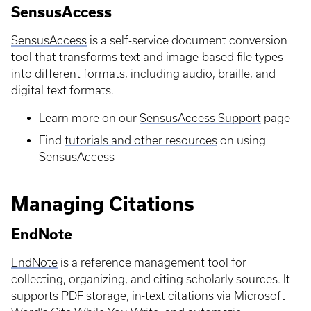
SensusAccess
SensusAccess
is a self-service document conversion
tool that transforms text and image-based file types
into different formats, including audio, braille, and
digital text formats.
Learn more on our
SensusAccess Support
page
Find
tutorials and other resources
on using
SensusAccess
Managing Citations
EndNote
EndNote
is a reference management tool for
collecting, organizing, and citing scholarly sources. It
supports PDF storage, in-text citations via Microsoft