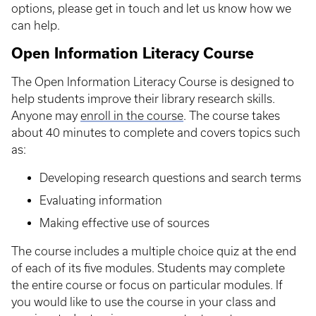
options, please get in touch and let us know how we
can help.
Open Information Literacy Course
The Open Information Literacy Course is designed to
help students improve their library research skills.
Anyone may
enroll in the course
. The course takes
about 40 minutes to complete and covers topics such
as:
Developing research questions and search terms
Evaluating information
Making effective use of sources
The course includes a multiple choice quiz at the end
of each of its five modules. Students may complete
the entire course or focus on particular modules. If
you would like to use the course in your class and