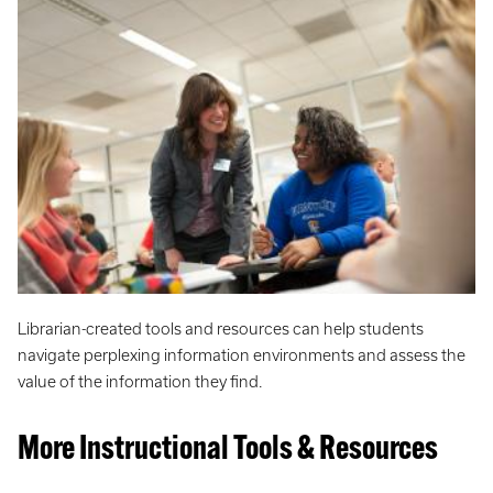
Librarian-created tools and resources can help students
navigate perplexing information environments and assess the
value of the information they find.
More Instructional Tools & Resources