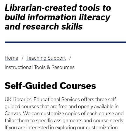
Librarian-created tools to
build information literacy
and research skills
Home
Teaching Support
Breadcrumb
Instructional Tools & Resources
Self-Guided Courses
UK Libraries' Educational Services offers three self-
guided courses that are free and openly available in
Canvas. We can customize copies of each course and
tailor them to specific assignments and course needs.
If you are interested in exploring our customization