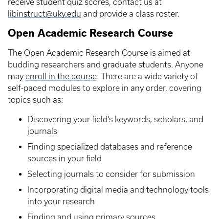
receive student quiz scores, contact us at
libinstruct@uky.edu
and provide a class roster.
Open Academic Research Course
The Open Academic Research Course is aimed at
budding researchers and graduate students. Anyone
may
enroll in the course
. There are a wide variety of
self-paced modules to explore in any order, covering
topics such as:
Discovering your field’s keywords, scholars, and
journals
Finding specialized databases and reference
sources in your field
Selecting journals to consider for submission
Incorporating digital media and technology tools
into your research
Finding and using primary sources