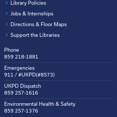
Library Policies
Jobs & Internships
Directions & Floor Maps
Support the Libraries
Phone
859 218-1881
Emergencies
911 / #UKPD(#8573)
UKPD Dispatch
859 257-1616
Environmental Health & Safety
859 257-1376