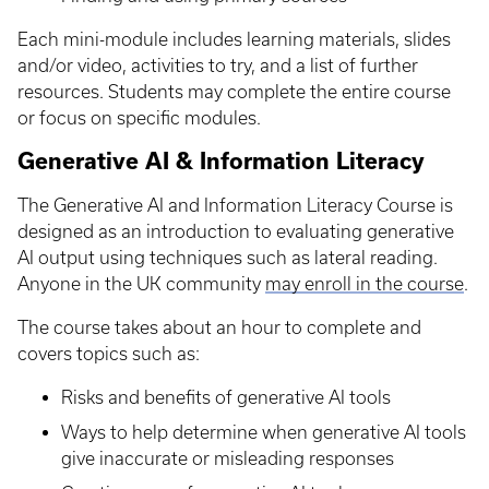
Each mini-module includes learning materials, slides
and/or video, activities to try, and a list of further
resources. Students may complete the entire course
or focus on specific modules.
Generative AI & Information Literacy
The Generative AI and Information Literacy Course is
designed as an introduction to evaluating generative
AI output using techniques such as lateral reading.
Anyone in the UK community
may enroll in the course
.
The course takes about an hour to complete and
covers topics such as:
Risks and benefits of generative AI tools
Ways to help determine when generative AI tools
give inaccurate or misleading responses