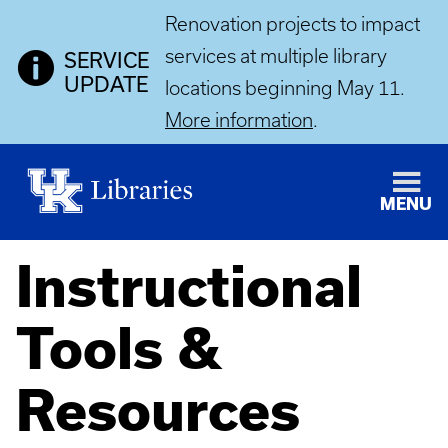
Renovation projects to impact
services at multiple library
SERVICE
UPDATE
locations beginning May 11.
More information
.
MENU
Instructional
Tools &
Resources