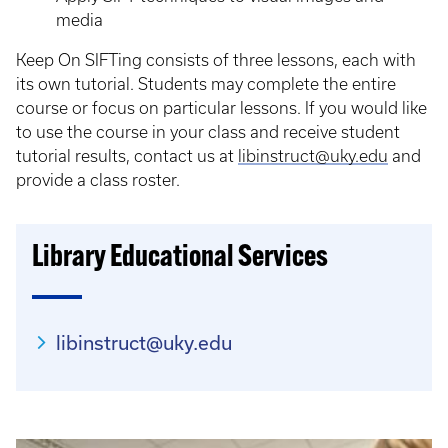
media
Keep On SIFTing consists of three lessons, each with
its own tutorial. Students may complete the entire
course or focus on particular lessons. If you would like
to use the course in your class and receive student
tutorial results, contact us at
libinstruct@uky.edu
and
provide a class roster.
Library Educational Services
libinstruct@uky.edu