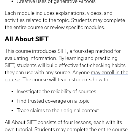
Creative uses of generative AI tools
Each module includes explanations, videos, and
activities related to the topic. Students may complete
the entire course or review specific modules.
All About SIFT
This course introduces SIFT, a four-step method for
evaluating information. By learning and practicing
SIFT, students will build effective fact-checking habits
they can use with any source. Anyone
may enroll in the
course
. The course will teach students how to:
Investigate the reliability of sources
Find trusted coverage on a topic
Trace claims to their original context
All About SIFT consists of four lessons, each with its
own tutorial. Students may complete the entire course