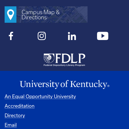
Campus Map &
Directions
An Equal Opportunity University
Accreditation
Directory
Email