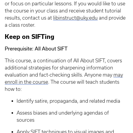
or focus on particular lessons. If you would like to use
the course in your class and receive student tutorial
results, contact us at
libinstruct@uky.edu
and provide
a class roster.
Keep on SIFTing
Prerequisite: All About SIFT
This course, a continuation of All About SIFT, covers
additional strategies for sharpening information
evaluation and fact-checking skills. Anyone may
may
enroll in the course
. The course will teach students
how to:
Identify satire, propaganda, and related media
Assess biases and underlying agendas of
sources
Apply SIFT techniques to visual images and