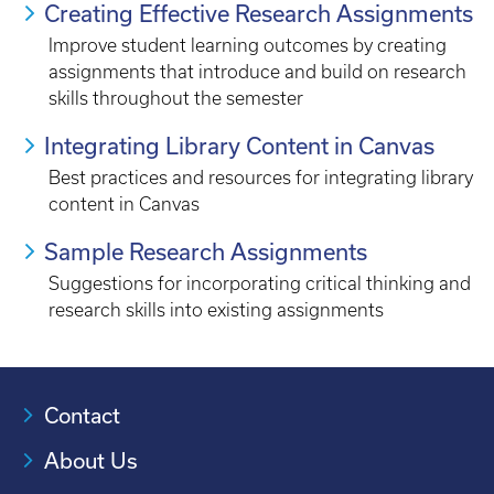
Creating Effective Research Assignments
Improve student learning outcomes by creating
assignments that introduce and build on research
skills throughout the semester
Integrating Library Content in Canvas
Best practices and resources for integrating library
content in Canvas
Sample Research Assignments
Suggestions for incorporating critical thinking and
research skills into existing assignments
Contact
About Us