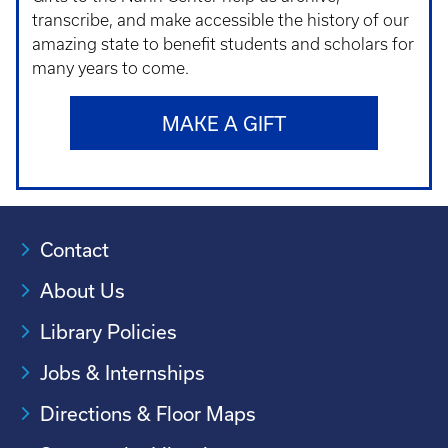
transcribe, and make accessible the history of our
amazing state to benefit students and scholars for
many years to come.
MAKE A GIFT
Contact
About Us
Library Policies
Jobs & Internships
Directions & Floor Maps