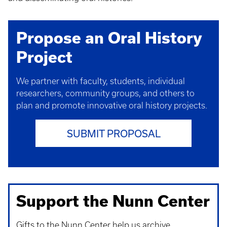
Propose an Oral History
Project
We partner with faculty, students, individual
researchers, community groups, and others to
plan and promote innovative oral history projects.
SUBMIT PROPOSAL
Support the Nunn Center
Gifts to the Nunn Center help us archive,