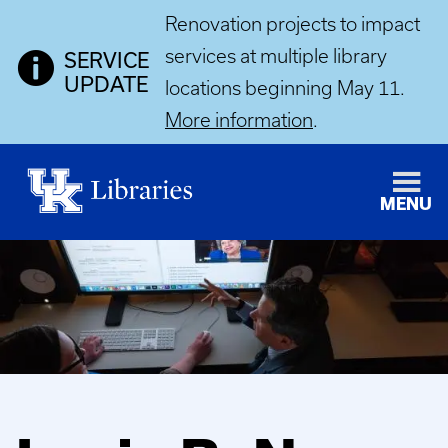
Renovation projects to impact
services at multiple library
SERVICE
UPDATE
locations beginning May 11.
More information
.
MENU