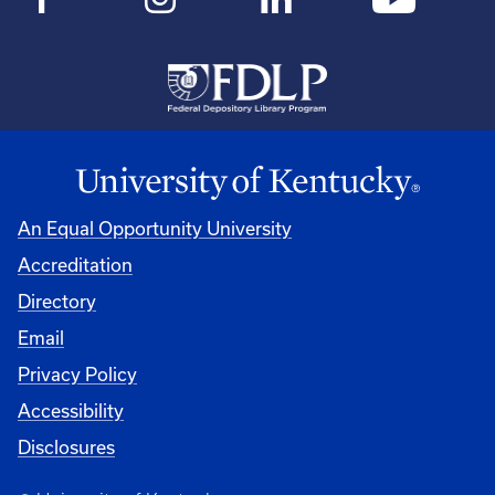
An Equal Opportunity University
Accreditation
Directory
Email
Privacy Policy
Accessibility
Disclosures