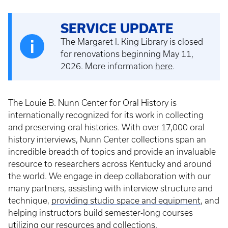
SERVICE UPDATE
The Margaret I. King Library is closed
for renovations beginning May 11,
2026. More information
here
.
The Louie B. Nunn Center for Oral History is
internationally recognized for its work in collecting
and preserving oral histories. With over 17,000 oral
history interviews, Nunn Center collections span an
incredible breadth of topics and provide an invaluable
resource to researchers across Kentucky and around
the world. We engage in deep collaboration with our
many partners, assisting with interview structure and
technique,
providing studio space and equipment
, and
helping instructors build semester-long courses
utilizing our resources and collections.