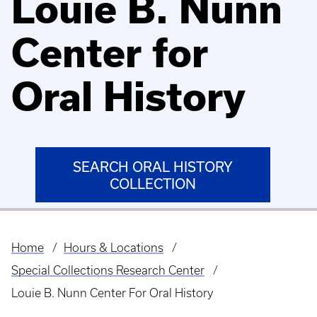
Louie B. Nunn
Center for
Oral History
SEARCH ORAL HISTORY
COLLECTION
Home
Hours & Locations
Breadcrumb
Special Collections Research Center
Louie B. Nunn Center For Oral History