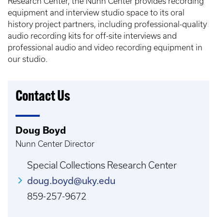
Research Center, the Nunn Center provides recording
equipment and interview studio space to its oral
history project partners, including professional-quality
audio recording kits for off-site interviews and
professional audio and video recording equipment in
our studio.
Contact Us
Doug Boyd
Nunn Center Director
Special Collections Research Center
doug.boyd@uky.edu
859-257-9672