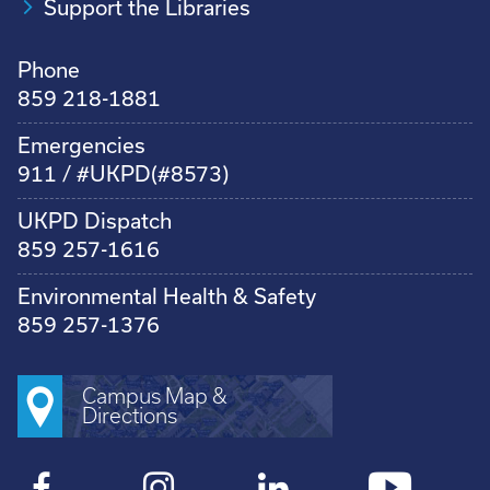
Support the Libraries
Phone
859 218-1881
Emergencies
911 / #UKPD(#8573)
UKPD Dispatch
859 257-1616
Environmental Health & Safety
859 257-1376
Campus Map &
Directions