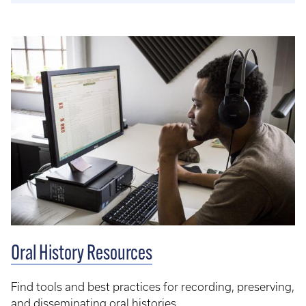
Oral History Resources
Find tools and best practices for recording, preserving,
and disseminating oral histories.