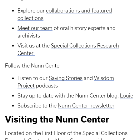
Explore our
collaborations and featured
collections
Meet our team
of oral history experts and
archivists
Visit us at the
Special Collections Research
Center
Follow the Nunn Center
Listen to our
Saving Stories
and
Wisdom
Project
podcasts
Stay up to date with the Nunn Center blog,
Louie
Subscribe to the
Nunn Center newsletter
Visiting the Nunn Center
Located on the First Floor of the Special Collections