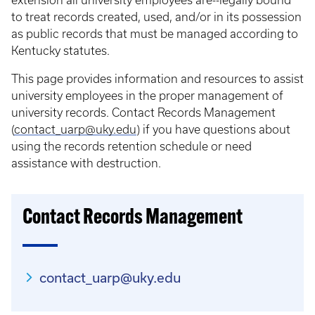
extension all university employees are--legally bound
to treat records created, used, and/or in its possession
as public records that must be managed according to
Kentucky statutes.
This page provides information and resources to assist
university employees in the proper management of
university records. Contact Records Management
(
contact_uarp@uky.edu
) if you have questions about
using the records retention schedule or need
assistance with destruction.
Contact Records Management
contact_uarp@uky.edu