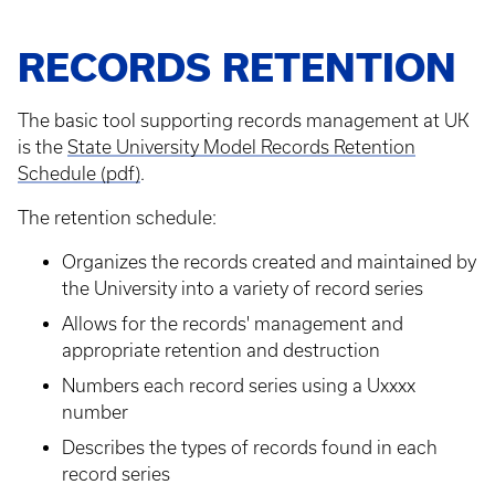
RECORDS RETENTION
The basic tool supporting records management at UK
is the
State University Model Records Retention
Schedule (pdf)
.
The retention schedule:
Organizes the records created and maintained by
the University into a variety of record series
Allows for the records' management and
appropriate retention and destruction
Numbers each record series using a Uxxxx
number
Describes the types of records found in each
record series