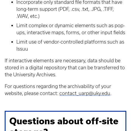
Incorporate only standard file formats that have
long-term support (PDF, .csv, .txt, .JPG, .TIFF,
.WAV, etc.)
Limit complex or dynamic elements such as pop-
ups, interactive maps, forms, or other input fields
Limit use of vendor-controlled platforms such as
Issuu
If interactive elements are necessary, data should be
stored in a digital repository that can be transferred to
the University Archives.
For questions regarding the archivability of your
website, please contact:
contact_uarp@uky.edu
.
Questions about off-site