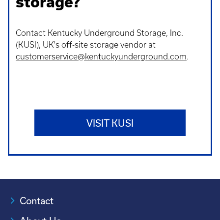
storage?
Contact Kentucky Underground Storage, Inc.
(KUSI), UK's off-site storage vendor at
customerservice@kentuckyunderground.com
.
VISIT KUSI
Contact