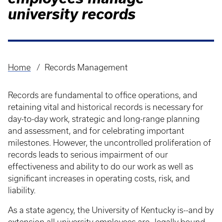
university records
Home
Records Management
Breadcrumb
Records are fundamental to office operations, and
retaining vital and historical records is necessary for
day-to-day work, strategic and long-range planning
and assessment, and for celebrating important
milestones. However, the uncontrolled proliferation of
records leads to serious impairment of our
effectiveness and ability to do our work as well as
significant increases in operating costs, risk, and
liability.
As a state agency, the University of Kentucky is--and by