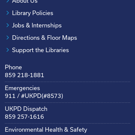
About Us
Library Policies
Jobs & Internships
Directions & Floor Maps
Support the Libraries
Phone
859 218-1881
Emergencies
911 / #UKPD(#8573)
UKPD Dispatch
859 257-1616
Environmental Health & Safety