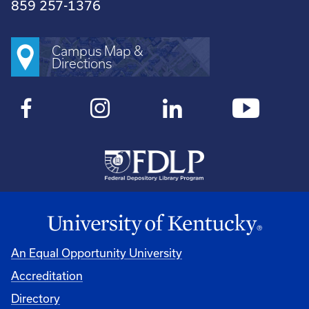
859 257-1376
Campus Map &
Directions
An Equal Opportunity University
Accreditation
Directory