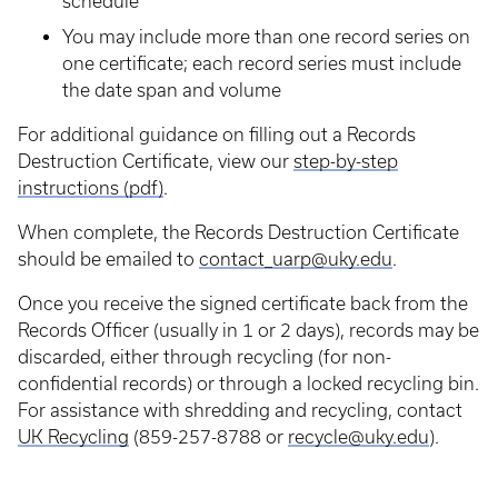
schedule
You may include more than one record series on
one certificate; each record series must include
the date span and volume
For additional guidance on filling out a Records
Destruction Certificate, view our
step-by-step
instructions (pdf)
.
When complete, the Records Destruction Certificate
should be emailed to
contact_uarp@uky.edu
.
Once you receive the signed certificate back from the
Records Officer (usually in 1 or 2 days), records may be
discarded, either through recycling (for non-
confidential records) or through a locked recycling bin.
For assistance with shredding and recycling, contact
UK Recycling
(859-257-8788 or
recycle@uky.edu
).