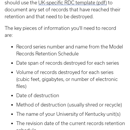
should use the
UK-specific RDC template (pdf)
to
document any set of records that have reached their
retention and that need to be destroyed.
The key pieces of information you'll need to record
are:
Record series number and name from the Model
Records Retention Schedule
Date span of records destroyed for each series
Volume of records destroyed for each series
(cubic feet, gigabytes, or number of electronic
files)
Date of destruction
Method of destruction (usually shred or recycle)
The name of your University of Kentucky unit(s)
The revision date of the current records retention