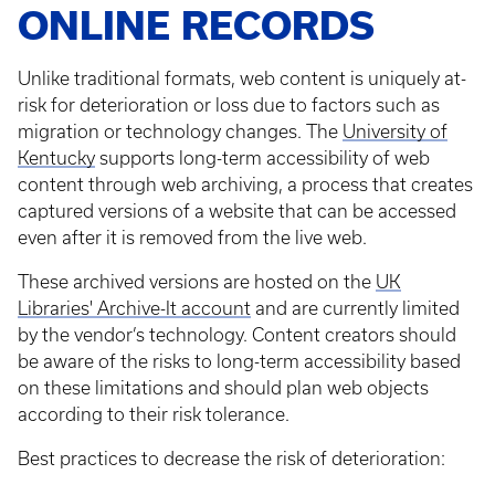
ONLINE RECORDS
Unlike traditional formats, web content is uniquely at-
risk for deterioration or loss due to factors such as
migration or technology changes. The
University of
Kentucky
supports long-term accessibility of web
content through web archiving, a process that creates
captured versions of a website that can be accessed
even after it is removed from the live web.
These archived versions are hosted on the
UK
Libraries' Archive-It account
and are currently limited
by the vendor’s technology. Content creators should
be aware of the risks to long-term accessibility based
on these limitations and should plan web objects
according to their risk tolerance.
Best practices to decrease the risk of deterioration: