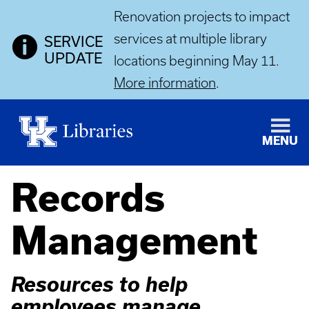
Renovation projects to impact
services at multiple library
SERVICE
UPDATE
locations beginning May 11.
More information
.
MENU
Records
Management
Resources to help
employees manage