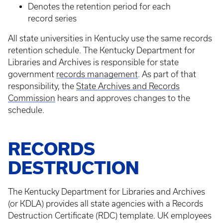
Denotes the retention period for each
record series
All state universities in Kentucky use the same records
retention schedule. The Kentucky Department for
Libraries and Archives is responsible for state
government
records management
. As part of that
responsibility, the
State Archives and Records
Commission
hears and approves changes to the
schedule.
RECORDS
DESTRUCTION
The Kentucky Department for Libraries and Archives
(or KDLA) provides all state agencies with a Records
Destruction Certificate (RDC) template. UK employees