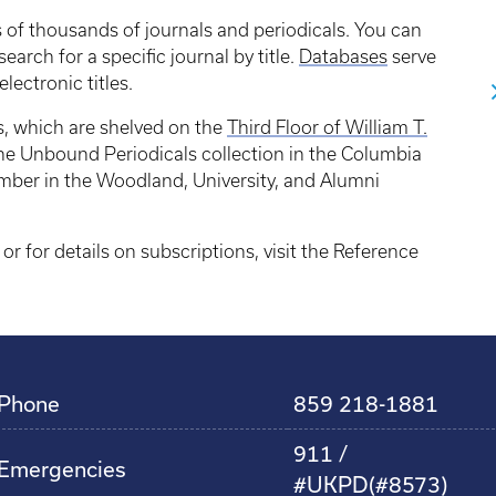
s of thousands of journals and periodicals. You can
 search for a specific journal by title.
Databases
serve
electronic titles.
s, which are shelved on the
Third Floor of William T.
 the Unbound Periodicals collection in the Columbia
umber in the Woodland, University, and Alumni
 or for details on subscriptions, visit the Reference
Phone
859 218-1881
911 /
Emergencies
#UKPD(#8573)