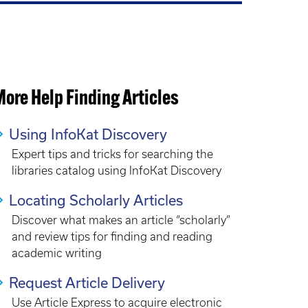
ore Help Finding Articles
Using InfoKat Discovery
Expert tips and tricks for searching the
libraries catalog using InfoKat Discovery
Locating Scholarly Articles
Discover what makes an article “scholarly”
and review tips for finding and reading
academic writing
Request Article Delivery
Use Article Express to acquire electronic