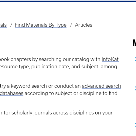
als
Find Materials By Type
Articles
M
 book chapters by searching our catalog with
InfoKat
 resource type, publication date, and subject, among
s, try a keyword search or conduct an
advanced search
databases
according to subject or discipline to find
itor scholarly journals across disciplines on your