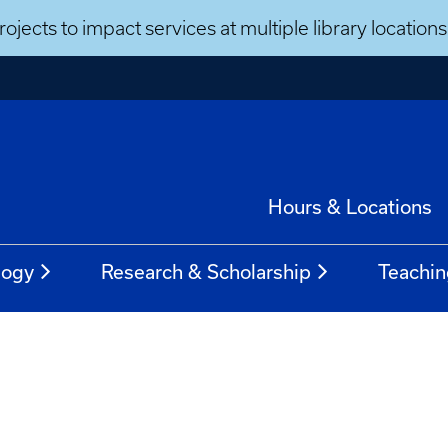
ojects to impact services at multiple library locatio
Hours & Locations
logy
Research & Scholarship
Teachin