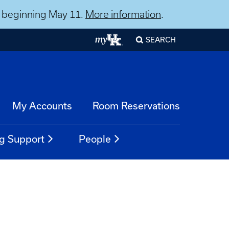
ns beginning May 11.
More information
.
SEARCH
My Accounts
Room Reservations
g Support
People