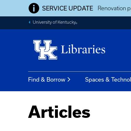
SERVICE UPDATE
Renovation pr
University of Kentucky
®
Find & Borrow
Spaces & Techno
Articles