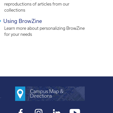
reproductions of articles from our
collections
Using BrowZine
Learn more about personalizing BrowZine
for your needs
Campus Map &
Directions