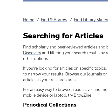
Home
Find & Borrow
Find Library Materi
Breadcrumb
Searching for Articles
Find scholarly and peer-reviewed articles and
Discovery
and filtering your search results by
other options.
If you’re looking for articles on specific topic
to narrow your results. Browse our
journals
or
articles in your research area.
For an easy way to browse, read, save, and mon
mobile device or laptop, try
BrowZine
.
Periodical Collections