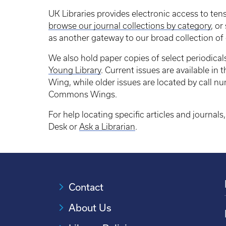
UK Libraries provides electronic access to ten
browse our journal collections by category
, or
as another gateway to our broad collection of 
We also hold paper copies of select periodical
Young Library
. Current issues are available in
Wing, while older issues are located by call n
Commons Wings.
For help locating specific articles and journals,
Desk or
Ask a Librarian
.
Contact
About Us