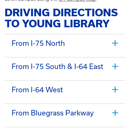
DRIVING DIRECTIONS
TO YOUNG LIBRARY
From I-75 North
From I-75 South & I-64 East
From I-64 West
From Bluegrass Parkway