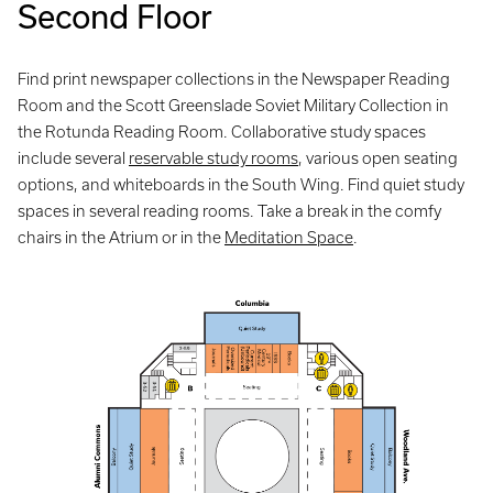
Second Floor
Find print newspaper collections in the Newspaper Reading
Room and the Scott Greenslade Soviet Military Collection in
the Rotunda Reading Room. Collaborative study spaces
include several
reservable study rooms
, various open seating
options, and whiteboards in the South Wing. Find quiet study
spaces in several reading rooms. Take a break in the comfy
chairs in the Atrium or in the
Meditation Space
.