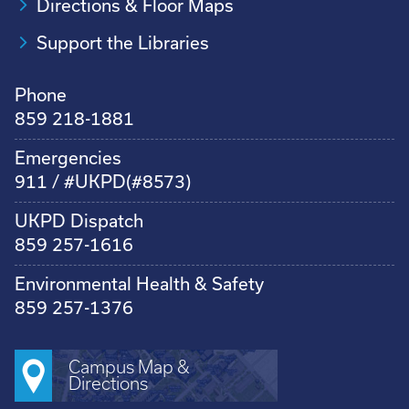
Directions & Floor Maps
Support the Libraries
Phone
859 218-1881
Emergencies
911 / #UKPD(#8573)
UKPD Dispatch
859 257-1616
Environmental Health & Safety
859 257-1376
Campus Map &
Directions