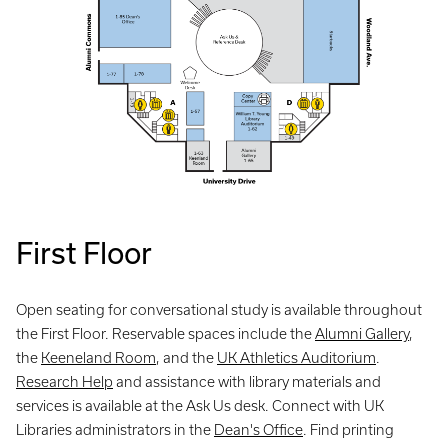
First Floor
Open seating for conversational study is available throughout
the First Floor. Reservable spaces include the
Alumni Gallery
,
the
Keeneland Room
, and the
UK Athletics Auditorium
.
Research Help
and assistance with library materials and
services is available at the Ask Us desk. Connect with UK
Libraries administrators in the
Dean's Office
. Find printing