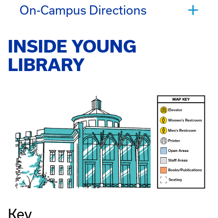
On-Campus Directions
INSIDE YOUNG
LIBRARY
Key