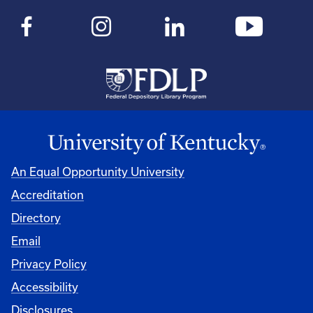
An Equal Opportunity University
Accreditation
Directory
Email
Privacy Policy
Accessibility
Disclosures