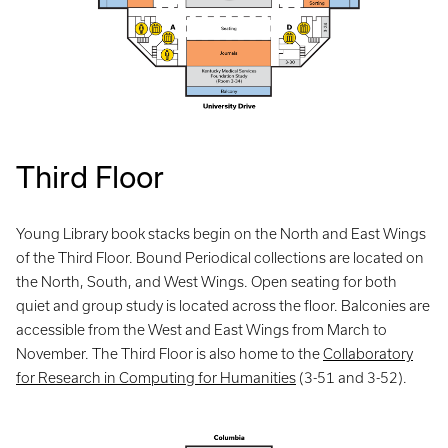
Third Floor
Young Library book stacks begin on the North and East Wings
of the Third Floor. Bound Periodical collections are located on
the North, South, and West Wings. Open seating for both
quiet and group study is located across the floor. Balconies are
accessible from the West and East Wings from March to
November. The Third Floor is also home to the
Collaboratory
for Research in Computing for Humanities
(3-51 and 3-52).