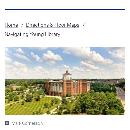
Home
Directions & Floor Maps
Breadcrumb
Navigating Young Library
Mark Cornelison