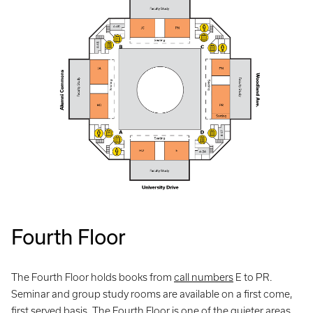
Fourth Floor
The Fourth Floor holds books from
call numbers
E to PR.
Seminar and group study rooms are available on a first come,
first served basis. The Fourth Floor is one of the quieter areas