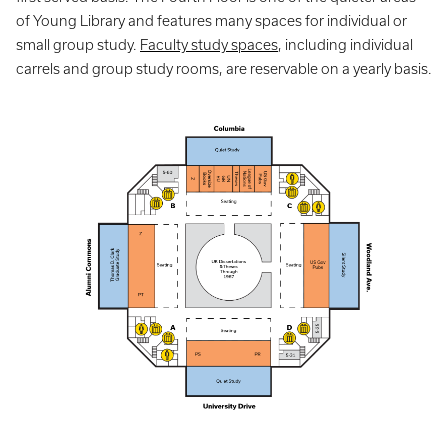
of Young Library and features many spaces for individual or
small group study.
Faculty study spaces
, including individual
carrels and group study rooms, are reservable on a yearly basis.