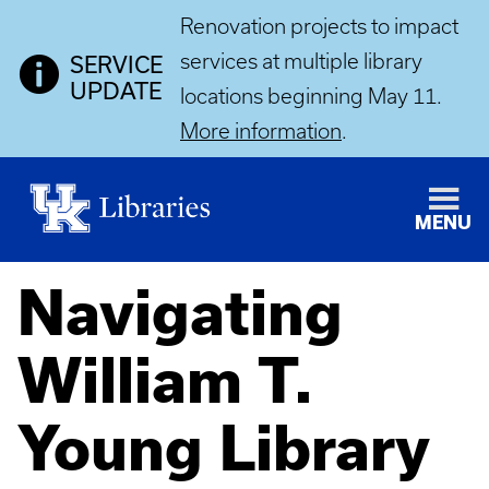
Renovation projects to impact
services at multiple library
SERVICE
UPDATE
locations beginning May 11.
More information
.
MENU
Navigating
William T.
Young Library