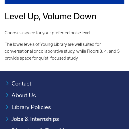
Level Up, Volume Down
Choose a space for your preferred noise level.
The lower levels of Young Library are well suited for
conversational or collaborative study, while Floors 3, 4, and 5
provide space for quiet, focused study.
Contact
About Us
Library Policies
Jobs & Internships