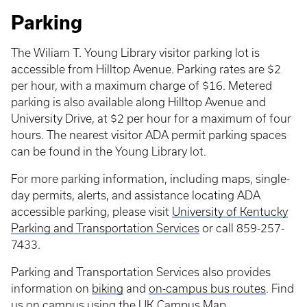
Parking
The Wiliam T. Young Library visitor parking lot is
accessible from Hilltop Avenue. Parking rates are $2
per hour, with a maximum charge of $16. Metered
parking is also available along Hilltop Avenue and
University Drive, at $2 per hour for a maximum of four
hours. The nearest visitor ADA permit parking spaces
can be found in the Young Library lot.
For more parking information, including maps, single-
day permits, alerts, and assistance locating ADA
accessible parking, please visit
University of Kentucky
Parking and Transportation Services
or call 859-257-
7433.
Parking and Transportation Services also provides
information on
biking
and
on-campus bus routes
. Find
us on campus using the
UK Campus Map
.