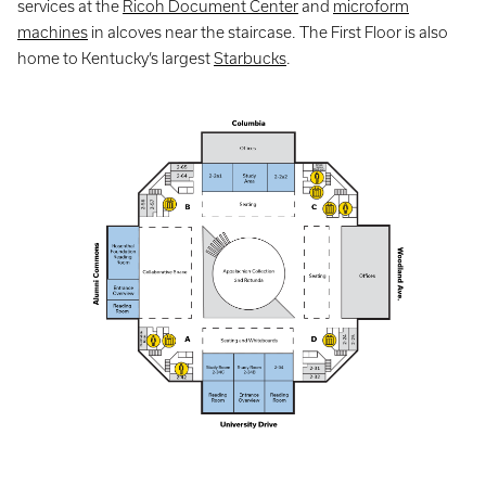
services at the
Ricoh Document Center
and
microform
machines
in alcoves near the staircase. The First Floor is also
home to Kentucky’s largest
Starbucks
.