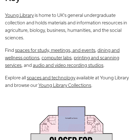
Young Library
is home to UK's general undergraduate
collection and holds materials and information resources in
agriculture, biology, business, humanities, and the social
sciences.
Find
spaces for study, meetings, and events
,
dining and
wellness options
,
computer labs
,
printing and scanning
services
, and
audio and video recording studios
.
Explore all
spaces and technology
available at Young Library
and browse our
Young Library Collections
.