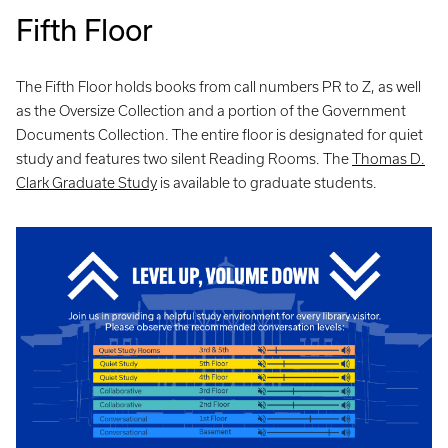
Fifth Floor
The Fifth Floor holds books from call numbers PR to Z, as well
as the Oversize Collection and a portion of the Government
Documents Collection. The entire floor is designated for quiet
study and features two silent Reading Rooms. The
Thomas D.
Clark Graduate Study
is available to graduate students.