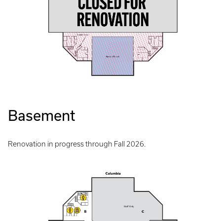
Basement
Renovation in progress through Fall 2026.