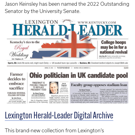
Jason Keinsley has been named the 2022 Outstanding
Senator by the University Senate.
Lexington Herald-Leader Digital Archive
This brand-new collection from Lexington’s