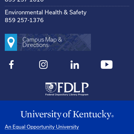
Environmental Health & Safety
859 257-1376
Campus Map &
Directions
An Equal Opportunity University