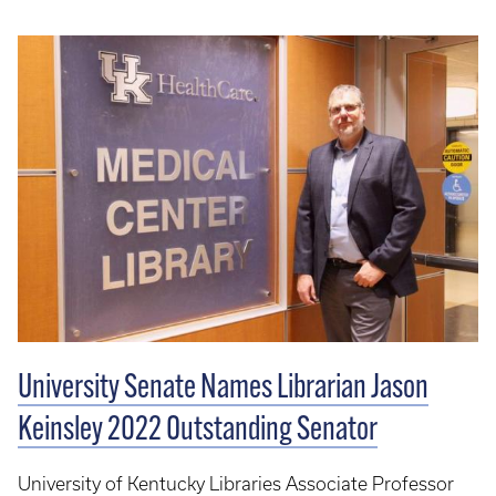
University Senate Names Librarian Jason
Keinsley 2022 Outstanding Senator
University of Kentucky Libraries Associate Professor