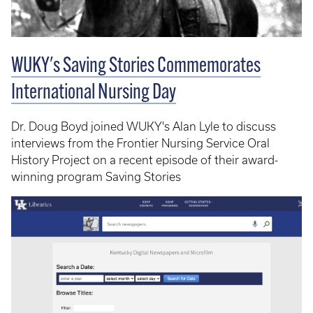
WUKY's Saving Stories Commemorates
International Nursing Day
Dr. Doug Boyd joined WUKY's Alan Lyle to discuss
interviews from the Frontier Nursing Service Oral
History Project on a recent episode of their award-
winning program Saving Stories