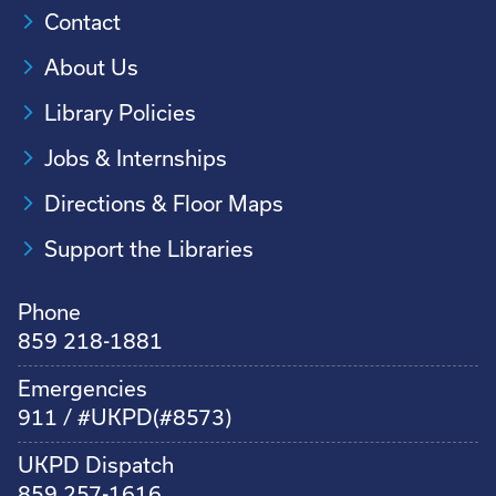
Contact
About Us
Library Policies
Jobs & Internships
Directions & Floor Maps
Support the Libraries
Phone
859 218-1881
Emergencies
911 / #UKPD(#8573)
UKPD Dispatch
859 257-1616