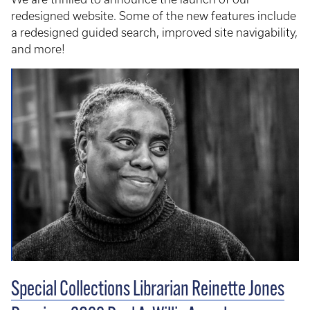
redesigned website. Some of the new features include
a redesigned guided search, improved site navigability,
and more!
Special Collections Librarian Reinette Jones