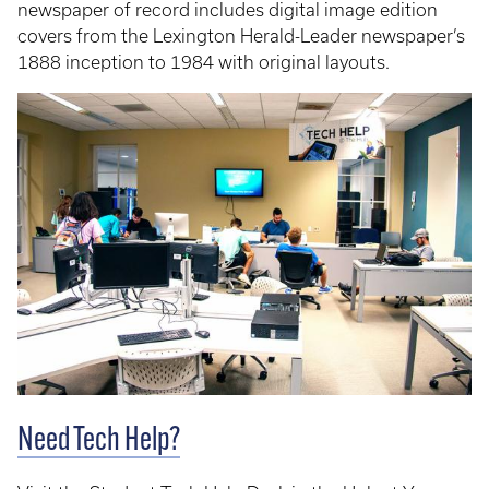
newspaper of record includes digital image edition
covers from the Lexington Herald-Leader newspaper’s
1888 inception to 1984 with original layouts.
Need Tech Help?