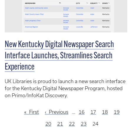
New Kentucky Digital Newspaper Search
Interface Launches, Streamlines Search
Experience
UK Libraries is proud to launch a new search interface
for the Kentucky Digital Newspaper Program, hosted
on Primo/InfoKat Discovery.
First
First
Previous
Previous
…
Page
16
Page
17
Page
18
Page
19
Pagination
page
page
Page
20
Page
21
Page
22
Page
23
Current
24
page