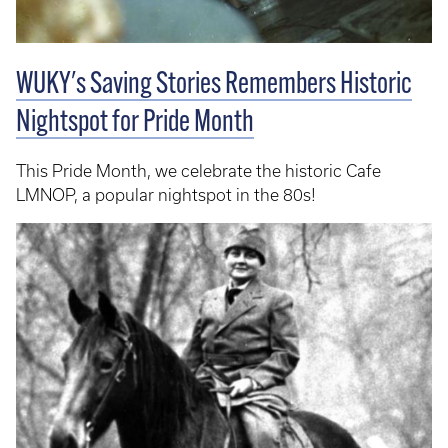
WUKY's Saving Stories Remembers Historic
Nightspot for Pride Month
This Pride Month, we celebrate the historic Cafe
LMNOP, a popular nightspot in the 80s!