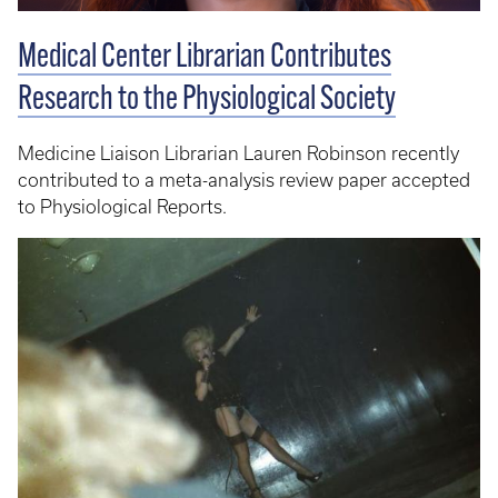
Medical Center Librarian Contributes
Research to the Physiological Society
Medicine Liaison Librarian Lauren Robinson recently
contributed to a meta-analysis review paper accepted
to Physiological Reports.