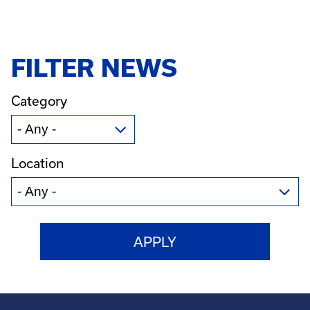
FILTER NEWS
Category
Location