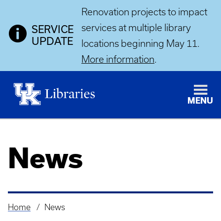
Renovation projects to impact
services at multiple library
SERVICE
UPDATE
locations beginning May 11.
More information
.
MENU
News
Home
News
Breadcrumb