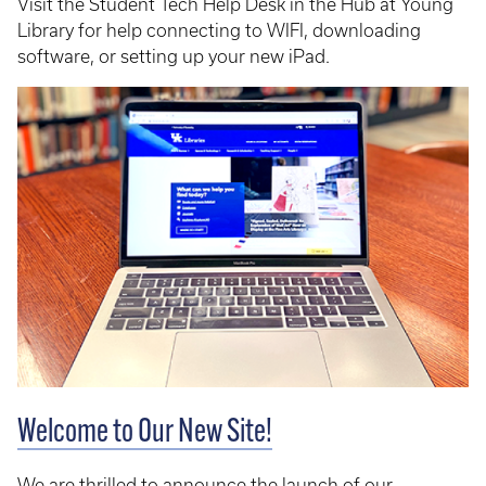
Visit the Student Tech Help Desk in the Hub at Young
Library for help connecting to WIFI, downloading
software, or setting up your new iPad.
Welcome to Our New Site!
We are thrilled to announce the launch of our