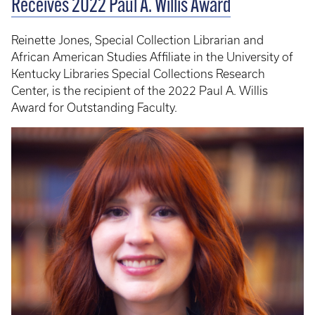
Receives 2022 Paul A. Willis Award
Reinette Jones, Special Collection Librarian and
African American Studies Affiliate in the University of
Kentucky Libraries Special Collections Research
Center, is the recipient of the 2022 Paul A. Willis
Award for Outstanding Faculty.