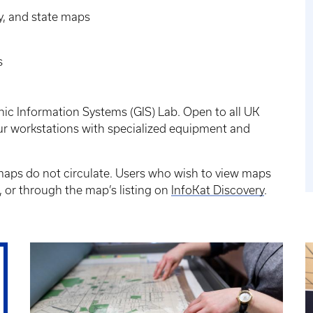
y, and state maps
s
ic Information Systems (GIS) Lab. Open to all UK
four workstations with specialized equipment and
 maps do not circulate. Users who wish to view maps
 or through the map’s listing on
InfoKat Discovery
.