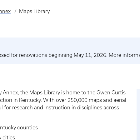
Annex
Maps Library
closed for renovations beginning May 11, 2026. More inform
ry Annex
, the Maps Library is home to the Gwen Curtis
ection in Kentucky. With over 250,000 maps and aerial
l for research and instruction in disciplines across
entucky counties
 cities