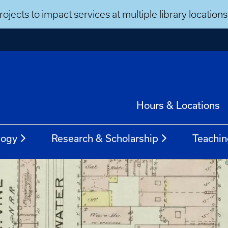
ojects to impact services at multiple library locatio
Hours & Locations
logy
Research & Scholarship
Teachin