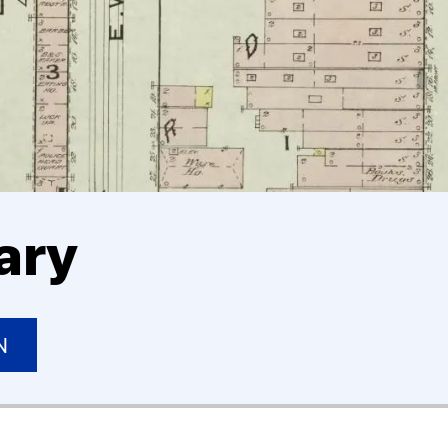
ary
N