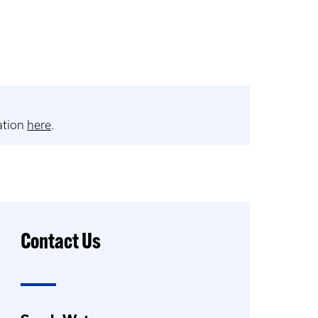
ation
here
.
Contact Us