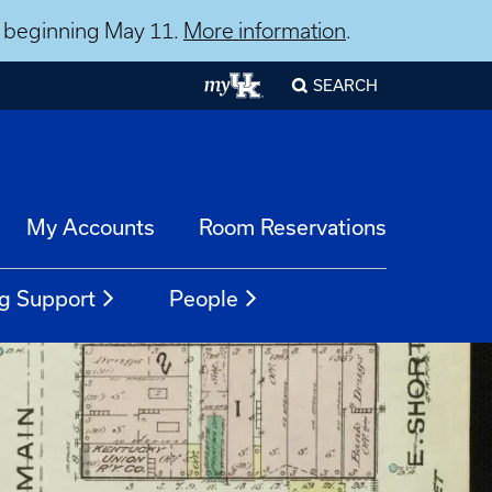
ns beginning May 11.
More information
.
SEARCH
My Accounts
Room Reservations
g Support
People