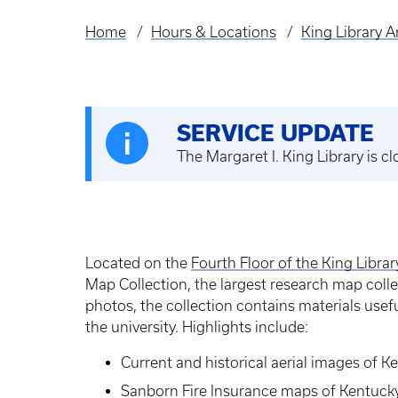
Home
Hours & Locations
King Library 
Breadcrumb
SERVICE UPDATE
The Margaret I. King Library is 
Located on the
Fourth Floor of the King Libra
Map Collection, the largest research map coll
photos, the collection contains materials usefu
the university. Highlights include:
Current and historical aerial images of K
Sanborn Fire Insurance maps of Kentucky