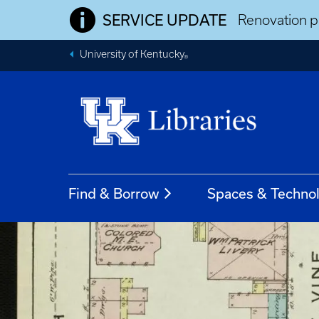
SERVICE UPDATE
Renovation pr
University of Kentucky
®
Find & Borrow
Spaces & Techno