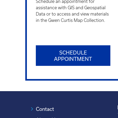
Schedule an appointment for
assistance with GIS and Geospatial
Data or to access and view materials
in the Gwen Curtis Map Collection.
SCHEDULE
APPOINTMENT
Contact