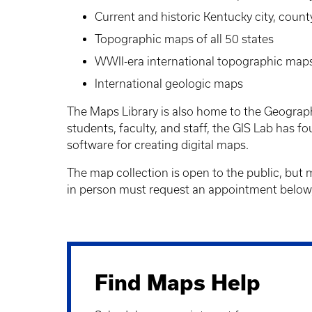
Current and historic Kentucky city, count
Topographic maps of all 50 states
WWII-era international topographic map
International geologic maps
The Maps Library is also home to the Geograph
students, faculty, and staff, the GIS Lab has 
software for creating digital maps.
The map collection is open to the public, but
in person must request an appointment below,
Find Maps Help