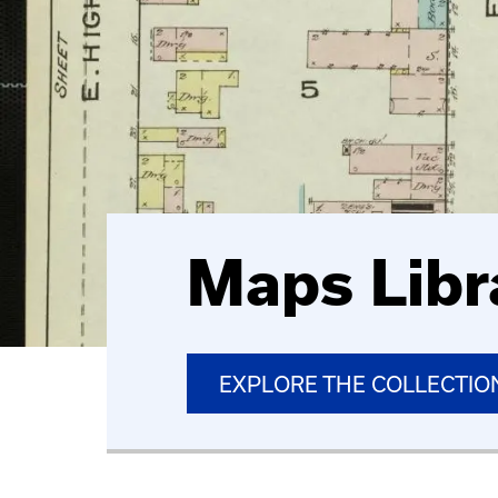
Maps Libr
EXPLORE THE COLLECTIO