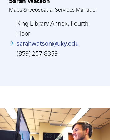
Sarah Watson
Maps & Geospatial Services Manager
King Library Annex, Fourth
Floor
sarahwatson@uky.edu
(859) 257-8359