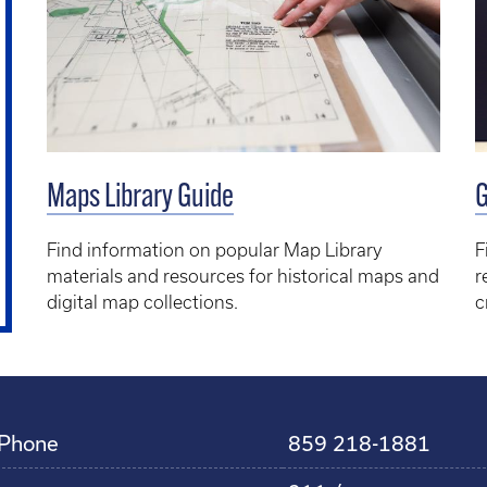
Maps Library Guide
G
Find information on popular Map Library
F
materials and resources for historical maps and
r
digital map collections.
c
Phone
859 218-1881