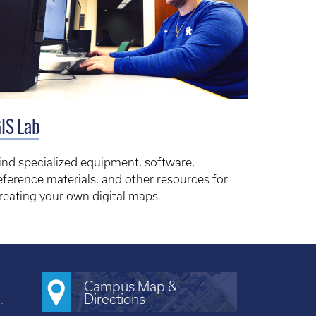
IS Lab
ind specialized equipment, software,
eference materials, and other resources for
reating your own digital maps.
Campus Map &
Directions