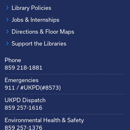
Library Policies
Jobs & Internships
Directions & Floor Maps
Support the Libraries
Phone
859 218-1881
Emergencies
911 / #UKPD(#8573)
UKPD Dispatch
859 257-1616
Environmental Health & Safety
859 257-1376