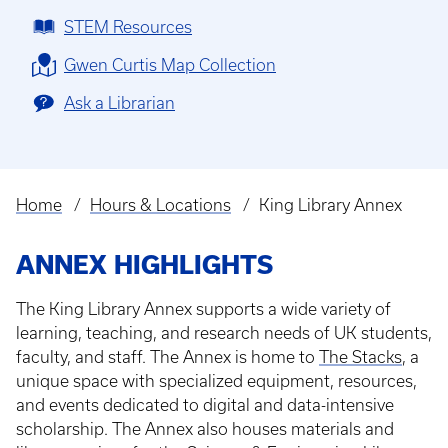
STEM Resources
Gwen Curtis Map Collection
Ask a Librarian
Home
Hours & Locations
King Library Annex
Breadcrumb
ANNEX HIGHLIGHTS
The King Library Annex supports a wide variety of
learning, teaching, and research needs of UK students,
faculty, and staff. The Annex is home to
The Stacks
, a
unique space with specialized equipment, resources,
and events dedicated to digital and data-intensive
scholarship. The Annex also houses materials and