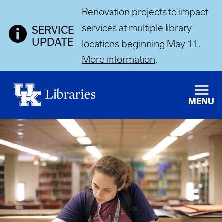
Renovation projects to impact
services at multiple library
SERVICE
UPDATE
locations beginning May 11.
More information
.
MENU