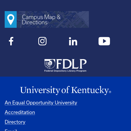
Campus Map &
Directions
An Equal Opportunity University
Accreditation
Directory