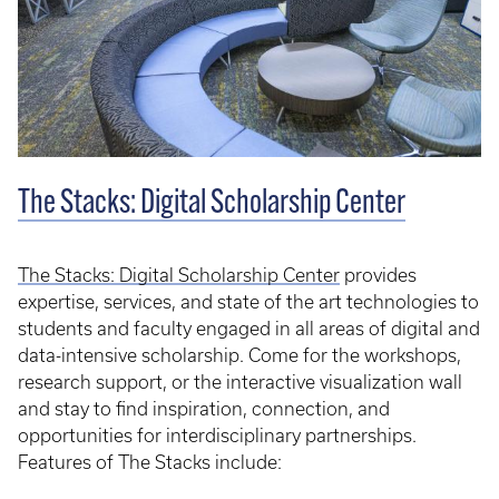
The Stacks: Digital Scholarship Center
The Stacks: Digital Scholarship Center
provides
expertise, services, and state of the art technologies to
students and faculty engaged in all areas of digital and
data-intensive scholarship. Come for the workshops,
research support, or the interactive visualization wall
and stay to find inspiration, connection, and
opportunities for interdisciplinary partnerships.
Features of The Stacks include: