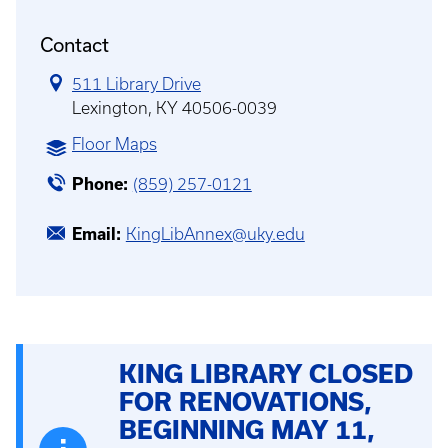
Contact
511 Library Drive
Lexington, KY 40506-0039
Floor Maps
Phone
(859) 257-0121
Email
KingLibAnnex@uky.edu
KING LIBRARY CLOSED
FOR RENOVATIONS,
BEGINNING MAY 11,