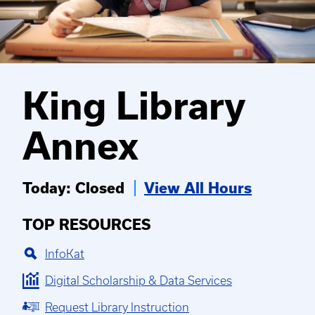
King Library
Annex
Today: Closed
View All Hours
TOP RESOURCES
InfoKat
Digital Scholarship & Data Services
Request Library Instruction