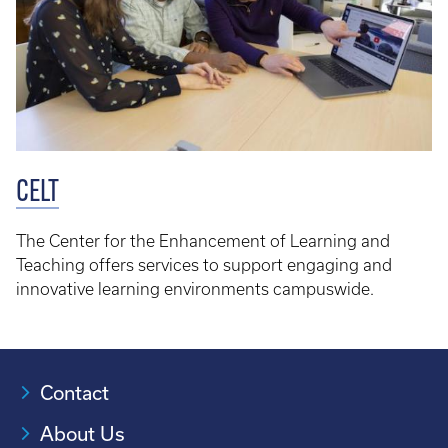
CELT
The Center for the Enhancement of Learning and
Teaching offers services to support engaging and
innovative learning environments campuswide.
Contact
About Us