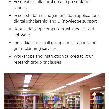
Reservable collaboration and presentation
spaces
Research data management, data applications,
digital scholarship, and UKnowledge support
Robust desktop computers with specialized
software
Individual and small group consultations and
grant planning services
Workshops and instruction tailored to your
research group or classes