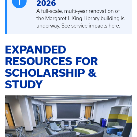
2026
A full-scale, multi-year renovation of
the Margaret I. King Library building is
underway. See service impacts
here
.
EXPANDED
RESOURCES FOR
SCHOLARSHIP &
STUDY