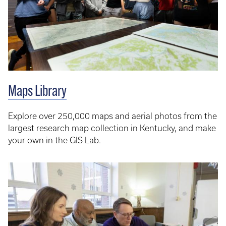
Maps Library
Explore over 250,000 maps and aerial photos from the
largest research map collection in Kentucky, and make
your own in the GIS Lab.