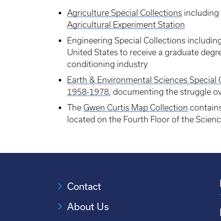
Agriculture Special Collections
including 
Agricultural Experiment Station
Engineering Special Collections includin
United States to receive a graduate degre
conditioning industry
Earth & Environmental Sciences Special 
1958-1978
, documenting the struggle o
The
Gwen Curtis Map Collection
contains
located on the Fourth Floor of the Scien
Contact
About Us