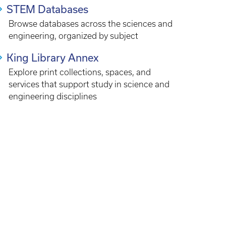
STEM Databases
Browse databases across the sciences and
engineering, organized by subject
King Library Annex
Explore print collections, spaces, and
services that support study in science and
engineering disciplines