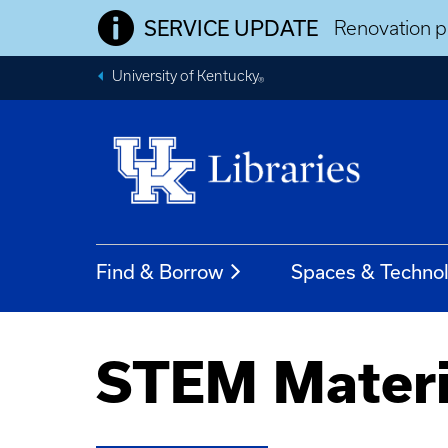
SERVICE UPDATE
Renovation pr
University of Kentucky
®
Find & Borrow
Spaces & Techno
STEM Materi