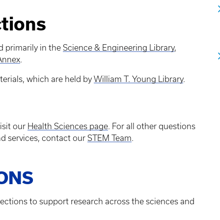
ctions
d primarily in the
Science & Engineering Library
,
 Annex
.
erials, which are held by
William T. Young Library
.
isit our
Health Sciences page
. For all other questions
d services, contact our
STEM Team
.
IONS
lections to support research across the sciences and