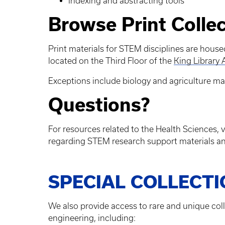
Indexing and abstracting tools
Browse Print Colle
Print materials for STEM disciplines are house
located on the Third Floor of the
King Library
Exceptions include biology and agriculture mat
Questions?
For resources related to the Health Sciences, v
regarding STEM research support materials an
SPECIAL COLLECT
We also provide access to rare and unique col
engineering, including: