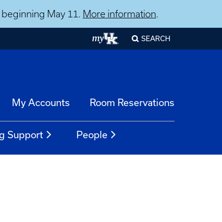
ns beginning May 11.
More information
.
SEARCH
My Accounts
Room Reservations
g Support
People