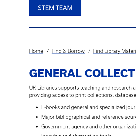
STEM TEAM
Home
Find & Borrow
Find Library Materi
Breadcrumb
GENERAL COLLECT
UK Libraries supports teaching and research a
providing access to print collections, database
E-books and general and specialized jour
Major bibliographical and reference sour
Government agency and other organizati