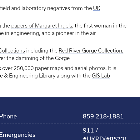
field and laboratory negatives from the
UK
g the
papers of Margaret Ingels
, the first woman in the
e in engineering, and a pioneer in the air
Collections
including the
Red River Gorge Collection,
ver the damming of the Gorge
 over 250,000 paper maps and aerial photos. It is
ce & Engineering Library along with the
GIS Lab
Phone
859 218-1881
911 /
Emergencies
#UKPD(#8573)