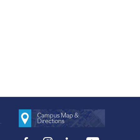
Campus Map &
Directions