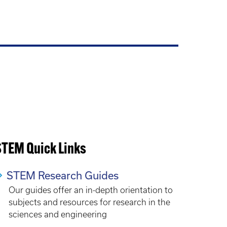
STEM Quick Links
STEM Research Guides
Our guides offer an in-depth orientation to
subjects and resources for research in the
sciences and engineering