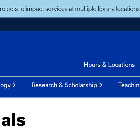
ojects to impact services at multiple library locatio
Hours & Locations
logy
Research & Scholarship
Teachin
als