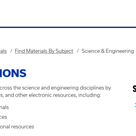
als
Find Materials By Subject
Science & Engineering
IONS
cross the science and engineering disciplines by
s, and other electronic resources, including:
nals
ces
onal resources