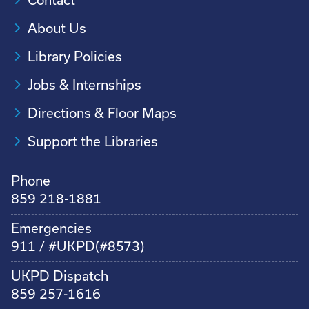
About Us
Library Policies
Jobs & Internships
Directions & Floor Maps
Support the Libraries
Phone
859 218-1881
Emergencies
911 / #UKPD(#8573)
UKPD Dispatch
859 257-1616