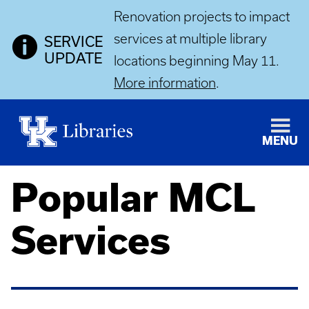
Renovation projects to impact
services at multiple library
SERVICE
UPDATE
locations beginning May 11.
More information
.
MENU
Popular MCL
Services