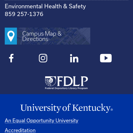
Environmental Health & Safety
859 257-1376
Campus Map &
Directions
An Equal Opportunity University
Accreditation