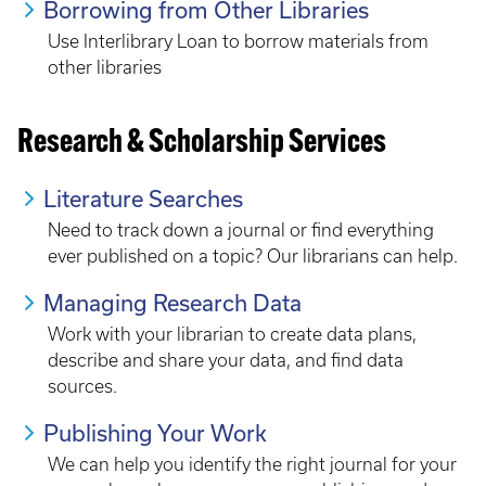
Borrowing from Other Libraries
Use Interlibrary Loan to borrow materials from
other libraries
Research & Scholarship Services
Literature Searches
Need to track down a journal or find everything
ever published on a topic? Our librarians can help.
Managing Research Data
Work with your librarian to create data plans,
describe and share your data, and find data
sources.
Publishing Your Work
We can help you identify the right journal for your