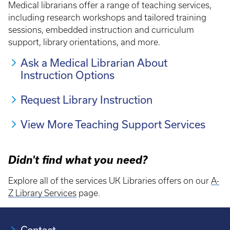
Medical librarians offer a range of teaching services,
including research workshops and tailored training
sessions, embedded instruction and curriculum
support, library orientations, and more.
Ask a Medical Librarian About
Instruction Options
Request Library Instruction
View More Teaching Support Services
Didn't find what you need?
Explore all of the services UK Libraries offers on our
A-
Z Library Services
page.
Contact