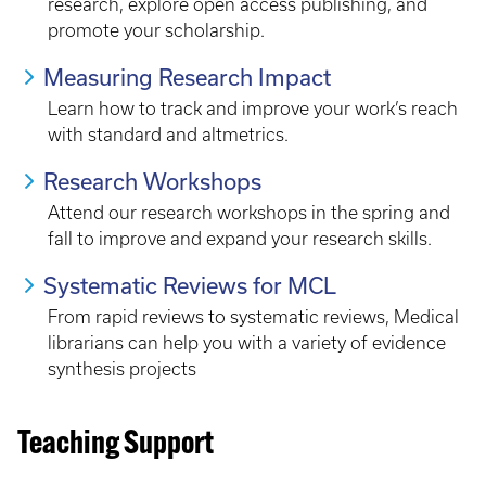
research, explore open access publishing, and
promote your scholarship.
Measuring Research Impact
Learn how to track and improve your work’s reach
with standard and altmetrics.
Research Workshops
Attend our research workshops in the spring and
fall to improve and expand your research skills.
Systematic Reviews for MCL
From rapid reviews to systematic reviews, Medical
librarians can help you with a variety of evidence
synthesis projects
Teaching Support