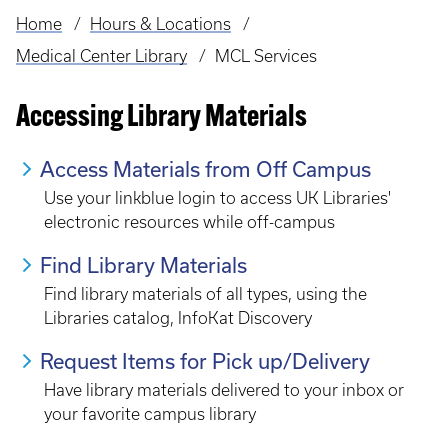
Home
Hours & Locations
Breadcrumb
Medical Center Library
MCL Services
Accessing Library Materials
Access Materials from Off Campus
Use your linkblue login to access UK Libraries'
electronic resources while off-campus
Find Library Materials
Find library materials of all types, using the
Libraries catalog, InfoKat Discovery
Request Items for Pick up/Delivery
Have library materials delivered to your inbox or
your favorite campus library