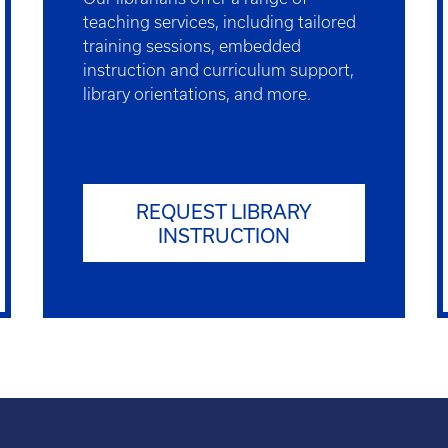
teaching services, including tailored
training sessions, embedded
instruction and curriculum support,
library orientations, and more.
REQUEST LIBRARY
INSTRUCTION