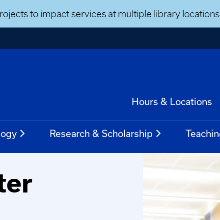
ojects to impact services at multiple library locatio
Hours & Locations
logy
Research & Scholarship
Teachin
ter