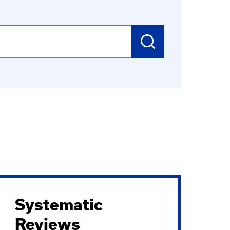
SUBMIT
SEARCH
Systematic
Reviews