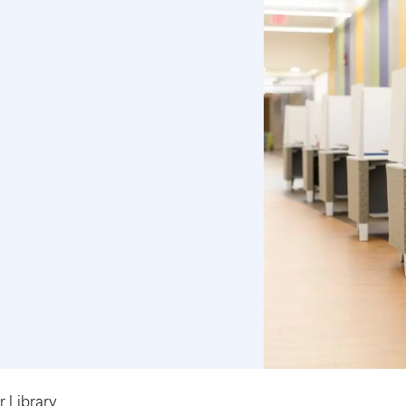
 Library