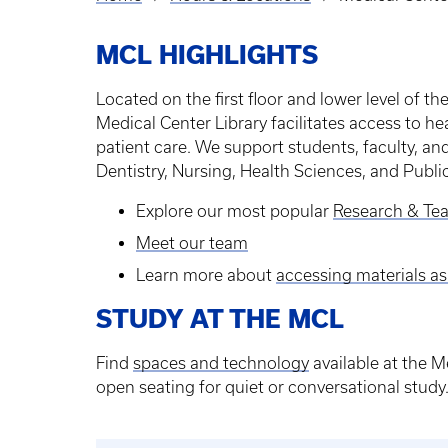
Breadcrumb
MCL HIGHLIGHTS
Located on the first floor and lower level of t
Medical Center Library facilitates access to he
patient care. We support students, faculty, an
Dentistry, Nursing, Health Sciences, and Publi
Explore our most popular
Research & Tea
Meet our team
Learn more about
accessing materials as
STUDY AT THE MCL
Find
spaces and technology
available at the M
open seating for quiet or conversational study