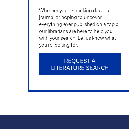
Whether you're tracking down a
journal or hoping to uncover
everything ever published on a topic,
our librarians are here to help you
with your search. Let us know what
you're looking for.
REQUEST A
LITERATURE SEARCH