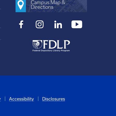
Campus Map &
Directions
y
Accessibility
Disclosures
6