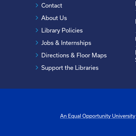
Contact
About Us
Library Policies
Jobs & Internships
Directions & Floor Maps
Support the Libraries
An Equal Opportunity University