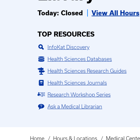
Today: Closed
View All Hours
TOP RESOURCES
InfoKat Discovery
Health Sciences Databases
Health Sciences Research Guides
Health Sciences Journals
Research Workshop Series
Ask a Medical Librarian
Home
Hours & Locations
Medical Center