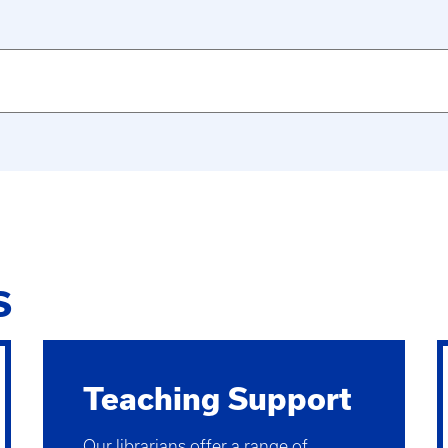
S
Teaching Support
Our librarians offer a range of