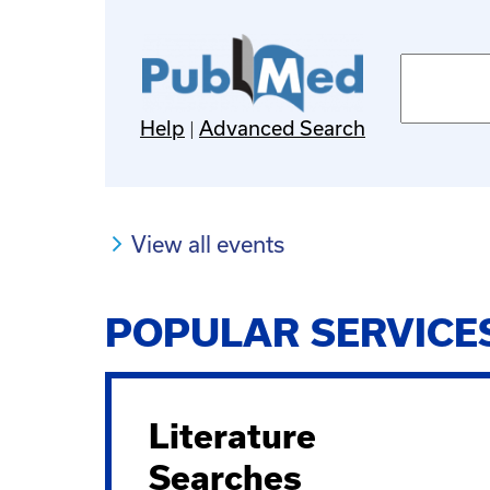
Pubmed
search
terms
Help
Advanced Search
View all events
POPULAR SERVICE
Literature
Searches