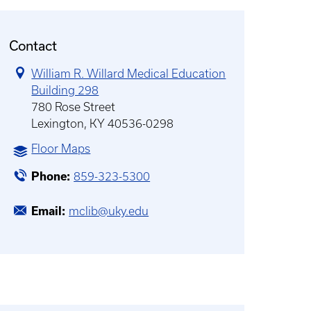
Contact
William R. Willard Medical Education
Building 298
780 Rose Street
Lexington, KY 40536-0298
Floor Maps
Phone
859-323-5300
Email
mclib@uky.edu