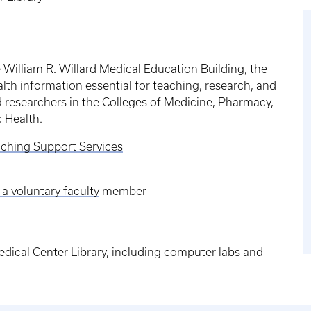
he William R. Willard Medical Education Building, the
alth information essential for teaching, research, and
d researchers in the Colleges of Medicine, Pharmacy,
c Health.
ching Support Services
 a voluntary faculty
member
edical Center Library, including computer labs and
.