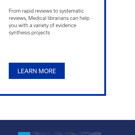
From rapid reviews to systematic
reviews, Medical librarians can help
you with a variety of evidence
synthesis projects
LEARN MORE