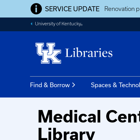
SERVICE UPDATE
Renovation pr
University of Kentucky
®
Find & Borrow
Spaces & Techno
Medical Cen
Library