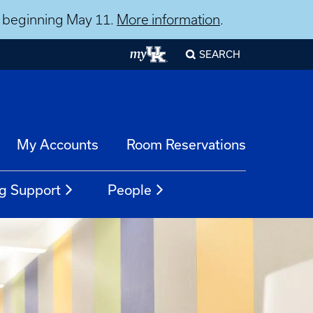
ns beginning May 11.
More information
.
SEARCH
My Accounts
Room Reservations
g Support
People