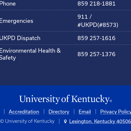
Phone
859 218-1881
911 /
Emergencies
#UKPD(#8573)
UKPD Dispatch
859 257-1616
Environmental Health &
859 257-1376
Safety
Accreditation
Directory
Email
Privacy Polic
© University of Kentucky
Lexington, Kentucky 4050