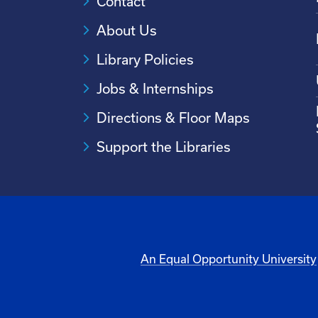
Contact
About Us
Library Policies
Jobs & Internships
Directions & Floor Maps
Support the Libraries
An Equal Opportunity University