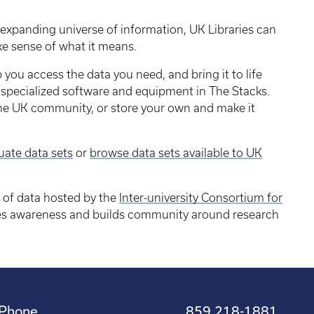
 expanding universe of information, UK Libraries can
ke sense of what it means.
 you access the data you need, and bring it to life
ng specialized software and equipment in The Stacks.
the UK community, or store your own and make it
.
uate data sets
or
browse data sets available to UK
n of data hosted by the
Inter-university Consortium for
ses awareness and builds community around research
Phone
859 218-1881