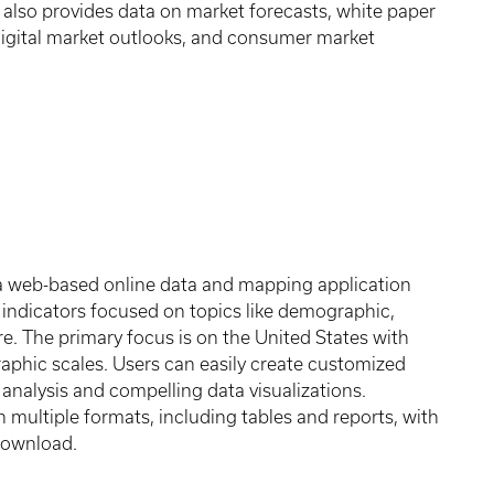
It also provides data on market forecasts, white paper
 digital market outlooks, and consumer market
 a web-based online data and mapping application
 indicators focused on topics like demographic,
e. The primary focus is on the United States with
raphic scales. Users can easily create customized
analysis and compelling data visualizations.
in multiple formats, including tables and reports, with
 download.