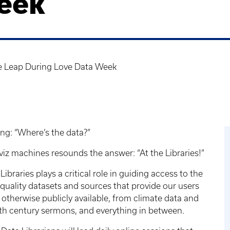
eek
e Leap During Love Data Week
ing: “Where’s the data?”
viz machines resounds the answer: “At the Libraries!”
braries plays a critical role in guiding access to the
-quality datasets and sources that provide our users
otherwise publicly available, from climate data and
16th century sermons, and everything in between.