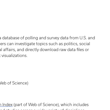
 a database of polling and survey data from U.S. and
ers can investigate topics such as politics, social
l affairs, and directly download raw data files or
 visualizations.
(Web of Science)
n Index
(part of Web of Science), which includes