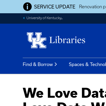
SERVICE UPDATE
Renovation pr
University of Kentucky
®
Find & Borrow
Spaces & Techno
We Love Data