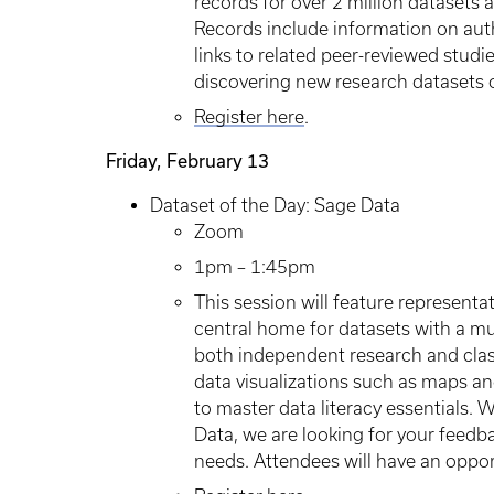
records for over 2 million datasets a
Records include information on autho
links to related peer-reviewed studi
discovering new research datasets o
Register here
.
Friday, February 13
Dataset of the Day: Sage Data
Zoom
1pm – 1:45pm
This session will feature representa
central home for datasets with a mu
both independent research and clas
data visualizations such as maps and
to master data literacy essentials. 
Data, we are looking for your feedb
needs. Attendees will have an opport