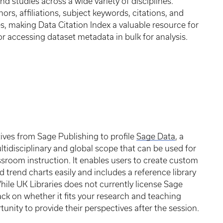
nd studies across a wide variety of disciplines.
rs, affiliations, subject keywords, citations, and
es, making Data Citation Index a valuable resource for
r accessing dataset metadata in bulk for analysis.
tives from Sage Publishing to profile
Sage Data
, a
ltidisciplinary and global scope that can be used for
sroom instruction. It enables users to create custom
 trend charts easily and includes a reference library
While UK Libraries does not currently license Sage
ack on whether it fits your research and teaching
unity to provide their perspectives after the session.