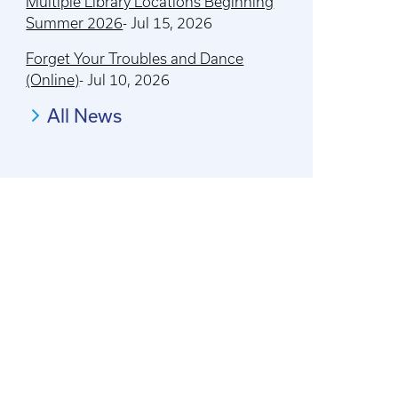
Multiple Library Locations Beginning
Summer 2026
-
Jul 15, 2026
Forget Your Troubles and Dance
(Online)
-
Jul 10, 2026
All News