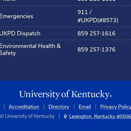
911 /
Emergencies
#UKPD(#8573)
UKPD Dispatch
859 257-1616
Environmental Health &
859 257-1376
Safety
Accreditation
Directory
Email
Privacy Polic
© University of Kentucky
Lexington, Kentucky 4050