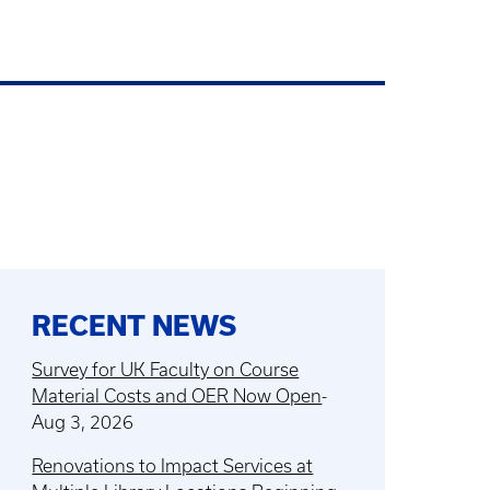
RECENT NEWS
Survey for UK Faculty on Course
Material Costs and OER Now Open
-
Aug 3, 2026
Renovations to Impact Services at