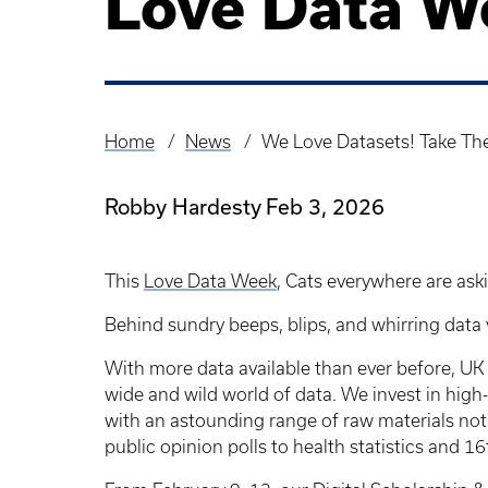
Love Data W
Home
News
We Love Datasets! Take Th
Breadcrumb
Robby Hardesty
Feb 3, 2026
This
Love Data Week
, Cats everywhere are ask
Behind sundry beeps, blips, and whirring data 
With more data available than ever before, UK Li
wide and wild world of data. We invest in high
with an astounding range of raw materials not 
public opinion polls to health statistics and 