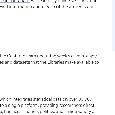
 Data Librarians
will lead daily online sessions that
. Find information about each of these events and
ship Center
to learn about the week’s events, enjoy
s and datasets that the Libraries make available to
 which integrates statistical data on over 80,000
o a single platform, providing researchers direct
 business, finance, politics, and a wide variety of