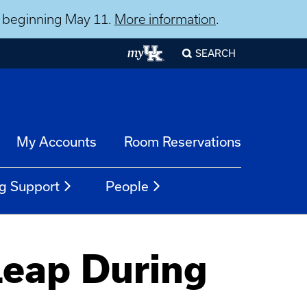
ns beginning May 11.
More information
.
SEARCH
My Accounts
Room Reservations
g Support
People
Leap During