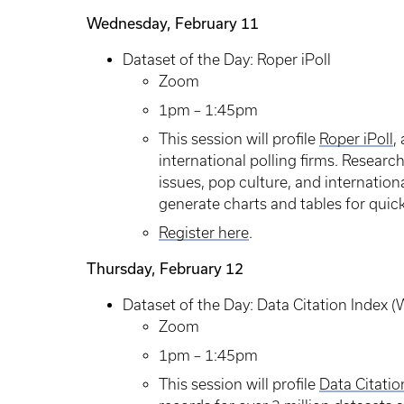
Wednesday, February 11
Dataset of the Day: Roper iPoll
Zoom
1pm – 1:45pm
This session will profile
Roper iPoll
,
international polling firms. Research
issues, pop culture, and internationa
generate charts and tables for quick
Register here
.
Thursday, February 12
Dataset of the Day: Data Citation Index 
Zoom
1pm – 1:45pm
This session will profile
Data Citatio