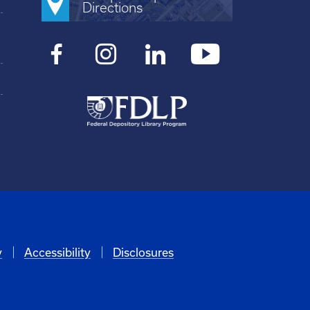
Directions
y
Accessibility
Disclosures
6