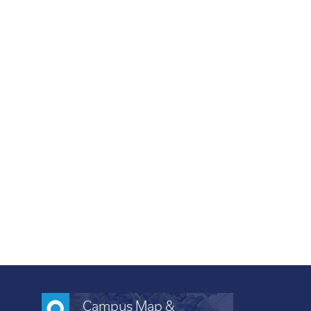
Campus Map &