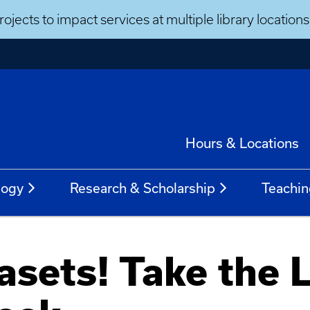
ojects to impact services at multiple library locatio
Hours & Locations
logy
Research & Scholarship
Teachin
sets! Take the 