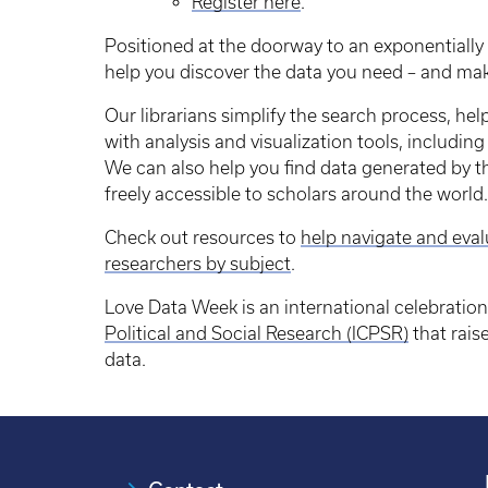
Register here
.
Positioned at the doorway to an exponentially
help you discover the data you need – and ma
Our librarians simplify the search process, help
with analysis and visualization tools, includi
We can also help you find data generated by 
freely accessible to scholars around the world
Check out resources to
help navigate and eval
researchers by subject
.
Love Data Week is an international celebratio
Political and Social Research (ICPSR)
that rai
data.