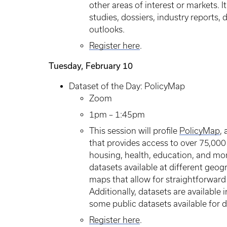
other areas of interest or markets. 
studies, dossiers, industry reports,
outlooks.
Register here
.
Tuesday, February 10
Dataset of the Day: PolicyMap
Zoom
1pm – 1:45pm
This session will profile
PolicyMap
,
that provides access to over 75,000
housing, health, education, and mor
datasets available at different geog
maps that allow for straightforward 
Additionally, datasets are available 
some public datasets available for
Register here
.