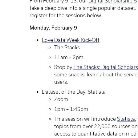
From February 9–13, our
Digital Scholarship &
take a deep dive into a single popular dataset
register for the sessions below.
Monday, February 9
Love Data Week Kick-Off
The Stacks
11am – 2pm
Stop by
The Stacks: Digital Scholar
some snacks, learn about the service
users.
Dataset of the Day: Statista
Zoom
1pm – 1:45pm
This session will introduce
Statista
,
topics from over 22,000 sources ont
access to quantitative data on media,