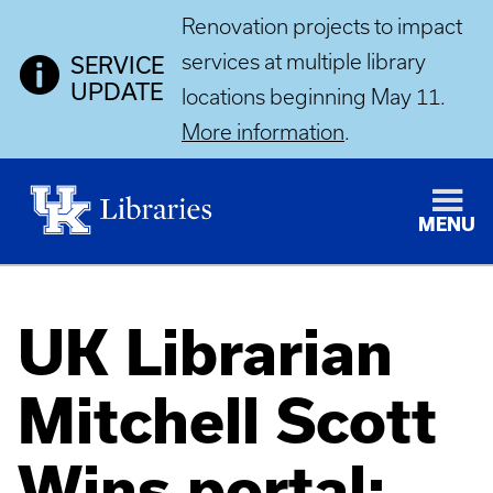
Renovation projects to impact
services at multiple library
SERVICE
UPDATE
locations beginning May 11.
More information
.
MENU
UK Librarian
Mitchell Scott
Wins portal: