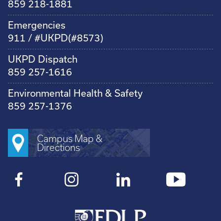
859 218-1881
Emergencies
911 / #UKPD(#8573)
UKPD Dispatch
859 257-1616
Environmental Health & Safety
859 257-1376
Campus Map &
Directions