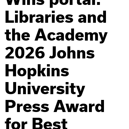
Libraries and
the Academy
2026 Johns
Hopkins
University
Press Award
for Best