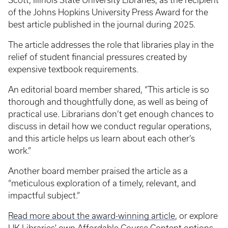
Scott, Illinois State University Libraries, as the recipient
of the Johns Hopkins University Press Award for the
best article published in the journal during 2025.
The article addresses the role that libraries play in the
relief of student financial pressures created by
expensive textbook requirements.
An editorial board member shared, “This article is so
thorough and thoughtfully done, as well as being of
practical use. Librarians don’t get enough chances to
discuss in detail how we conduct regular operations,
and this article helps us learn about each other’s
work.”
Another board member praised the article as a
“meticulous exploration of a timely, relevant, and
impactful subject.”
Read more about the award-winning article
, or explore