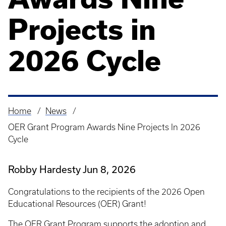
Projects in
2026 Cycle
Home
News
Breadcrumb
OER Grant Program Awards Nine Projects In 2026
Cycle
Robby Hardesty
Jun 8, 2026
Congratulations to the recipients of the 2026 Open
Educational Resources (OER) Grant!
The
OER Grant Program
supports the adoption and