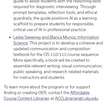
guide to assist students with the reasoning skills
required for diagnostic interviewing. Through
prompt templates, reflection tools, and ethical
guardrails, the guide positions AI as a learning
scaffold to prepare students for responsible,
critical use of AI in professional practice.
Leslie Sweeney and Blanca Munoz, Information
Science
: This project is to develop a cohesive and
updated communication and composition
textbook for the CIS 110/111 course sequence.
More specifically, a book will be created to
assemble relevant writing, visual communication,
public speaking, and research related materials
for instructors and students.
To learn more about the program or for support
finding or creating OER, contact the
Affordable
Course Content Librarian
at
ACCLibrarian@l.uky.edu
.