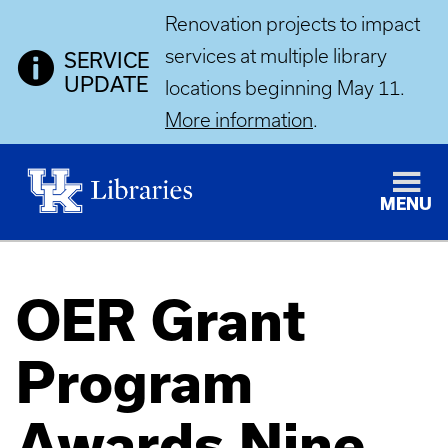
Renovation projects to impact
services at multiple library
SERVICE
UPDATE
locations beginning May 11.
More information
.
MENU
OER Grant
Program
Awards Nine