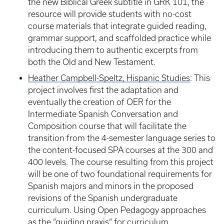
the new Biblical Greek subtitle in GRK 101, the
resource will provide students with no-cost
course materials that integrate guided reading,
grammar support, and scaffolded practice while
introducing them to authentic excerpts from
both the Old and New Testament.
Heather Campbell-Speltz, Hispanic Studies
: This
project involves first the adaptation and
eventually the creation of OER for the
Intermediate Spanish Conversation and
Composition course that will facilitate the
transition from the 4-semester language series to
the content-focused SPA courses at the 300 and
400 levels. The course resulting from this project
will be one of two foundational requirements for
Spanish majors and minors in the proposed
revisions of the Spanish undergraduate
curriculum. Using Open Pedagogy approaches
as the “guiding praxis” for curriculum