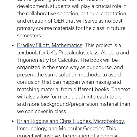
development, students will play a crucial role in
the collaborative selection, critique, adaptation,
and creation of OER that will serve as no-cost
primary course materials for the class in future
semesters.
Bradley Elliott, Mathematics
: This project is a
textbook for UK's Precalculus class: Algebra and
Trigonometry for Calculus. The book will be
organized in the same way as our course, and
present the same solution methods, to avoid
confusion that can happen when mixing and
matching material from different books. The text
will also allow for more depth into each topic,
and more background/preparation material than
we can cover in class.
Brian Higgins and Chris Hughes, Microbiology,
Immunology, and Molecular Genetics
: This
project will involve the creation of a concise,