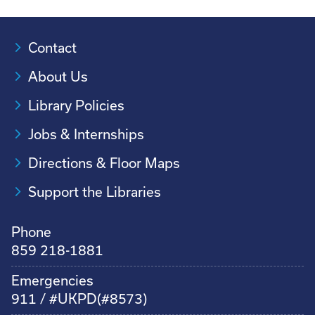
Contact
About Us
Library Policies
Jobs & Internships
Directions & Floor Maps
Support the Libraries
Phone
859 218-1881
Emergencies
911 / #UKPD(#8573)