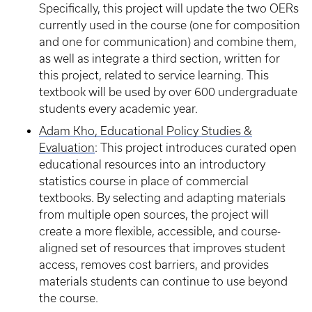
Specifically, this project will update the two OERs
currently used in the course (one for composition
and one for communication) and combine them,
as well as integrate a third section, written for
this project, related to service learning. This
textbook will be used by over 600 undergraduate
students every academic year.
Adam Kho, Educational Policy Studies &
Evaluation
: This project introduces curated open
educational resources into an introductory
statistics course in place of commercial
textbooks. By selecting and adapting materials
from multiple open sources, the project will
create a more flexible, accessible, and course-
aligned set of resources that improves student
access, removes cost barriers, and provides
materials students can continue to use beyond
the course.