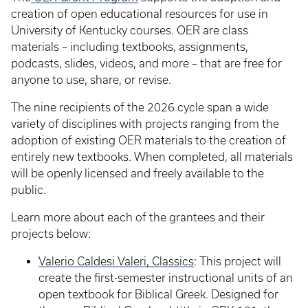
creation of open educational resources for use in
University of Kentucky courses. OER are class
materials – including textbooks, assignments,
podcasts, slides, videos, and more – that are free for
anyone to use, share, or revise.
The nine recipients of the 2026 cycle span a wide
variety of disciplines with projects ranging from the
adoption of existing OER materials to the creation of
entirely new textbooks. When completed, all materials
will be openly licensed and freely available to the
public.
Learn more about each of the grantees and their
projects below:
Valerio Caldesi Valeri, Classics
: This project will
create the first-semester instructional units of an
open textbook for Biblical Greek. Designed for