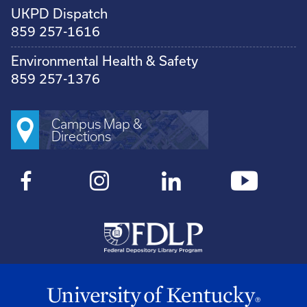
UKPD Dispatch
859 257-1616
Environmental Health & Safety
859 257-1376
Campus Map &
Directions