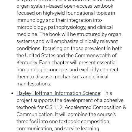
organ system–based open-access textbook
focused on high-yield foundational topics in
immunology and their integration into
microbiology, pathophysiology, and clinical
medicine. The book will be structured by organ
systems and will emphasize clinically relevant
conditions, focusing on those prevalent in both
the United States and the Commonwealth of
Kentucky. Each chapter will present essential
immunologic concepts and explicitly connect
them to disease mechanisms and clinical
manifestations.
Hayley Hoffman, Information Science
: This
project supports the development of a cohesive
textbook for CIS 112: Accelerated Composition &
Communication. It will combine the course’s
three foci into one textbook: composition,
communication, and service learning.