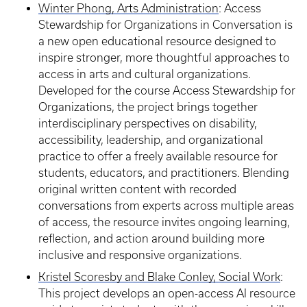
Winter Phong, Arts Administration
: Access
Stewardship for Organizations in Conversation is
a new open educational resource designed to
inspire stronger, more thoughtful approaches to
access in arts and cultural organizations.
Developed for the course Access Stewardship for
Organizations, the project brings together
interdisciplinary perspectives on disability,
accessibility, leadership, and organizational
practice to offer a freely available resource for
students, educators, and practitioners. Blending
original written content with recorded
conversations from experts across multiple areas
of access, the resource invites ongoing learning,
reflection, and action around building more
inclusive and responsive organizations.
Kristel Scoresby and Blake Conley, Social Work
:
This project develops an open-access AI resource