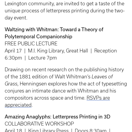
Lexington community, are invited to get a taste of the
unique process of letterpress printing during the two-
day event.
Waltzing with Whitman: Toward a Theory of
Polytemporal Companionship
FREE PUBLIC LECTURE
April 17 | M.I. King Library, Great Hall | Reception
6:30pm | Lecture 7pm
Drawing on recent research on the publishing history
of the 1881 edition of Walt Whitman’s
Leaves of
Grass
, Henningsen explores how the act of typesetting
conjures an intimate dance with Whitman and his
compositors across space and time.
RSVPs are
appreciated
.
Amazing Anaglyphs: Letterpress Printing in 3D
COLLABORATIVE WORKSHOP
April 18 | King Library Press | Doors 8:30am |