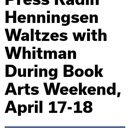
Henningsen
Waltzes with
Whitman
During Book
Arts Weekend,
April 17-18