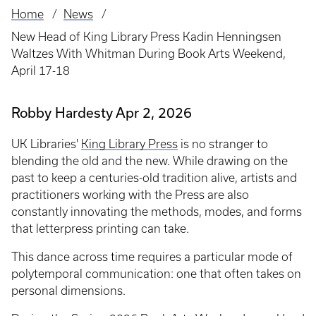
Home
News
Breadcrumb
New Head of King Library Press Kadin Henningsen
Waltzes With Whitman During Book Arts Weekend,
April 17-18
Robby Hardesty
Apr 2, 2026
UK Libraries'
King Library Press
is no stranger to
blending the old and the new. While drawing on the
past to keep a centuries-old tradition alive, artists and
practitioners working with the Press are also
constantly innovating the methods, modes, and forms
that letterpress printing can take.
This dance across time requires a particular mode of
polytemporal communication: one that often takes on
personal dimensions.