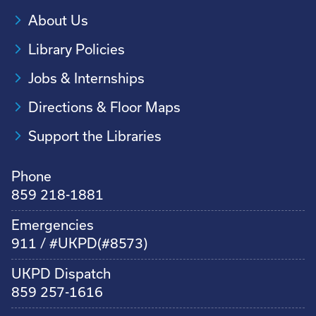
About Us
Library Policies
Jobs & Internships
Directions & Floor Maps
Support the Libraries
Phone
859 218-1881
Emergencies
911 / #UKPD(#8573)
UKPD Dispatch
859 257-1616