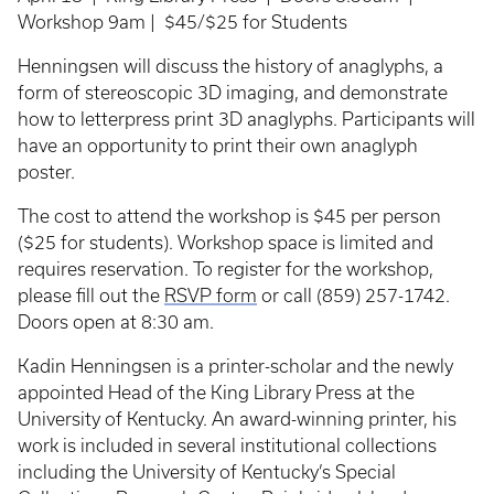
Workshop 9am | $45/$25 for Students
Henningsen will discuss the history of anaglyphs, a
form of stereoscopic 3D imaging, and demonstrate
how to letterpress print 3D anaglyphs. Participants will
have an opportunity to print their own anaglyph
poster.
The cost to attend the workshop is $45 per person
($25 for students). Workshop space is limited and
requires reservation. To register for the workshop,
please fill out the
RSVP form
or call (859) 257-1742.
Doors open at 8:30 am.
Kadin Henningsen is a printer-scholar and the newly
appointed Head of the King Library Press at the
University of Kentucky. An award-winning printer, his
work is included in several institutional collections
including the University of Kentucky’s Special