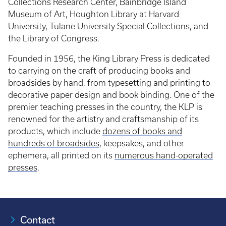
Collections Research Center, Bainbridge Island
Museum of Art, Houghton Library at Harvard
University, Tulane University Special Collections, and
the Library of Congress.
Founded in 1956, the King Library Press is dedicated
to carrying on the craft of producing books and
broadsides by hand, from typesetting and printing to
decorative paper design and book binding. One of the
premier teaching presses in the country, the KLP is
renowned for the artistry and craftsmanship of its
products, which include
dozens of books and
hundreds of broadsides
, keepsakes, and other
ephemera, all printed on its
numerous hand-operated
presses
.
Contact