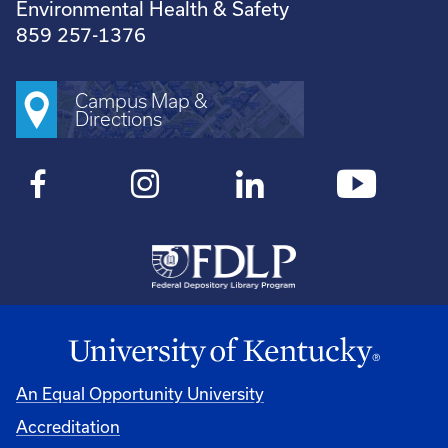
Environmental Health & Safety
859 257-1376
Campus Map &
Directions
An Equal Opportunity University
Accreditation