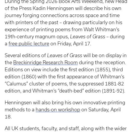
During the Spring 2026 Book Arts Weekend, new Head
of the Press Kadin Henningsen will describe his own
journey forging connections across space and time
with printers of the past – drawing particularly on his
experience of printing poems from Walt Whitman’s
19th-century magnum opus,
Leaves of Grass
– during
a
free public lecture
on Friday, April 17.
Several editions of
Leaves of Grass
will be on display in
the
Breckinridge Research Room
during the reception.
Editions on view include the first edition (1855), third
edition (1860) with the first appearance of Whitman’s
“Calumus” cluster of poems, the suppressed 1881-82
edition, and Whitman’s “death-bed” edition (1891-92).
Henningsen will also bring his own innovative printing
methods to a
hands-on workshop
on Saturday, April
18.
All UK students, faculty, and staff, along with the wider