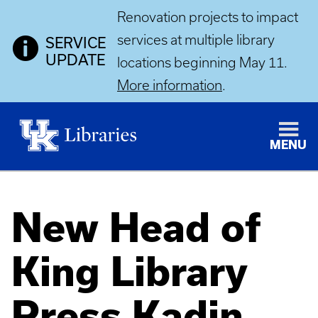
Renovation projects to impact
services at multiple library
SERVICE
UPDATE
locations beginning May 11.
More information
.
MENU
New Head of
King Library
Press Kadin