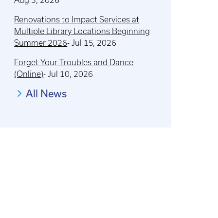
Renovations to Impact Services at
Multiple Library Locations Beginning
Summer 2026
-
Jul 15, 2026
Forget Your Troubles and Dance
(Online)
-
Jul 10, 2026
All News