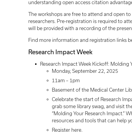
understanding open access citation advantage,
The workshops are free to attend and open to al
researchers. Pre-registration is required to a
will be provided with a recording of the prese
Find more information and registration links 
Research Impact Week
Research Impact Week Kickoff: Molding 
Monday, September 22, 2025
11am – 1pm
Basement of the Medical Center Lib
Celebrate the start of Research Imp
grab some library swag, and visit th
“Molding Your Research Impact.” Whil
resources and tools that can help y
Register here
.