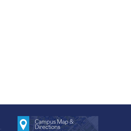
Campus Map &
Directions