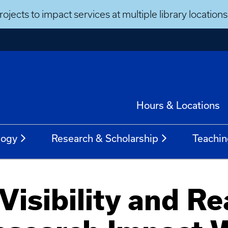
ojects to impact services at multiple library locatio
Hours & Locations
logy
Research & Scholarship
Teachin
Visibility and Re