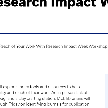
esearch Impact 
d Reach of Your Work With Research Impact Week Workshop
ll explore library tools and resources to help
ity and reach of their work. An in-person kick-off
g, and a clay crafting station. MCL librarians will
ugh Friday on identifying journals for publication,