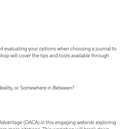
and evaluating your options when choosing a journal to
hop will cover the tips and tools available through
Reality, or Somewhere in Between?
Advantage (OACA) in this engaging webinar exploring