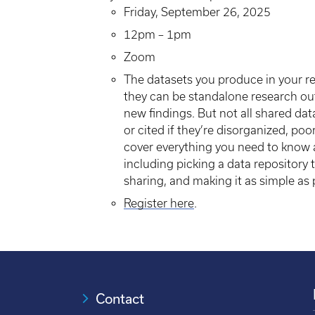
Friday, September 26, 2025
12pm – 1pm
Zoom
The datasets you produce in your re
they can be standalone research out
new findings. But not all shared dat
or cited if they’re disorganized, poo
cover everything you need to know a
including picking a data repository 
sharing, and making it as simple as p
Register here
.
Contact