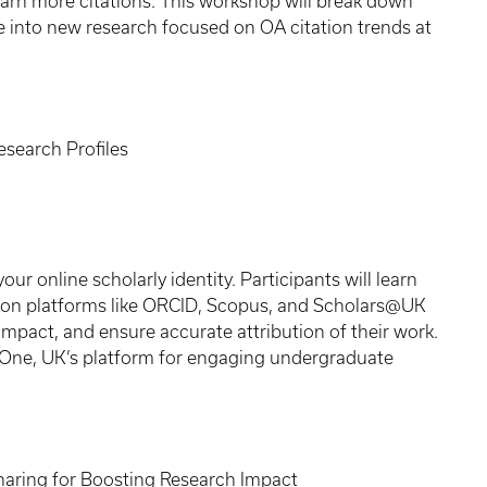
earn more citations. This workshop will break down
e into new research focused on OA citation trends at
esearch Profiles
r online scholarly identity. Participants will learn
s on platforms like ORCID, Scopus, and Scholars@UK
 impact, and ensure accurate attribution of their work.
erOne, UK’s platform for engaging undergraduate
haring for Boosting Research Impact