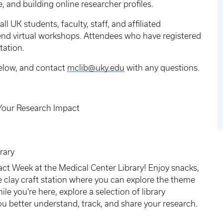
 and building online researcher profiles.
l UK students, faculty, staff, and affiliated
ttend virtual workshops. Attendees who have registered
ntation.
below, and contact
mclib@uky.edu
with any questions.
Your Research Impact
rary
act Week at the Medical Center Library! Enjoy snacks,
e clay craft station where you can explore the theme
e you're here, explore a selection of library
ou better understand, track, and share your research.