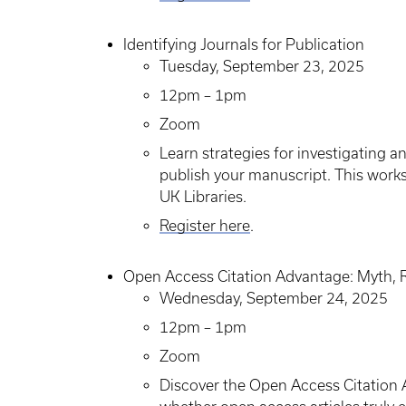
Identifying Journals for Publication
Tuesday, September 23, 2025
12pm – 1pm
Zoom
Learn strategies for investigating 
publish your manuscript. This works
UK Libraries.
Register here
.
Open Access Citation Advantage: Myth, 
Wednesday, September 24, 2025
12pm – 1pm
Zoom
Discover the Open Access Citation 