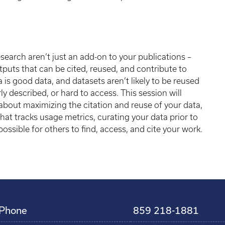
search aren’t just an add-on to your publications –
puts that can be cited, reused, and contribute to
a is good data, and datasets aren’t likely to be reused
rly described, or hard to access. This session will
bout maximizing the citation and reuse of your data,
that tracks usage metrics, curating your data prior to
ossible for others to find, access, and cite your work.
Phone
859 218-1881