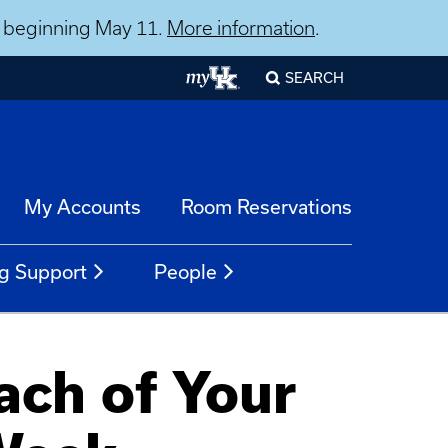
ns beginning May 11.
More information
.
SEARCH
My Accounts
Room Reservations
g Support
People
ach of Your