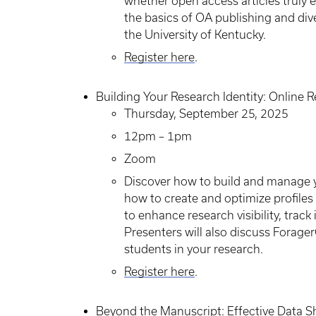
whether open access articles truly 
the basics of OA publishing and div
the University of Kentucky.
Register here
.
Building Your Research Identity: Online R
Thursday, September 25, 2025
12pm – 1pm
Zoom
Discover how to build and manage you
how to create and optimize profile
to enhance research visibility, track
Presenters will also discuss Forag
students in your research.
Register here
.
Beyond the Manuscript: Effective Data S