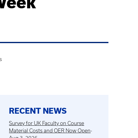
Week
s
RECENT NEWS
Survey for UK Faculty on Course
Material Costs and OER Now Open
-
Aug 3, 2026