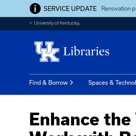
SERVICE UPDATE
Renovation pr
University of Kentucky
®
Find & Borrow
Spaces & Techno
Enhance the 