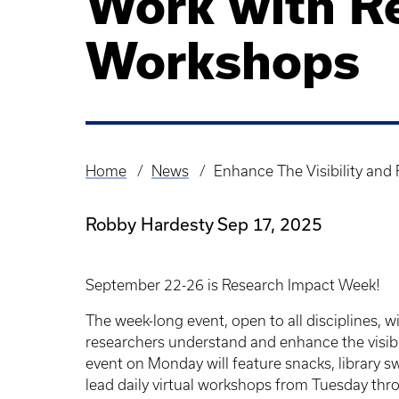
Work with R
Workshops
Home
News
Enhance The Visibility an
Breadcrumb
Robby Hardesty
Sep 17, 2025
September 22-26 is Research Impact Week!
The week-long event, open to all disciplines, wi
researchers understand and enhance the visibil
event on Monday will feature snacks, library swa
lead daily virtual workshops from Tuesday thro