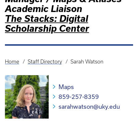
Academic Liaison
The Stacks: Digital
Scholarship Center
Home
Staff Directory
Sarah Watson
Breadcrumb
Maps
859-257-8359
sarahwatson@uky.edu