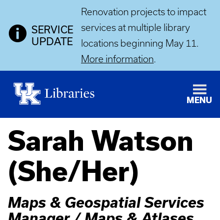
Renovation projects to impact
services at multiple library
SERVICE
UPDATE
locations beginning May 11.
More information
.
MENU
Sarah Watson
(She/Her)
Maps & Geospatial Services
Manager / Maps & Atlases