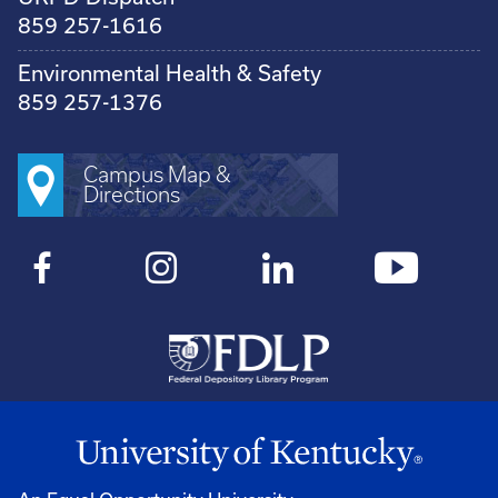
859 257-1616
Environmental Health & Safety
859 257-1376
Campus Map &
Directions