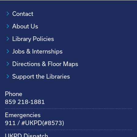
Contact
About Us
Library Policies
Jobs & Internships
Directions & Floor Maps
Support the Libraries
Phone
859 218-1881
Emergencies
911 / #UKPD(#8573)
UKPD Dispatch