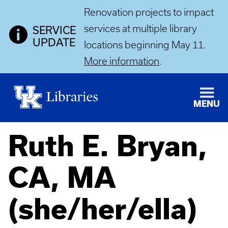
Renovation projects to impact
services at multiple library
SERVICE
UPDATE
locations beginning May 11.
More information
.
MENU
Ruth E. Bryan,
CA, MA
(she/her/ella)