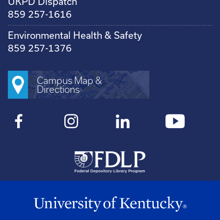
UKPD Dispatch
859 257-1616
Environmental Health & Safety
859 257-1376
Campus Map &
Directions