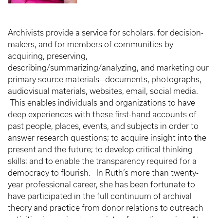
Archivists provide a service for scholars, for decision-
makers, and for members of communities by
acquiring, preserving,
describing/summarizing/analyzing, and marketing our
primary source materials—documents, photographs,
audiovisual materials, websites, email, social media.
This enables individuals and organizations to have
deep experiences with these first-hand accounts of
past people, places, events, and subjects in order to
answer research questions; to acquire insight into the
present and the future; to develop critical thinking
skills; and to enable the transparency required for a
democracy to flourish. In Ruth’s more than twenty-
year professional career, she has been fortunate to
have participated in the full continuum of archival
theory and practice from donor relations to outreach