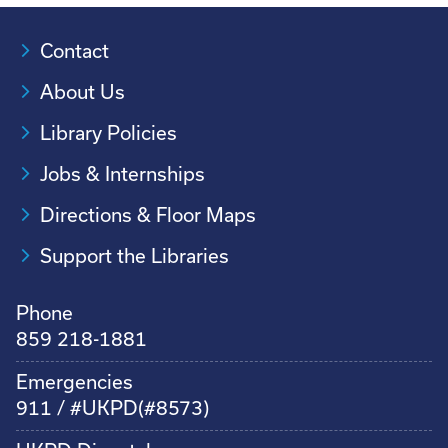
Contact
About Us
Library Policies
Jobs & Internships
Directions & Floor Maps
Support the Libraries
Phone
859 218-1881
Emergencies
911 / #UKPD(#8573)