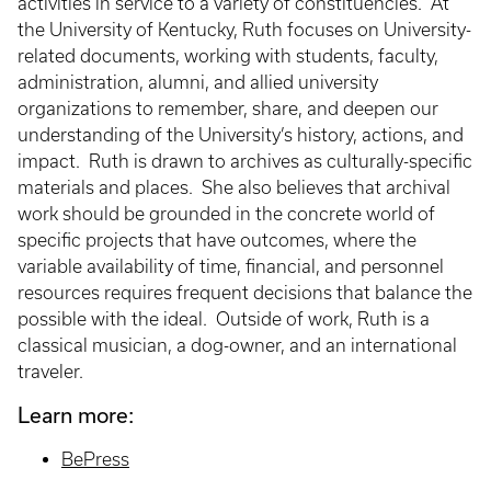
activities in service to a variety of constituencies. At
the University of Kentucky, Ruth focuses on University-
related documents, working with students, faculty,
administration, alumni, and allied university
organizations to remember, share, and deepen our
understanding of the University’s history, actions, and
impact. Ruth is drawn to archives as culturally-specific
materials and places. She also believes that archival
work should be grounded in the concrete world of
specific projects that have outcomes, where the
variable availability of time, financial, and personnel
resources requires frequent decisions that balance the
possible with the ideal. Outside of work, Ruth is a
classical musician, a dog-owner, and an international
traveler.
Learn more:
BePress