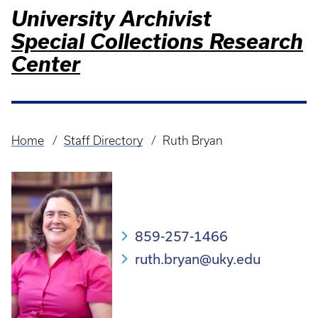
University Archivist
Special Collections Research
Center
Home
Staff Directory
Ruth Bryan
Breadcrumb
859-257-1466
ruth.bryan@uky.edu