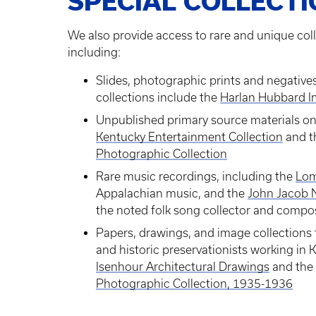
SPECIAL COLLECT
We also provide access to rare and unique coll
including:
Slides, photographic prints and negative
collections include the
Harlan Hubbard I
Unpublished primary source materials on 
Kentucky Entertainment Collection
and 
Photographic Collection
Rare music recordings, including the
Lom
Appalachian music, and the
John Jacob N
the noted folk song collector and compo
Papers, drawings, and image collections f
and historic preservationists working in 
Isenhour Architectural Drawings
and the
Photographic Collection, 1935-1936