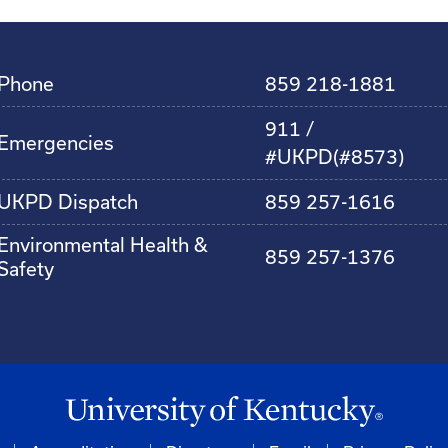
Phone
859 218-1881
911 /
Emergencies
#UKPD(#8573)
UKPD Dispatch
859 257-1616
Environmental Health &
859 257-1376
Safety