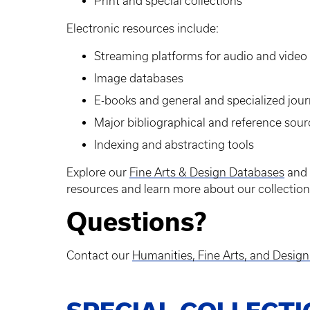
Print and special collections
Electronic resources include:
Streaming platforms for audio and video
Image databases
E-books and general and specialized jour
Major bibliographical and reference sour
Indexing and abstracting tools
Explore our
Fine Arts & Design Databases
and
resources and learn more about our collection
Questions?
Contact our
Humanities, Fine Arts, and Desig