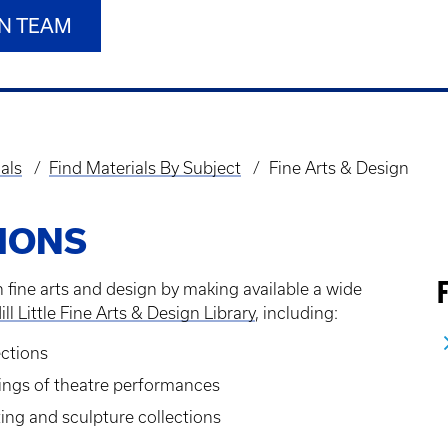
GN TEAM
als
Find Materials By Subject
Fine Arts & Design
IONS
 fine arts and design by making available a wide
F
ill Little Fine Arts & Design Library
, including:
ections
dings of theatre performances
nting and sculpture collections