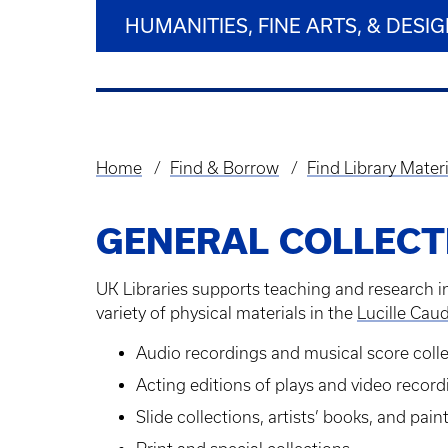
HUMANITIES, FINE ARTS, & DESI
Home
Find & Borrow
Find Library Materi
Breadcrumb
GENERAL COLLECT
UK Libraries supports teaching and research in
variety of physical materials in the
Lucille Caud
Audio recordings and musical score coll
Acting editions of plays and video recor
Slide collections, artists’ books, and pai