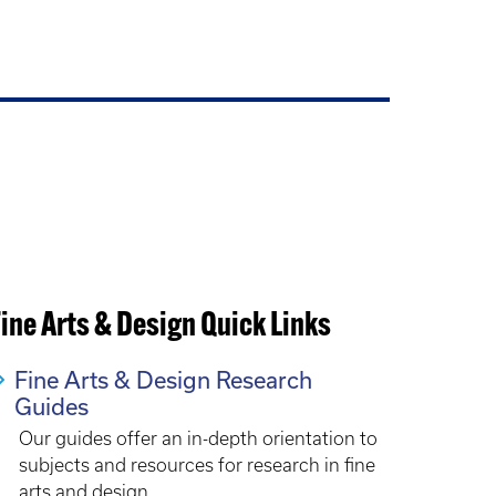
ine Arts & Design Quick Links
Fine Arts & Design Research
Guides
Our guides offer an in-depth orientation to
subjects and resources for research in fine
arts and design