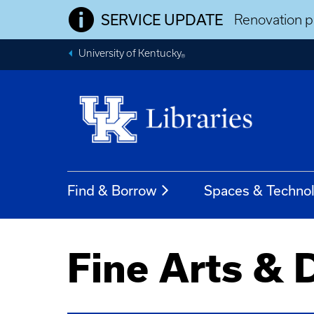
SERVICE UPDATE
Renovation pr
University of Kentucky
®
Find & Borrow
Spaces & Techno
Fine Arts & 