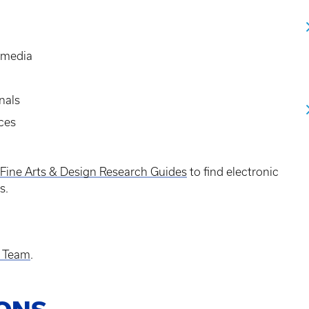
 media
nals
ces
Fine Arts & Design Research Guides
to find electronic
s.
n Team
.