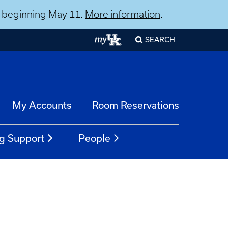
ns beginning May 11.
More information
.
SEARCH
My Accounts
Room Reservations
g Support
People