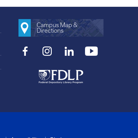
Campus Map &
Directions