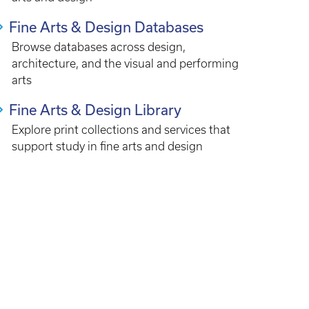
Fine Arts & Design Databases
Browse databases across design,
architecture, and the visual and performing
arts
Fine Arts & Design Library
Explore print collections and services that
support study in fine arts and design