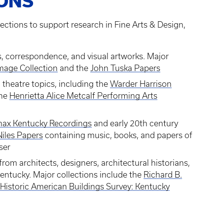
IONS
ections to support research in Fine Arts & Design,
s, correspondence, and visual artworks. Major
mage Collection
and the
John Tuska Papers
theatre topics, including the
Warder Harrison
the
Henrietta Alice Metcalf Performing Arts
ax Kentucky Recordings
and early 20th century
iles Papers
containing music, books, and papers of
ser
rom architects, designers, architectural historians,
Kentucky. Major collections include the
Richard B.
Historic American Buildings Survey: Kentucky