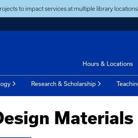
ojects to impact services at multiple library locatio
Hours & Locations
logy
Research & Scholarship
Teachin
Design Materials