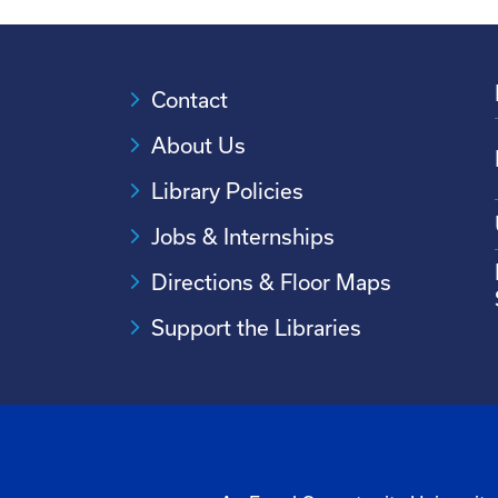
Contact
About Us
Library Policies
Jobs & Internships
Directions & Floor Maps
Support the Libraries