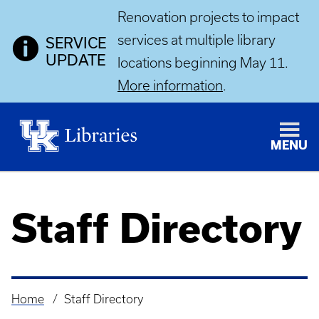
Renovation projects to impact
services at multiple library
SERVICE
UPDATE
locations beginning May 11.
More information
.
MENU
Staff Directory
Home
Staff Directory
Breadcrumb