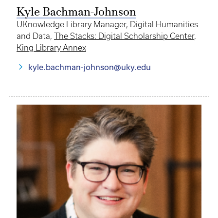
Kyle Bachman-Johnson
UKnowledge Library Manager, Digital Humanities
and Data,
The Stacks: Digital Scholarship Center
,
King Library Annex
kyle.bachman-johnson@uky.edu