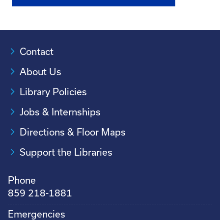
Contact
About Us
Library Policies
Jobs & Internships
Directions & Floor Maps
Support the Libraries
Phone
859 218-1881
Emergencies