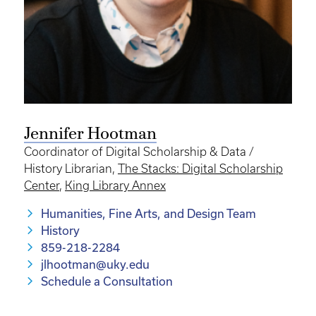
Jennifer Hootman
Coordinator of Digital Scholarship & Data /
History Librarian,
The Stacks: Digital Scholarship
Center
,
King Library Annex
Humanities, Fine Arts, and Design Team
History
859-218-2284
jlhootman@uky.edu
Schedule a Consultation