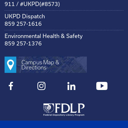
911 / #UKPD(#8573)
UKPD Dispatch
859 257-1616
Environmental Health & Safety
859 257-1376
Campus Map &
Directions