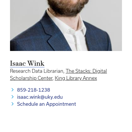
Isaac Wink
Research Data Librarian,
The Stacks: Digital
Scholarship Center
,
King Library Annex
859-218-1238
isaac.wink@uky.edu
Schedule an Appointment