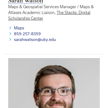
Sarah Watson
Maps & Geospatial Services Manager / Maps &
Atlases Academic Liaison,
The Stacks: Digital
Scholarship Center
Maps
859-257-8359
sarahwatson@uky.edu