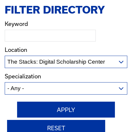
FILTER DIRECTORY
Keyword
Location
Specialization